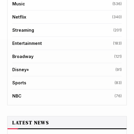
Music
(536)
Netflix
(340)
Streaming
(201)
Entertainment
(183)
Broadway
(121)
Disney+
(91)
Sports
(83)
NBC
(76)
LATEST NEWS