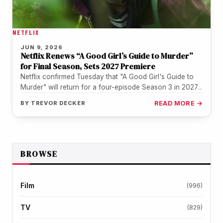
NETFLIX
JUN 9, 2026
Netflix Renews “A Good Girl’s Guide to Murder”
for Final Season, Sets 2027 Premiere
Netflix confirmed Tuesday that "A Good Girl's Guide to
Murder" will return for a four-episode Season 3 in 2027,
wrapping…
BY
TREVOR DECKER
READ MORE →
BROWSE
Film
(996)
TV
(829)