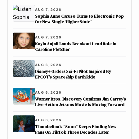
AUG 7, 2026
Sophia Anne Caruso Turns to Electronic Pop
for New Single ‘Higher State’
AUG 7, 2026
Kayla Anjali Lands Breakout Lead Role in
Caroline Fletcher
AUG 6, 2026
Disney+ Orders Sci-Fi Pilot Inspired By
EPCOT’s Spaceship Earth Ride
AUG 6, 2026
Warner Bros. Discovery Confirms Jim Carrey’s
Live-Action Jetsons Movie Is Moving Forward
AUG 6, 2026
Thumbelina’s “Soon” Keeps Finding New
Fans On TikTok Three Decades Later