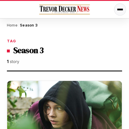
Home
Season 3
/
TAG
Season 3
1
story