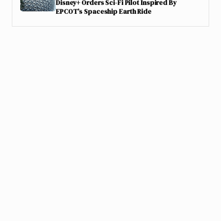
Disney+ Orders Sci-Fi Pilot Inspired By
EPCOT’s Spaceship Earth Ride