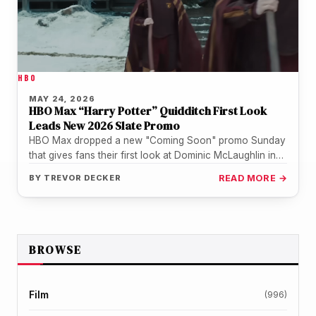
HBO
MAY 24, 2026
HBO Max “Harry Potter” Quidditch First Look
Leads New 2026 Slate Promo
HBO Max dropped a new "Coming Soon" promo Sunday
that gives fans their first look at Dominic McLaughlin in
Quidditch…
BY
TREVOR DECKER
READ MORE →
BROWSE
Film
(996)