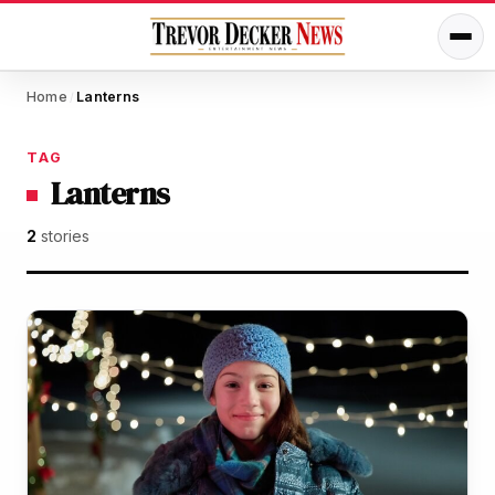
Home
Lanterns
/
TAG
Lanterns
2
stories