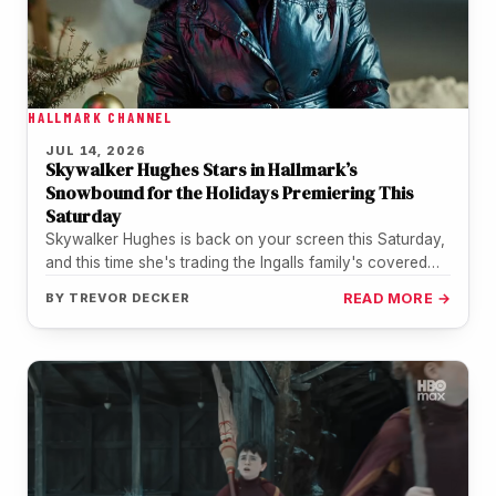
HALLMARK CHANNEL
JUL 14, 2026
Skywalker Hughes Stars in Hallmark’s
Snowbound for the Holidays Premiering This
Saturday
Skywalker Hughes is back on your screen this Saturday,
and this time she's trading the Ingalls family's covered
wagon for…
BY
TREVOR DECKER
READ MORE →