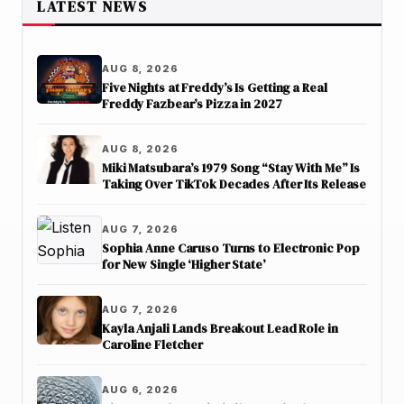
LATEST NEWS
AUG 8, 2026
Five Nights at Freddy’s Is Getting a Real
Freddy Fazbear’s Pizza in 2027
AUG 8, 2026
Miki Matsubara’s 1979 Song “Stay With Me” Is
Taking Over TikTok Decades After Its Release
AUG 7, 2026
Sophia Anne Caruso Turns to Electronic Pop
for New Single ‘Higher State’
AUG 7, 2026
Kayla Anjali Lands Breakout Lead Role in
Caroline Fletcher
AUG 6, 2026