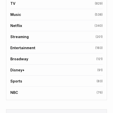
TV
(829)
Music
(538)
Netflix
(340)
Streaming
(201)
Entertainment
(183)
Broadway
(121)
Disney+
(91)
Sports
(83)
NBC
(76)