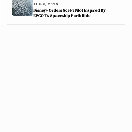
AUG 6, 2026
Disney+ Orders Sci-Fi Pilot Inspired By
EPCOT’s Spaceship Earth Ride