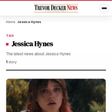
Home
Jessica Hynes
/
TAG
Jessica Hynes
The latest news about Jessica Hynes
1
story