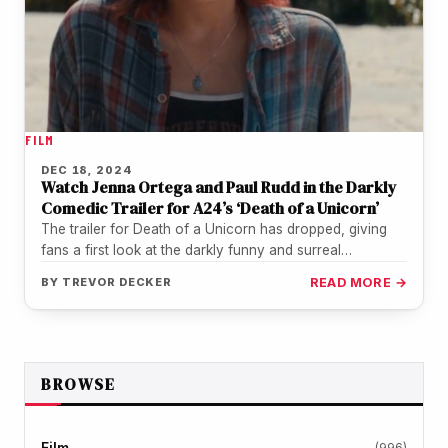
FILM
DEC 18, 2024
Watch Jenna Ortega and Paul Rudd in the Darkly
Comedic Trailer for A24’s ‘Death of a Unicorn’
The trailer for Death of a Unicorn has dropped, giving
fans a first look at the darkly funny and surreal…
BY
TREVOR DECKER
READ MORE →
BROWSE
Film
(996)