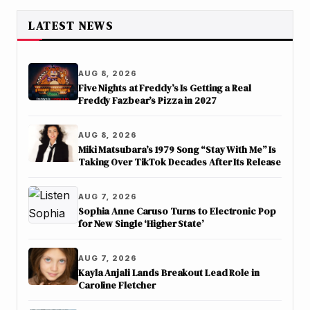
LATEST NEWS
AUG 8, 2026
Five Nights at Freddy’s Is Getting a Real
Freddy Fazbear’s Pizza in 2027
AUG 8, 2026
Miki Matsubara’s 1979 Song “Stay With Me” Is
Taking Over TikTok Decades After Its Release
AUG 7, 2026
Sophia Anne Caruso Turns to Electronic Pop
for New Single ‘Higher State’
AUG 7, 2026
Kayla Anjali Lands Breakout Lead Role in
Caroline Fletcher