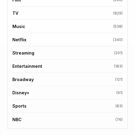
TV
(829)
Music
(538)
Netflix
(340)
Streaming
(201)
Entertainment
(183)
Broadway
(121)
Disney+
(91)
Sports
(83)
NBC
(76)