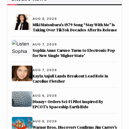
AUG 8, 2026
Miki Matsubara’s 1979 Song “Stay With Me” Is
Taking Over TikTok Decades After Its Release
AUG 7, 2026
Sophia Anne Caruso Turns to Electronic Pop
for New Single ‘Higher State’
AUG 7, 2026
Kayla Anjali Lands Breakout Lead Role in
Caroline Fletcher
AUG 6, 2026
Disney+ Orders Sci-Fi Pilot Inspired By
EPCOT’s Spaceship Earth Ride
AUG 6, 2026
Warner Bros. Discovery Confirms Jim Carrey’s