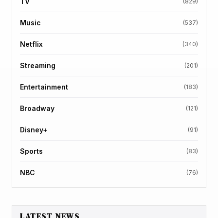
TV
(829)
Music
(537)
Netflix
(340)
Streaming
(201)
Entertainment
(183)
Broadway
(121)
Disney+
(91)
Sports
(83)
NBC
(76)
LATEST NEWS