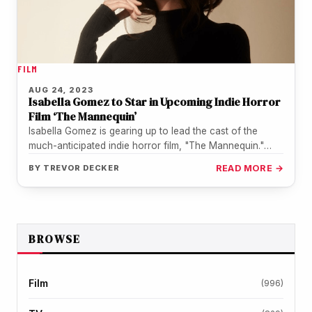
FILM
AUG 24, 2023
Isabella Gomez to Star in Upcoming Indie Horror
Film ‘The Mannequin’
Isabella Gomez is gearing up to lead the cast of the
much-anticipated indie horror film, "The Mannequin."
Fans will recognize…
BY
TREVOR DECKER
READ MORE →
BROWSE
Film
(996)