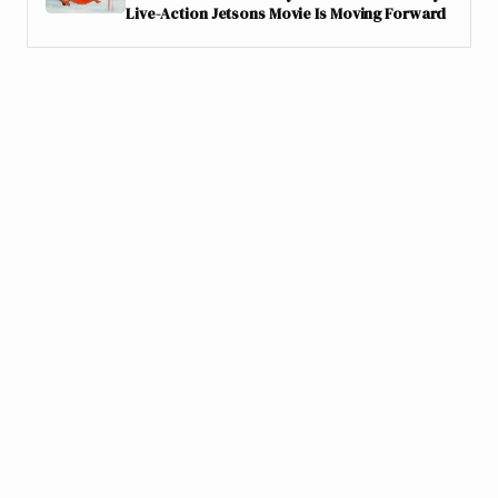
Live-Action Jetsons Movie Is Moving Forward