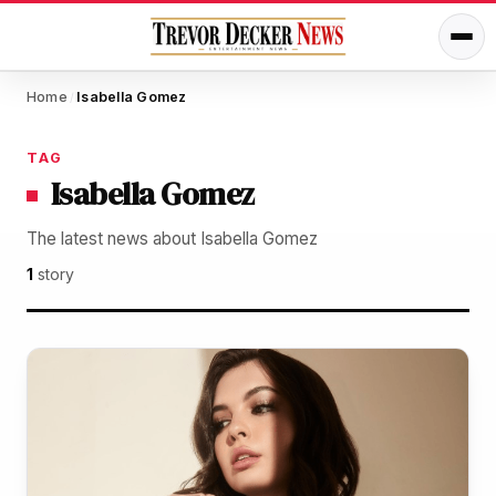
Home
Isabella Gomez
/
TAG
Isabella Gomez
The latest news about Isabella Gomez
1
story