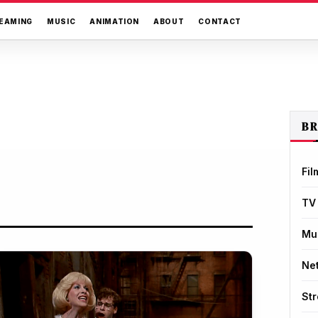
EAMING
MUSIC
ANIMATION
ABOUT
CONTACT
B
Fil
TV
Mu
Net
St