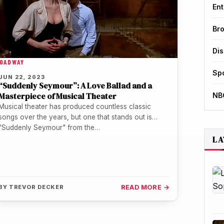
Ent
Br
Di
OADWAY
Sp
JUN 22, 2023
“Suddenly Seymour”: A Love Ballad and a
Masterpiece of Musical Theater
NB
Musical theater has produced countless classic
songs over the years, but one that stands out is
"Suddenly Seymour" from the…
LA
BY
TREVOR DECKER
READ MORE →