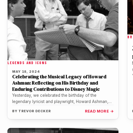
BR
LEGENDS AND ICONS
MAY 18, 2024
Celebrating the Musical Legacy of Howard
Ashman: Reflecting on His Birthday and
Enduring Contributions to Disney Magic
Yesterday, we celebrated the birthday of the
legendary lyricist and playwright, Howard Ashman,
born on May 17, 1950. It's never…
BY
TREVOR DECKER
READ MORE →