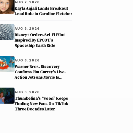
AUG 7, 2026
Kayla Anjali Lands Breakout
Lead Role in Caroline Fletcher
AUG 6, 2026
Disney+ Orders Sci-Fi Pilot
Inspired By EPCOT’s
Spaceship Earth Ride
AUG 6, 2026
Warner Bros. Discovery
Confirms Jim Carrey’s Live-
Action Jetsons Movie Is
Moving Forward
AUG 6, 2026
Thumbelina’s “Soon” Keeps
Finding New Fans On TikTok
Three Decades Later