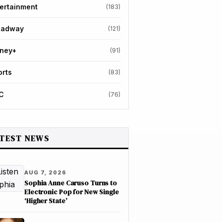
ertainment
(183)
oadway
(121)
sney+
(91)
orts
(83)
C
(76)
TEST NEWS
AUG 7, 2026
Sophia Anne Caruso Turns to
Electronic Pop for New Single
‘Higher State’