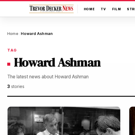
HOME
TV
FILM
STR
Home
Howard Ashman
/
TAG
Howard Ashman
The latest news about Howard Ashman
3
stories