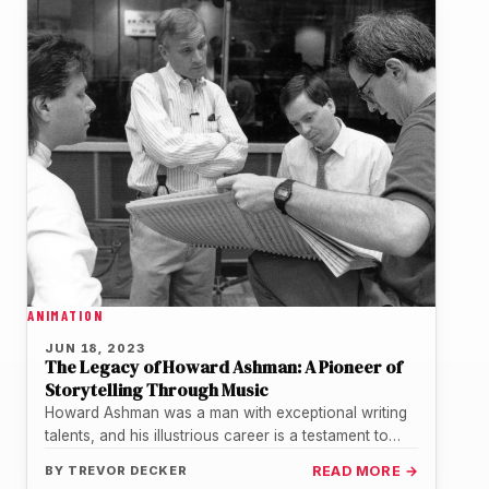
ANIMATION
JUN 18, 2023
The Legacy of Howard Ashman: A Pioneer of
Storytelling Through Music
Howard Ashman was a man with exceptional writing
talents, and his illustrious career is a testament to
that. He left…
BY
TREVOR DECKER
READ MORE →