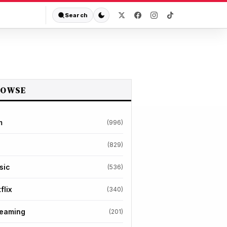
Search
ROWSE
m
(996)
(829)
sic
(536)
flix
(340)
reaming
(201)