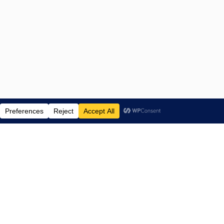
ENTERTAINMENT NEWS SINCE 2015