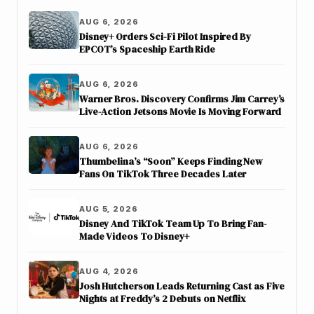
AUG 6, 2026
Disney+ Orders Sci-Fi Pilot Inspired By
EPCOT’s Spaceship Earth Ride
AUG 6, 2026
Warner Bros. Discovery Confirms Jim Carrey’s
Live-Action Jetsons Movie Is Moving Forward
AUG 6, 2026
Thumbelina’s “Soon” Keeps Finding New
Fans On TikTok Three Decades Later
AUG 5, 2026
Disney And TikTok Team Up To Bring Fan-
Made Videos To Disney+
AUG 4, 2026
Josh Hutcherson Leads Returning Cast as Five
Nights at Freddy’s 2 Debuts on Netflix