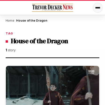
Home
House of the Dragon
/
TAG
House of the Dragon
1
story