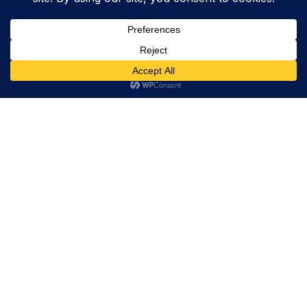
Trevor Decker News
ENTERTAINMENT NEWS SINCE 2015
ABOUT
Trevor Decker News