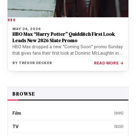
HBO
MAY 24, 2026
HBO Max “Harry Potter” Quidditch First Look
Leads New 2026 Slate Promo
HBO Max dropped a new "Coming Soon" promo Sunday
that gives fans their first look at Dominic McLaughlin in
Quidditch…
BY
TREVOR DECKER
READ MORE →
BROWSE
Film
(995)
TV
(829)