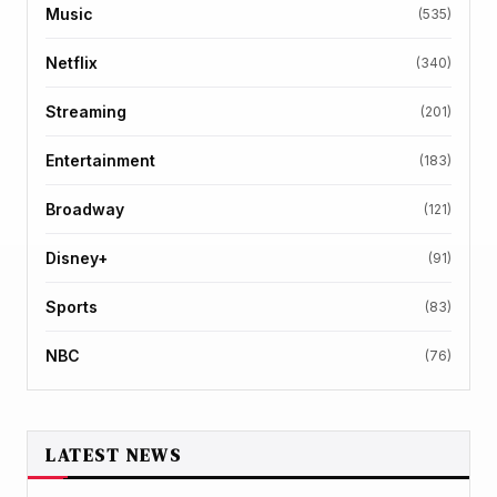
Music
(535)
Netflix
(340)
Streaming
(201)
Entertainment
(183)
Broadway
(121)
Disney+
(91)
Sports
(83)
NBC
(76)
LATEST NEWS