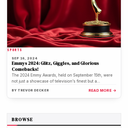
SPORTS
SEP 16, 2024
Emmys 2024: Glitz, Giggles, and Glorious
Comebacks!
The 2024 Emmy Awards, held on September 15th, were
not just a showcase of television's finest but a
spectacular ride…
BY
TREVOR DECKER
READ MORE →
BROWSE