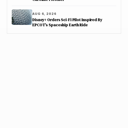
AUG 6, 2026
Disney+ Orders Sci-Fi Pilot Inspired By
EPCOT’s Spaceship Earth Ride