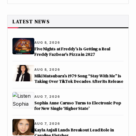
LATEST NEWS
AUG 8, 2026
Five Nights at Freddy’s Is Getting a Real
Freddy Fazbear’s Pizza in 2027
AUG 8, 2026
Miki Matsubara’s 1979 Song “Stay With Me” Is
Taking Over TikTok Decades After Its Release
AUG 7, 2026
Sophia Anne Caruso Turns to Electronic Pop
for New Single ‘Higher State’
AUG 7, 2026
Kayla Anjali Lands Breakout Lead Role in
Caroline Fletcher