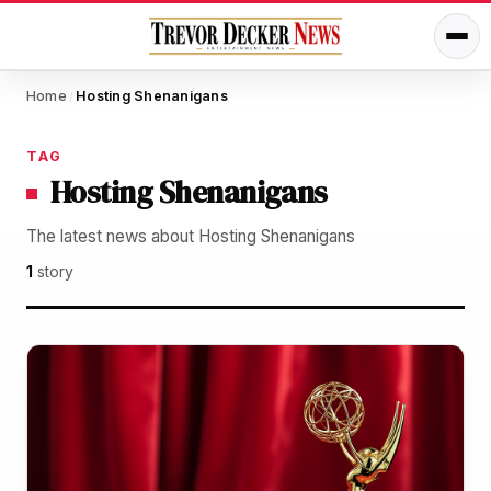
Home
Hosting Shenanigans
/
TAG
Hosting Shenanigans
The latest news about Hosting Shenanigans
1
story