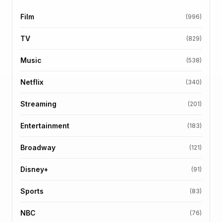
Film
(996)
TV
(829)
Music
(538)
Netflix
(340)
Streaming
(201)
Entertainment
(183)
Broadway
(121)
Disney+
(91)
Sports
(83)
NBC
(76)