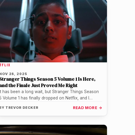
TFLIX
NOV 28, 2025
Stranger Things Season 5 Volume 1 Is Here,
and the Finale Just Proved Me Right
It has been a long wait, but Stranger Things Season
5 Volume 1 has finally dropped on Netflix, and I…
BY
TREVOR DECKER
READ MORE →