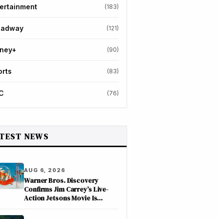
ertainment
(183)
oadway
(121)
sney+
(90)
orts
(83)
C
(76)
TEST NEWS
AUG 6, 2026
Warner Bros. Discovery
Confirms Jim Carrey’s Live-
Action Jetsons Movie Is
Moving Forward