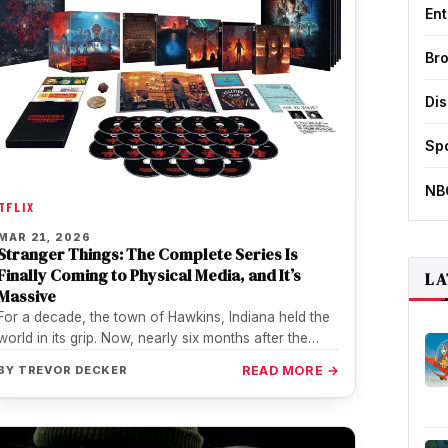
Ent
Br
Di
Sp
NB
TFLIX
MAR 21, 2026
Stranger Things: The Complete Series Is
Finally Coming to Physical Media, and It’s
LA
Massive
For a decade, the town of Hawkins, Indiana held the
world in its grip. Now, nearly six months after the…
BY
TREVOR DECKER
READ MORE →