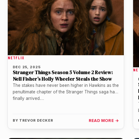
NETFLIX
DEC 25, 2025
NE
Stranger Things Season 5 Volume 2 Review:
Nell Fisher’s Holly Wheeler Steals the Show
The stakes have never been higher in Hawkins as the
penultimate chapter of the Stranger Things saga has
finally arrived.…
BY
TREVOR DECKER
READ MORE →