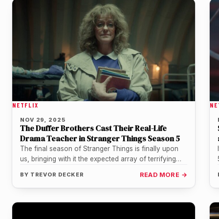
NETFLIX
NE
NOV 29, 2025
The Duffer Brothers Cast Their Real-Life
Drama Teacher in Stranger Things Season 5
The final season of Stranger Things is finally upon
us, bringing with it the expected array of terrifying
monsters, 80s…
BY
TREVOR DECKER
READ MORE →