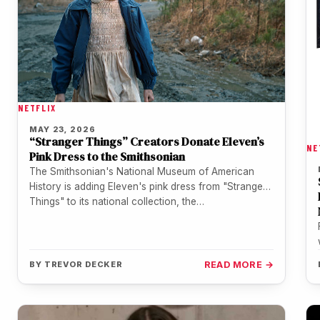
NETFLIX
MAY 23, 2026
“Stranger Things” Creators Donate Eleven’s
NE
Pink Dress to the Smithsonian
The Smithsonian's National Museum of American
History is adding Eleven's pink dress from "Stranger
Things" to its national collection, the…
BY
TREVOR DECKER
READ MORE →