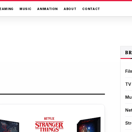
EAMING
MUSIC
ANIMATION
ABOUT
CONTACT
B
Fil
TV
Mu
Net
St