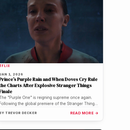
TFLIX
JAN 1, 2026
Prince’s Purple Rain and When Doves Cry Rule
the Charts After Explosive Stranger Things
Finale
The "Purple One" is reigning supreme once again.
Following the global premiere of the Stranger Things
series finale on New…
BY
TREVOR DECKER
READ MORE →