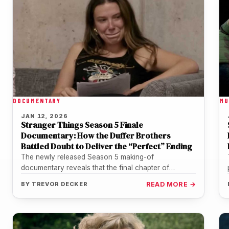
DOCUMENTARY
MU
JAN 12, 2026
Stranger Things Season 5 Finale
Documentary: How the Duffer Brothers
Battled Doubt to Deliver the “Perfect” Ending
The newly released Season 5 making-of
documentary reveals that the final chapter of
Stranger Things was anything but a smooth…
BY
TREVOR DECKER
READ MORE →