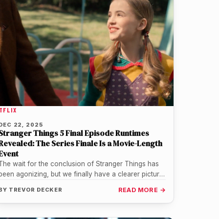
TFLIX
DEC 22, 2025
Stranger Things 5 Final Episode Runtimes
Revealed: The Series Finale Is a Movie-Length
Event
The wait for the conclusion of Stranger Things has
been agonizing, but we finally have a clearer picture
of just…
BY
TREVOR DECKER
READ MORE →