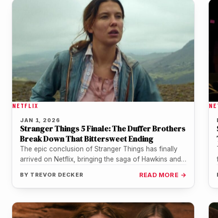
NETFLIX
NE
JAN 1, 2026
Stranger Things 5 Finale: The Duffer Brothers
Break Down That Bittersweet Ending
The epic conclusion of Stranger Things has finally
arrived on Netflix, bringing the saga of Hawkins and
the Upside Down…
BY
TREVOR DECKER
READ MORE →