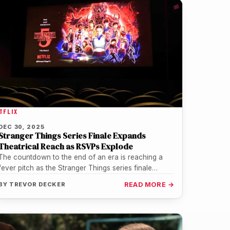
TFLIX
DEC 30, 2025
Stranger Things Series Finale Expands
Theatrical Reach as RSVPs Explode
The countdown to the end of an era is reaching a
fever pitch as the Stranger Things series finale
prepares…
BY
TREVOR DECKER
READ MORE →