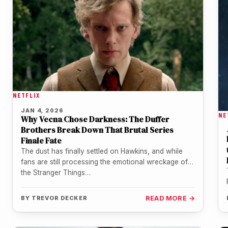
NETFLIX
JAN 4, 2026
NE
Why Vecna Chose Darkness: The Duffer
Brothers Break Down That Brutal Series
Finale Fate
The dust has finally settled on Hawkins, and while
fans are still processing the emotional wreckage of
the Stranger Things…
BY
TREVOR DECKER
READ MORE →