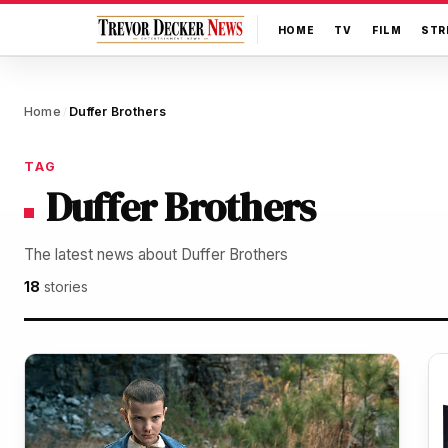
HOME
TV
FILM
STR
Home
Duffer Brothers
/
TAG
Duffer Brothers
The latest news about Duffer Brothers
18
stories