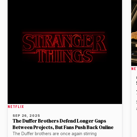
NE
NETFLIX
SEP 26, 2025
The Duffer Brothers Defend Longer Gaps
Between Projects, But Fans Push Back Online
The Duffer brothers are once again stirring