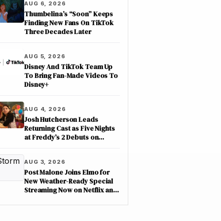
AUG 6, 2026
Thumbelina’s “Soon” Keeps
Finding New Fans On TikTok
Three Decades Later
AUG 5, 2026
Disney And TikTok Team Up
To Bring Fan-Made Videos To
Disney+
AUG 4, 2026
Josh Hutcherson Leads
Returning Cast as Five Nights
at Freddy’s 2 Debuts on
Netflix
AUG 3, 2026
Post Malone Joins Elmo for
New Weather-Ready Special
Streaming Now on Netflix and
PBS Kids