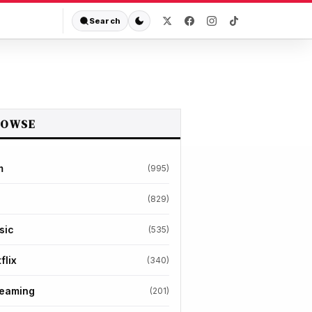
Search
ROWSE
m
(995)
(829)
sic
(535)
flix
(340)
reaming
(201)