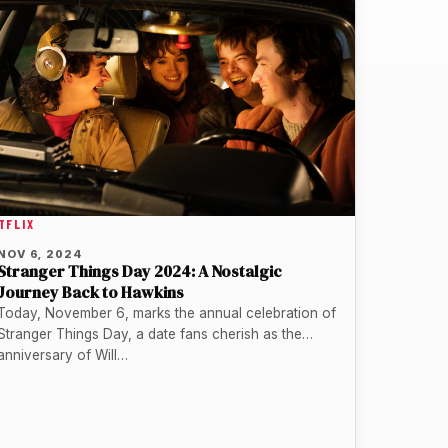
TFLIX
NOV 6, 2024
Stranger Things Day 2024: A Nostalgic
Journey Back to Hawkins
Today, November 6, marks the annual celebration of
Stranger Things Day, a date fans cherish as the
anniversary of Will…