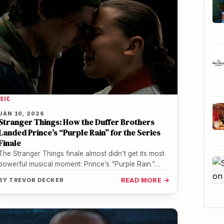
SIC
JAN 10, 2026
Stranger Things: How the Duffer Brothers
Landed Prince’s “Purple Rain” for the Series
Finale
The Stranger Things finale almost didn’t get its most
powerful musical moment: Prince’s “Purple Rain.”
What ultimately made it possible…
BY
TREVOR DECKER
READ MORE →