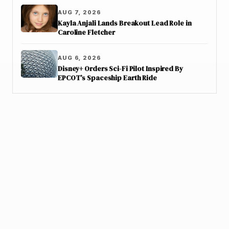
AUG 7, 2026
Kayla Anjali Lands Breakout Lead Role in
Caroline Fletcher
AUG 6, 2026
Disney+ Orders Sci-Fi Pilot Inspired By
EPCOT’s Spaceship Earth Ride