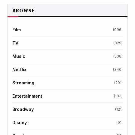
BROWSE
Film
(996)
TV
(829)
Music
(538)
Netflix
(340)
Streaming
(201)
Entertainment
(183)
Broadway
(121)
Disney+
(91)