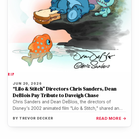
RIP
JUN 20, 2026
“Lilo & Stitch” Directors Chris Sanders, Dean
DeBlois Pay Tribute to Daveigh Chase
Chris Sanders and Dean DeBlois, the directors of
Disney's 2002 animated film "Lilo & Stitch," shared an
illustrated tribute on…
BY
TREVOR DECKER
READ MORE →