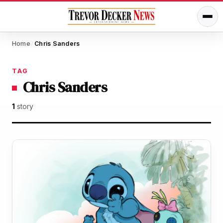
Home
Chris Sanders
/
TAG
Chris Sanders
1
story