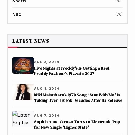
Sports
(83)
NBC
(76)
LATEST NEWS
AUG 8, 2026
Five Nights at Freddy’s Is Getting a Real
Freddy Fazbear’s Pizza in 2027
AUG 8, 2026
Miki Matsubara’s 1979 Song “Stay With Me” Is
Taking Over TikTok Decades After Its Release
AUG 7, 2026
Sophia Anne Caruso Turns to Electronic Pop
for New Single ‘Higher State’