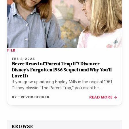
FILM
FEB 4, 2025
Never Heard of ‘Parent Trap II’? Discover
Disney’s Forgotten 1986 Sequel (and Why You’ll
Love It)
If you grew up adoring Hayley Mills in the original 1961
Disney classic “The Parent Trap,” you might be
surprised…
BY
TREVOR DECKER
READ MORE →
BROWSE