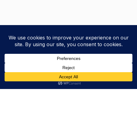
Trevor Decker News
ENTERTAINMENT NEWS SINCE 2015