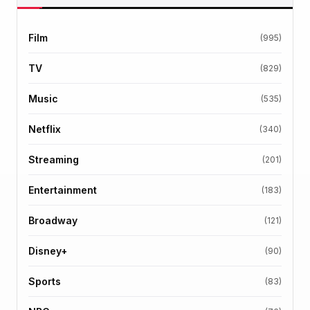
Film
(995)
TV
(829)
Music
(535)
Netflix
(340)
Streaming
(201)
Entertainment
(183)
Broadway
(121)
Disney+
(90)
Sports
(83)