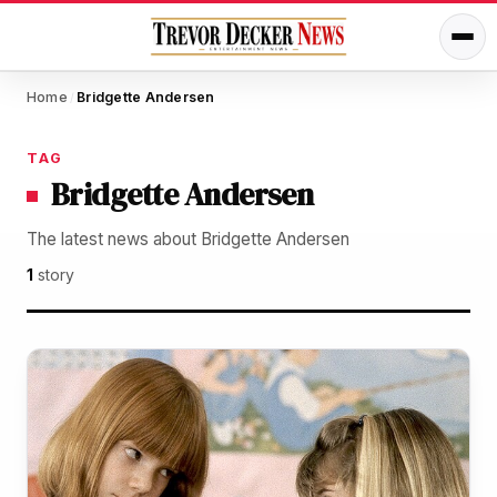
Home
Bridgette Andersen
/
TAG
Bridgette Andersen
The latest news about Bridgette Andersen
1
story