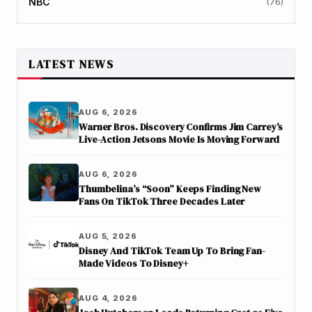
NBC
(76)
LATEST NEWS
AUG 6, 2026
Warner Bros. Discovery Confirms Jim Carrey’s
Live-Action Jetsons Movie Is Moving Forward
AUG 6, 2026
Thumbelina’s “Soon” Keeps Finding New
Fans On TikTok Three Decades Later
AUG 5, 2026
Disney And TikTok Team Up To Bring Fan-
Made Videos To Disney+
AUG 4, 2026