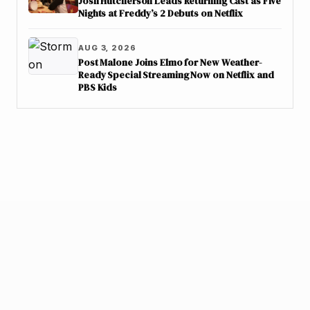
Josh Hutcherson Leads Returning Cast as Five
Nights at Freddy’s 2 Debuts on Netflix
AUG 3, 2026
Post Malone Joins Elmo for New Weather-
Ready Special Streaming Now on Netflix and
PBS Kids