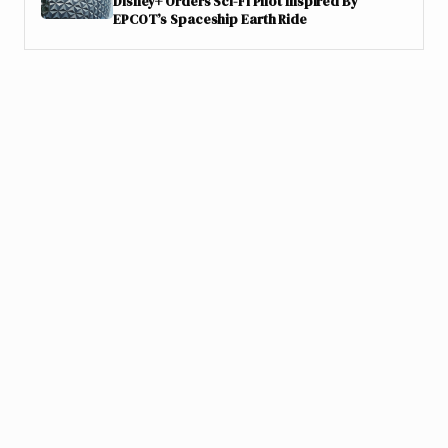
Disney+ Orders Sci-Fi Pilot Inspired By
EPCOT’s Spaceship Earth Ride