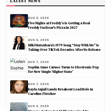
LATEST NEWS
AUG 8, 2026
Five Nights at Freddy’s Is Getting a Real
Freddy Fazbear’s Pizza in 2027
AUG 8, 2026
Miki Matsubara’s 1979 Song “Stay With Me” Is
Taking Over TikTok Decades After Its Release
AUG 7, 2026
Sophia Anne Caruso Turns to Electronic Pop
for New Single ‘Higher State’
AUG 7, 2026
Kayla Anjali Lands Breakout Lead Role in
Caroline Fletcher
AUG 6, 2026