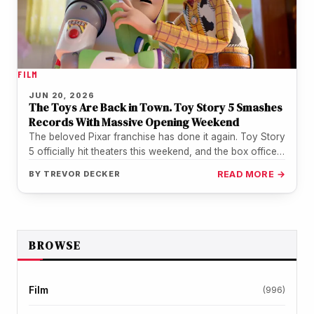
FILM
JUN 20, 2026
The Toys Are Back in Town. Toy Story 5 Smashes
Records With Massive Opening Weekend
The beloved Pixar franchise has done it again. Toy Story
5 officially hit theaters this weekend, and the box office…
BY
TREVOR DECKER
READ MORE →
BROWSE
Film
(996)