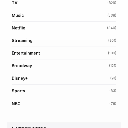
TV
(829)
Music
(538)
Netflix
(340)
Streaming
(201)
Entertainment
(183)
Broadway
(121)
Disney+
(91)
Sports
(83)
NBC
(76)