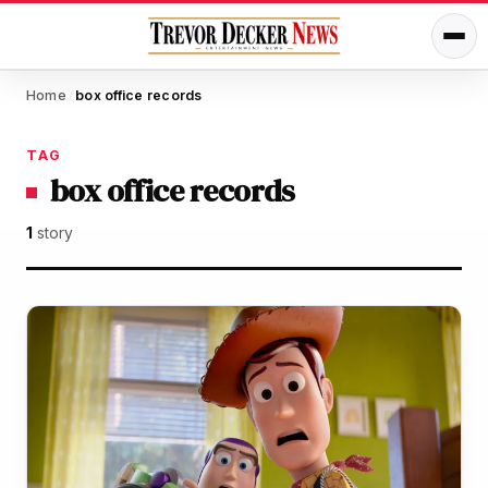
Home
box office records
/
TAG
box office records
1
story