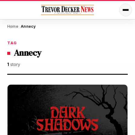
Home
Annecy
/
TAG
Annecy
1
story