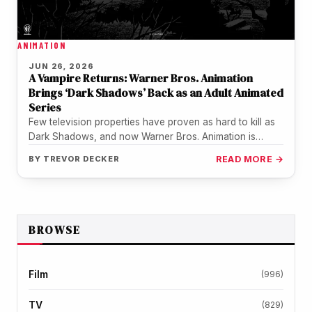
ANIMATION
JUN 26, 2026
A Vampire Returns: Warner Bros. Animation
Brings ‘Dark Shadows’ Back as an Adult Animated
Series
Few television properties have proven as hard to kill as
Dark Shadows, and now Warner Bros. Animation is
making sure…
BY
TREVOR DECKER
READ MORE →
BROWSE
Film
(996)
TV
(829)