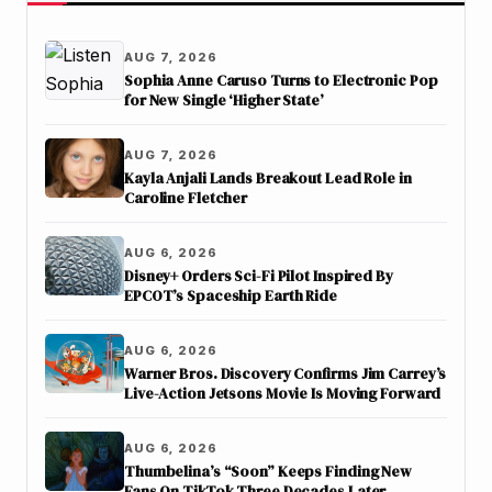
AUG 7, 2026
Sophia Anne Caruso Turns to Electronic Pop
for New Single ‘Higher State’
AUG 7, 2026
Kayla Anjali Lands Breakout Lead Role in
Caroline Fletcher
AUG 6, 2026
Disney+ Orders Sci-Fi Pilot Inspired By
EPCOT’s Spaceship Earth Ride
AUG 6, 2026
Warner Bros. Discovery Confirms Jim Carrey’s
Live-Action Jetsons Movie Is Moving Forward
AUG 6, 2026
Thumbelina’s “Soon” Keeps Finding New
Fans On TikTok Three Decades Later