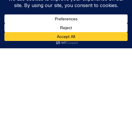
Trevor Decker News
ENTERTAINMENT NEWS SINCE 2015
ABOUT
Trevor Decker News