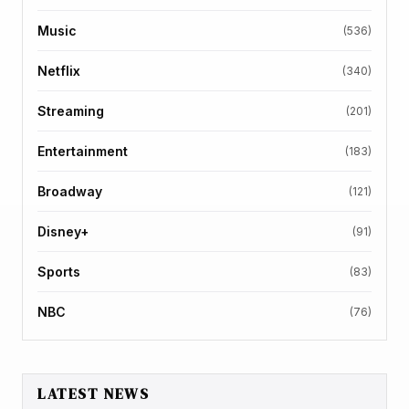
Music
(536)
Netflix
(340)
Streaming
(201)
Entertainment
(183)
Broadway
(121)
Disney+
(91)
Sports
(83)
NBC
(76)
LATEST NEWS