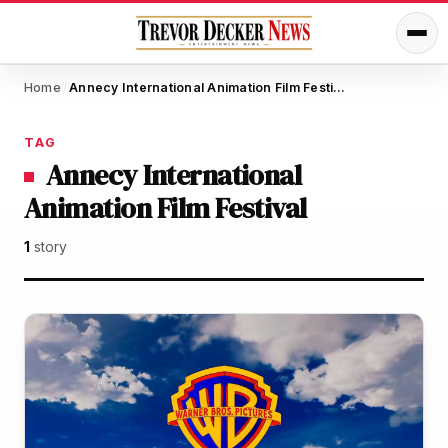
Home
Annecy International Animation Film Festival
/
TAG
Annecy International
Animation Film Festival
1
story