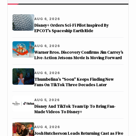
AUG 6, 2026
Disney+ Orders Sci-Fi Pilot Inspired By
EPCOT’s Spaceship Earth Ride
AUG 6, 2026
Warner Bros. Discovery Confirms Jim Carrey’s
Live-Action Jetsons Movie Is Moving Forward
AUG 6, 2026
Thumbelina’s “Soon” Keeps Finding New
Fans On TikTok Three Decades Later
AUG 5, 2026
Disney And TikTok Team Up To Bring Fan-
Made Videos To Disney+
AUG 4, 2026
Josh Hutcherson Leads Returning Cast as Five