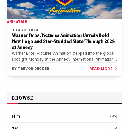
ANIMATION
JUN 23, 2026
Warner Bros. Pictures Animation Unveils Bold
New Logo and Star-Studded Slate Through 2028
at Annecy
Warner Bros. Pictures Animation stepped into the global
spotlight Monday at the Annecy International Animation
Film Festival, delivering its most…
BY
TREVOR DECKER
READ MORE →
BROWSE
Film
(995)
TV
(829)