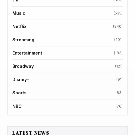
Music
(535)
Netflix
(340)
Streaming
(201)
Entertainment
(183)
Broadway
(121)
Disney+
(91)
Sports
(83)
NBC
(76)
LATEST NEWS