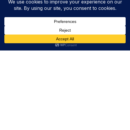
Trevor Decker News
ENTERTAINMENT NEWS SINCE 2015
ABOUT
Trevor Decker News