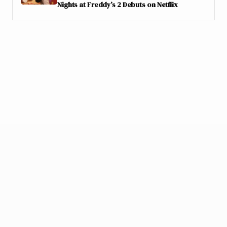
Nights at Freddy’s 2 Debuts on Netflix