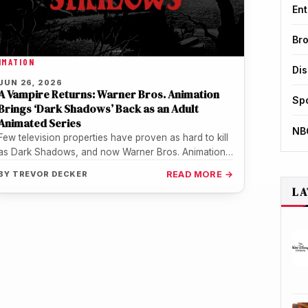
Ent
Br
IMATION
Di
JUN 26, 2026
A Vampire Returns: Warner Bros. Animation
Sp
Brings ‘Dark Shadows’ Back as an Adult
Animated Series
NB
Few television properties have proven as hard to kill
as Dark Shadows, and now Warner Bros. Animation
is making sure…
BY
TREVOR DECKER
READ MORE →
LA