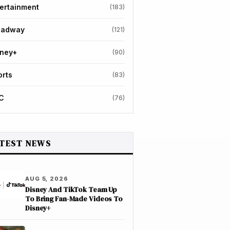
ertainment
(183)
oadway
(121)
sney+
(90)
orts
(83)
C
(76)
TEST NEWS
AUG 5, 2026
Disney And TikTok Team Up
To Bring Fan-Made Videos To
Disney+