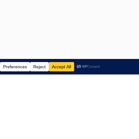
ENTERTAINMENT NEWS SINCE 2015