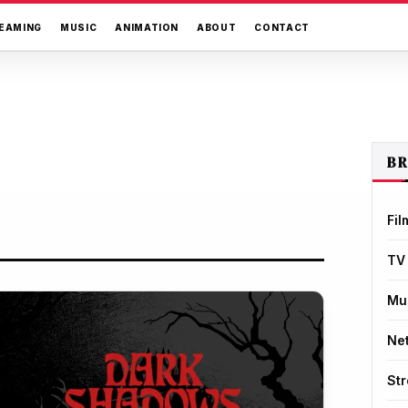
EAMING
MUSIC
ANIMATION
ABOUT
CONTACT
B
Fil
TV
Mu
Net
St