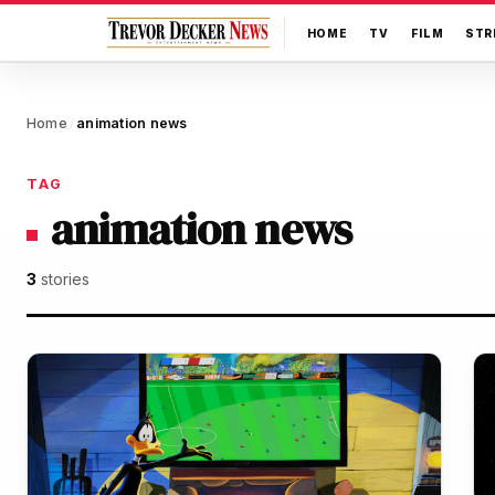
HOME
TV
FILM
STR
Home
animation news
/
TAG
animation news
3
stories