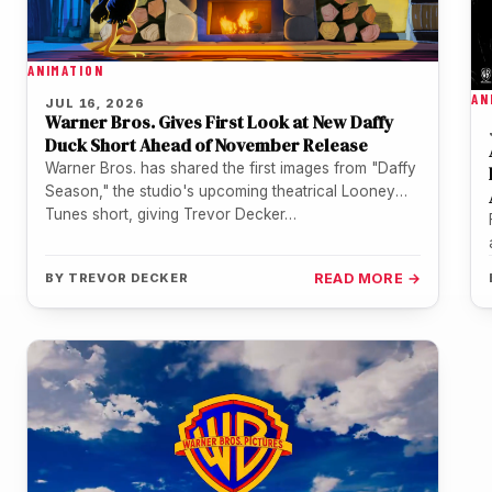
ANIMATION
AN
JUL 16, 2026
Warner Bros. Gives First Look at New Daffy
Duck Short Ahead of November Release
Warner Bros. has shared the first images from "Daffy
Season," the studio's upcoming theatrical Looney
Tunes short, giving Trevor Decker…
BY
TREVOR DECKER
READ MORE →