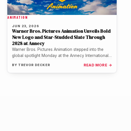
ANIMATION
JUN 23, 2026
Warner Bros. Pictures Animation Unveils Bold
New Logo and Star-Studded Slate Through
2028 at Annecy
Warner Bros. Pictures Animation stepped into the
global spotlight Monday at the Annecy International
Animation Film Festival, delivering its most…
BY
TREVOR DECKER
READ MORE →