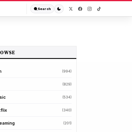
Search
ROWSE
m
(994)
(829)
sic
(534)
flix
(340)
reaming
(201)