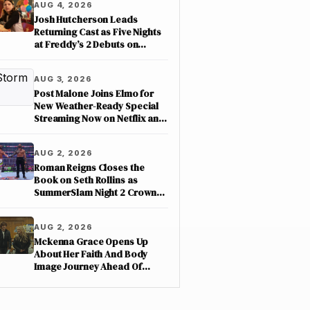
AUG 4, 2026
Josh Hutcherson Leads
Returning Cast as Five Nights
at Freddy’s 2 Debuts on
Netflix
AUG 3, 2026
Post Malone Joins Elmo for
New Weather-Ready Special
Streaming Now on Netflix and
PBS Kids
AUG 2, 2026
Roman Reigns Closes the
Book on Seth Rollins as
SummerSlam Night 2 Crowns
Three New Champions on
ESPN
AUG 2, 2026
Mckenna Grace Opens Up
About Her Faith And Body
Image Journey Ahead Of
Nimrods