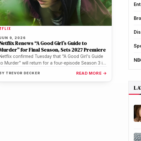
Ent
Br
TFLIX
Di
JUN 9, 2026
Netflix Renews “A Good Girl’s Guide to
Sp
Murder” for Final Season, Sets 2027 Premiere
Netflix confirmed Tuesday that "A Good Girl's Guide
NB
to Murder" will return for a four-episode Season 3 in
2027, wrapping…
BY
TREVOR DECKER
READ MORE →
LA