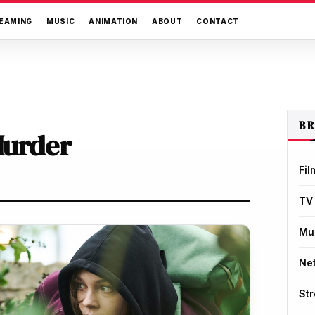
EAMING
MUSIC
ANIMATION
ABOUT
CONTACT
B
Murder
Fil
TV
Mu
Net
St