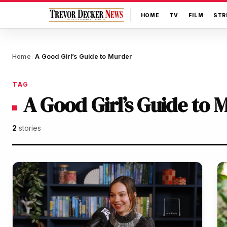
HOME
TV
FILM
STR
Home
A Good Girl’s Guide to Murder
/
TAG
A Good Girl’s Guide to 
2
stories