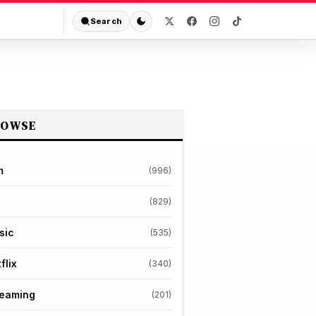
Search
ROWSE
m
(996)
(829)
sic
(535)
flix
(340)
reaming
(201)