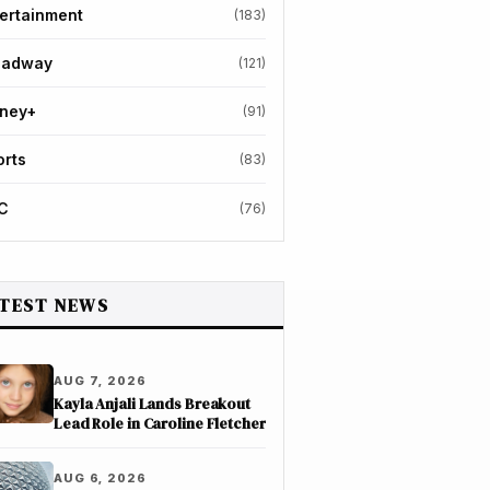
ertainment
(183)
oadway
(121)
sney+
(91)
orts
(83)
C
(76)
TEST NEWS
AUG 7, 2026
Kayla Anjali Lands Breakout
Lead Role in Caroline Fletcher
AUG 6, 2026