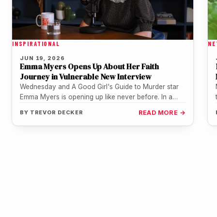
INSPIRATIONAL
NE
JUN 19, 2026
Emma Myers Opens Up About Her Faith
Journey in Vulnerable New Interview
Wednesday and A Good Girl's Guide to Murder star
Emma Myers is opening up like never before. In a
deeply…
BY
TREVOR DECKER
READ MORE →