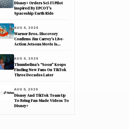
Disney+ Orders Sci-Fi Pilot
Inspired By EPCOT’s
Spaceship Earth Ride
AUG 6, 2026
Warner Bros. Discovery
Confirms Jim Carrey’s Live-
Action Jetsons Movie Is
Moving Forward
AUG 6, 2026
Thumbelina’s “Soon” Keeps
Finding New Fans On TikTok
Three Decades Later
AUG 5, 2026
Disney And TikTok Team Up
To Bring Fan-Made Videos To
Disney+