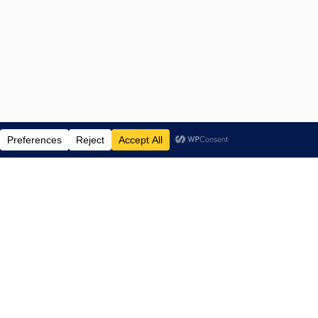
ENTERTAINMENT NEWS SINCE 2015
NAVIGATE