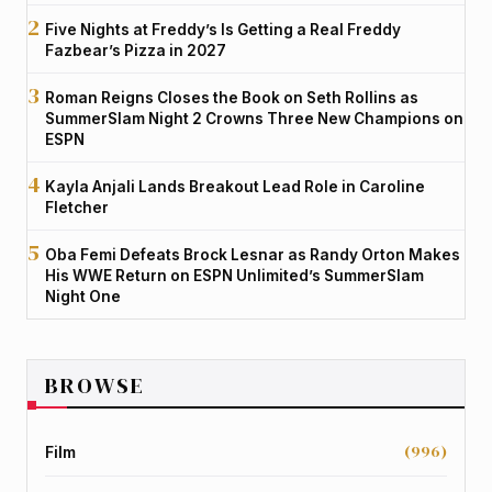
Five Nights at Freddy’s Is Getting a Real Freddy
Fazbear’s Pizza in 2027
Roman Reigns Closes the Book on Seth Rollins as
SummerSlam Night 2 Crowns Three New Champions on
ESPN
Kayla Anjali Lands Breakout Lead Role in Caroline
Fletcher
Oba Femi Defeats Brock Lesnar as Randy Orton Makes
His WWE Return on ESPN Unlimited’s SummerSlam
Night One
BROWSE
(996)
Film