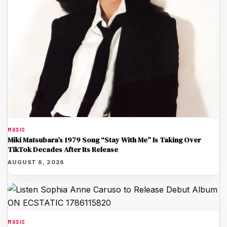
MUSIC
Miki Matsubara’s 1979 Song “Stay With Me” Is Taking Over
TikTok Decades After Its Release
AUGUST 8, 2026
MUSIC