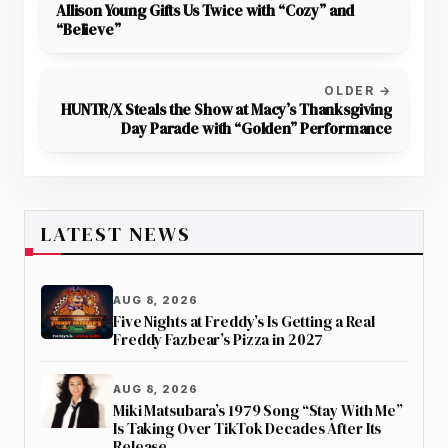
Allison Young Gifts Us Twice with “Cozy” and
“Believe”
OLDER →
HUNTR/X Steals the Show at Macy’s Thanksgiving
Day Parade with “Golden” Performance
LATEST NEWS
AUG 8, 2026
Five Nights at Freddy’s Is Getting a Real
Freddy Fazbear’s Pizza in 2027
AUG 8, 2026
Miki Matsubara’s 1979 Song “Stay With Me”
Is Taking Over TikTok Decades After Its
Release