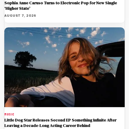
Sophia Anne Caruso Turns to Electronic Pop for New Single
‘Higher State’
AUGUST 7, 2026
MUSIC
Little Dog Star Releases Second EP Something Infinite After
Leaving a Decade-Long Acting Career Behind