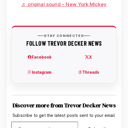
♬ original sound – New York Mickey
Discover more from Trevor Decker News
Subscribe to get the latest posts sent to your email.
Type your email…