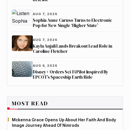
AUG 7, 2026
Sophia Anne Caruso Turns to Electronic
Pop for New Single ‘Higher State’
AUG 7, 2026
Kayla Anjali Lands Breakout Lead Role in
Caroline Fletcher
AUG 6, 2026
Disney+ Orders Sci-Fi Pilot Inspired By
EPCOT’s Spaceship Earth Ride
MOST READ
Mckenna Grace Opens Up About Her Faith And Body
Image Journey Ahead Of Nimrods