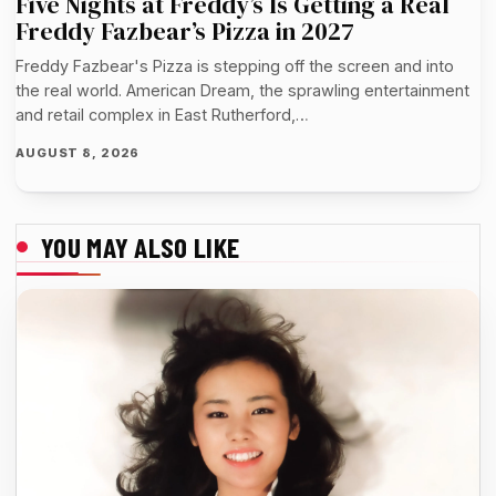
Five Nights at Freddy’s Is Getting a Real
Freddy Fazbear’s Pizza in 2027
Freddy Fazbear's Pizza is stepping off the screen and into
the real world. American Dream, the sprawling entertainment
and retail complex in East Rutherford,…
AUGUST 8, 2026
YOU MAY ALSO LIKE