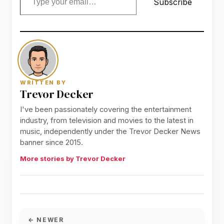
Subscribe
WRITTEN BY
Trevor Decker
I've been passionately covering the entertainment
industry, from television and movies to the latest in
music, independently under the Trevor Decker News
banner since 2015.
More stories by Trevor Decker
← NEWER