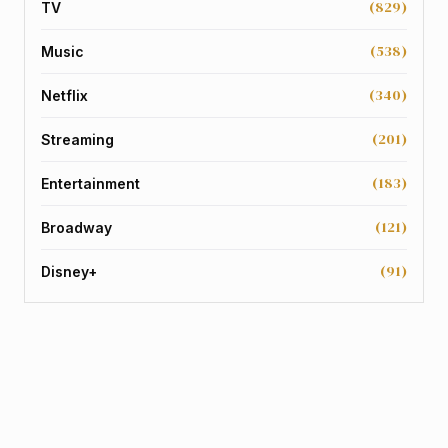
(829)
TV
(538)
Music
(340)
Netflix
(201)
Streaming
(183)
Entertainment
(121)
Broadway
(91)
Disney+