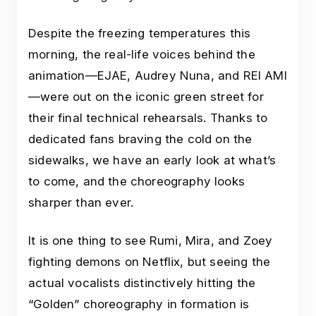
Despite the freezing temperatures this
morning, the real-life voices behind the
animation—EJAE, Audrey Nuna, and REI AMI
—were out on the iconic green street for
their final technical rehearsals. Thanks to
dedicated fans braving the cold on the
sidewalks, we have an early look at what’s
to come, and the choreography looks
sharper than ever.
It is one thing to see Rumi, Mira, and Zoey
fighting demons on Netflix, but seeing the
actual vocalists distinctively hitting the
“Golden” choreography in formation is