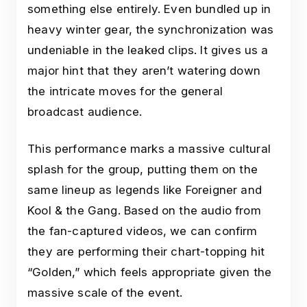
something else entirely. Even bundled up in
heavy winter gear, the synchronization was
undeniable in the leaked clips. It gives us a
major hint that they aren’t watering down
the intricate moves for the general
broadcast audience.
This performance marks a massive cultural
splash for the group, putting them on the
same lineup as legends like Foreigner and
Kool & the Gang. Based on the audio from
the fan-captured videos, we can confirm
they are performing their chart-topping hit
“Golden,” which feels appropriate given the
massive scale of the event.