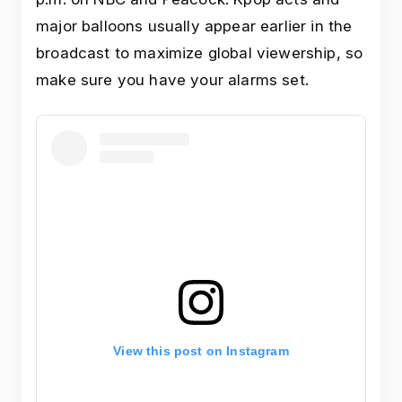
major balloons usually appear earlier in the
broadcast to maximize global viewership, so
make sure you have your alarms set.
View this post on Instagram