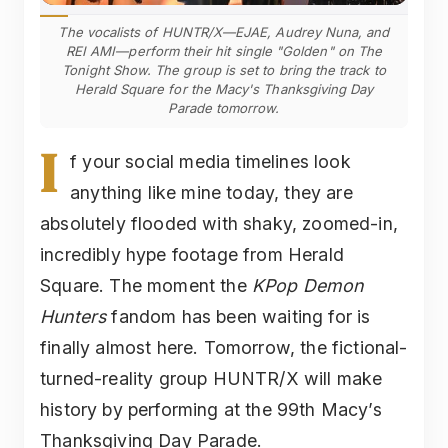
The vocalists of HUNTR/X—EJAE, Audrey Nuna, and
REI AMI—perform their hit single "Golden" on The
Tonight Show. The group is set to bring the track to
Herald Square for the Macy's Thanksgiving Day
Parade tomorrow.
I
f your social media timelines look
anything like mine today, they are
absolutely flooded with shaky, zoomed-in,
incredibly hype footage from Herald
Square. The moment the
KPop Demon
Hunters
fandom has been waiting for is
finally almost here. Tomorrow, the fictional-
turned-reality group HUNTR/X will make
history by performing at the 99th Macy’s
Thanksgiving Day Parade.