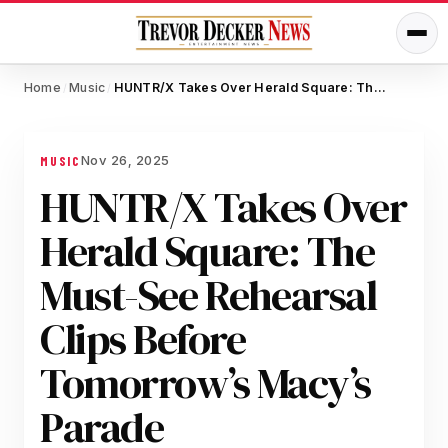
Home
Music
HUNTR/X Takes Over Herald Square: The Must-See Rehearsal Clips Before Tomorrow’s Macy’s Parade
/
/
Nov 26, 2025
MUSIC
HUNTR/X Takes Over
Herald Square: The
Must-See Rehearsal
Clips Before
Tomorrow’s Macy’s
Parade