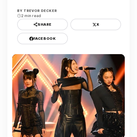
BY
TREVOR DECKER
2 min read
X
SHARE
FACEBOOK