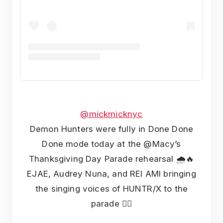
@mickmicknyc
Demon Hunters were fully in Done Done
Done mode today at the @Macy’s
Thanksgiving Day Parade rehearsal 🌧️🔥
EJAE, Audrey Nuna, and REI AMI bringing
the singing voices of HUNTR/X to the
parade ❤️‍🔥