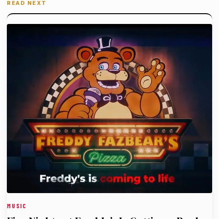
READ NEXT
MUSIC