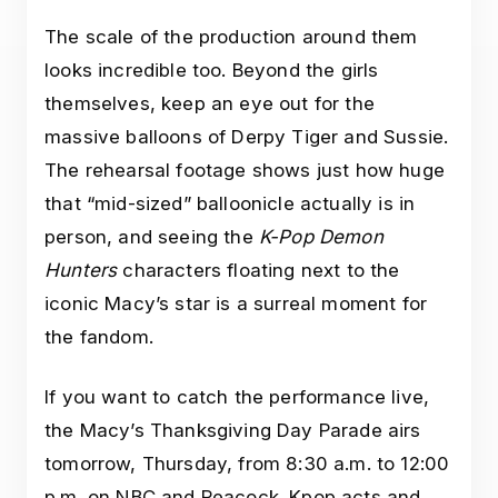
The scale of the production around them
looks incredible too. Beyond the girls
themselves, keep an eye out for the
massive balloons of Derpy Tiger and Sussie.
The rehearsal footage shows just how huge
that “mid-sized” balloonicle actually is in
person, and seeing the
K-Pop Demon
Hunters
characters floating next to the
iconic Macy’s star is a surreal moment for
the fandom.
If you want to catch the performance live,
the Macy’s Thanksgiving Day Parade airs
tomorrow, Thursday, from 8:30 a.m. to 12:00
p.m. on NBC and Peacock. Kpop acts and