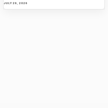
JULY 29, 2026