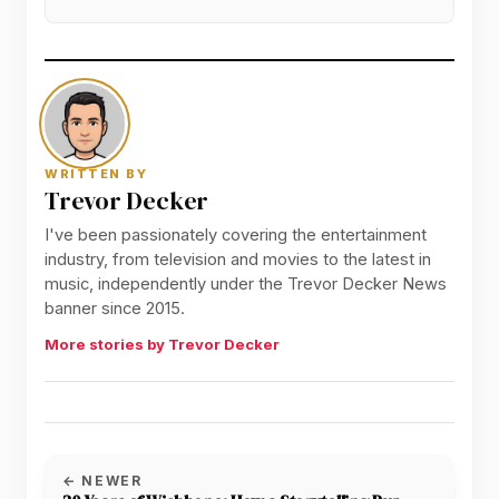
WRITTEN BY
Trevor Decker
I've been passionately covering the entertainment
industry, from television and movies to the latest in
music, independently under the Trevor Decker News
banner since 2015.
More stories by Trevor Decker
← NEWER