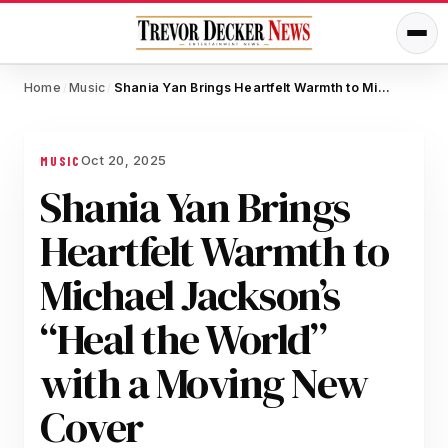
Home
Music
Shania Yan Brings Heartfelt Warmth to Michael Jackson’s “Heal the World” with a Moving New Cover
/
/
Oct 20, 2025
MUSIC
Shania Yan Brings
Heartfelt Warmth to
Michael Jackson’s
“Heal the World”
with a Moving New
Cover