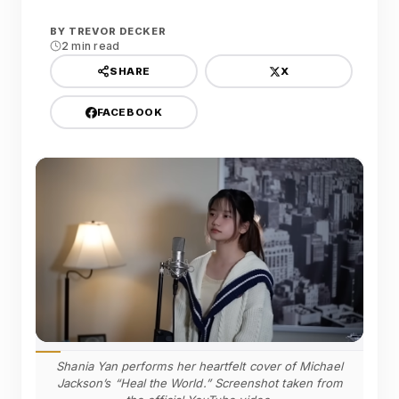
BY
TREVOR DECKER
2 min read
X
SHARE
FACEBOOK
Shania Yan performs her heartfelt cover of Michael
Jackson’s “Heal the World.” Screenshot taken from