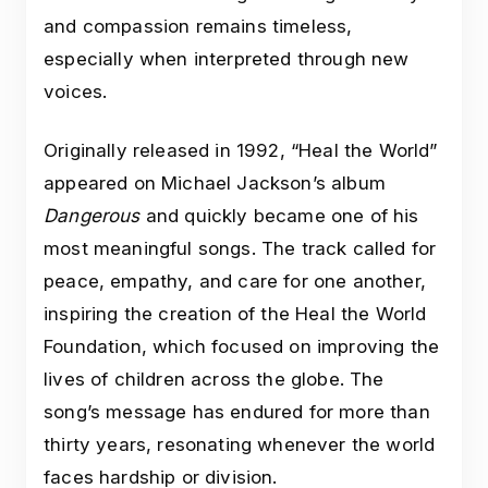
and compassion remains timeless,
especially when interpreted through new
voices.
Originally released in 1992, “Heal the World”
appeared on Michael Jackson’s album
Dangerous
and quickly became one of his
most meaningful songs. The track called for
peace, empathy, and care for one another,
inspiring the creation of the Heal the World
Foundation, which focused on improving the
lives of children across the globe. The
song’s message has endured for more than
thirty years, resonating whenever the world
faces hardship or division.