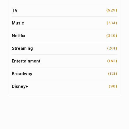
(829)
TV
(534)
Music
(340)
Netflix
(201)
Streaming
(183)
Entertainment
(121)
Broadway
(90)
Disney+