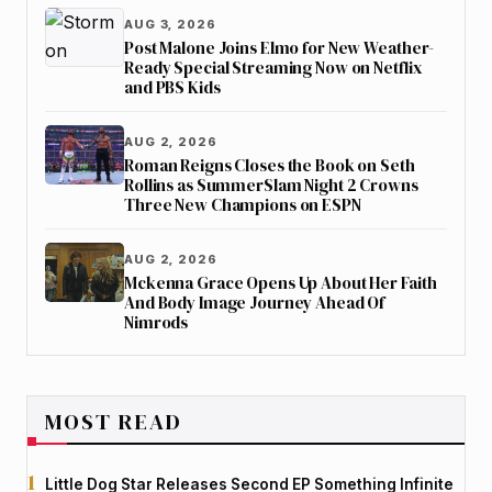
AUG 3, 2026
Post Malone Joins Elmo for New Weather-
Ready Special Streaming Now on Netflix
and PBS Kids
AUG 2, 2026
Roman Reigns Closes the Book on Seth
Rollins as SummerSlam Night 2 Crowns
Three New Champions on ESPN
AUG 2, 2026
Mckenna Grace Opens Up About Her Faith
And Body Image Journey Ahead Of
Nimrods
MOST READ
Little Dog Star Releases Second EP Something Infinite