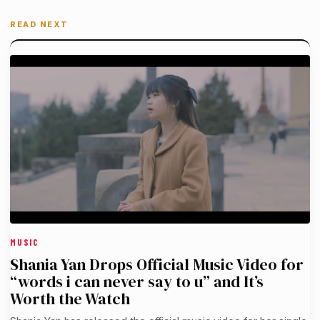
READ NEXT
MUSIC
Shania Yan Drops Official Music Video for
“words i can never say to u” and It’s
Worth the Watch