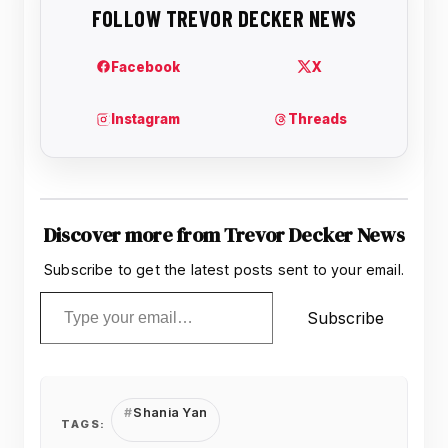
Discover more from Trevor Decker News
Subscribe to get the latest posts sent to your email.
Type your email…
Subscribe
Shania Yan
TAGS: