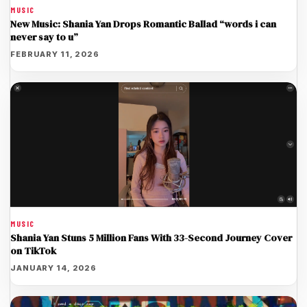
MUSIC
New Music: Shania Yan Drops Romantic Ballad “words i can
never say to u”
FEBRUARY 11, 2026
MUSIC
Shania Yan Stuns 5 Million Fans With 33-Second Journey Cover
on TikTok
JANUARY 14, 2026