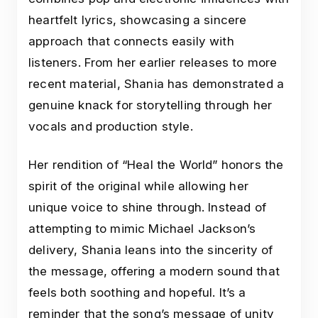
heartfelt lyrics, showcasing a sincere
approach that connects easily with
listeners. From her earlier releases to more
recent material, Shania has demonstrated a
genuine knack for storytelling through her
vocals and production style.
Her rendition of “Heal the World” honors the
spirit of the original while allowing her
unique voice to shine through. Instead of
attempting to mimic Michael Jackson’s
delivery, Shania leans into the sincerity of
the message, offering a modern sound that
feels both soothing and hopeful. It’s a
reminder that the song’s message of unity