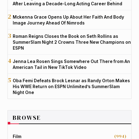
After Leaving a Decade-Long Acting Career Behind
Mckenna Grace Opens Up About Her Faith And Body
Image Journey Ahead Of Nimrods
Roman Reigns Closes the Book on Seth Rollins as
SummerSlam Night 2 Crowns Three New Champions on
ESPN
Jenna Lea Rosen Sings Somewhere Out There from An
American Tail in New TikTok Video
Oba Femi Defeats Brock Lesnar as Randy Orton Makes
His WWE Return on ESPN Unlimited’s SummerSlam
Night One
BROWSE
(994)
Film