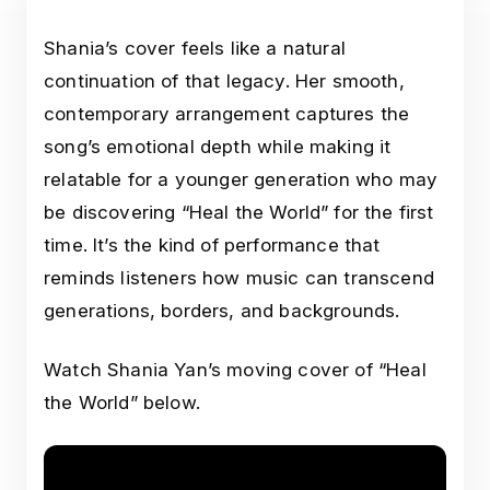
Shania’s cover feels like a natural
continuation of that legacy. Her smooth,
contemporary arrangement captures the
song’s emotional depth while making it
relatable for a younger generation who may
be discovering “Heal the World” for the first
time. It’s the kind of performance that
reminds listeners how music can transcend
generations, borders, and backgrounds.
Watch Shania Yan’s moving cover of “Heal
the World” below.