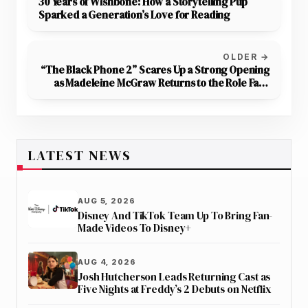
30 Years of Wishbone: How a Storytelling Pup
Sparked a Generation’s Love for Reading
OLDER →
“The Black Phone 2” Scares Up a Strong Opening
as Madeleine McGraw Returns to the Role Fans
Love
LATEST NEWS
AUG 5, 2026
Disney And TikTok Team Up To Bring Fan-
Made Videos To Disney+
AUG 4, 2026
Josh Hutcherson Leads Returning Cast as
Five Nights at Freddy’s 2 Debuts on Netflix