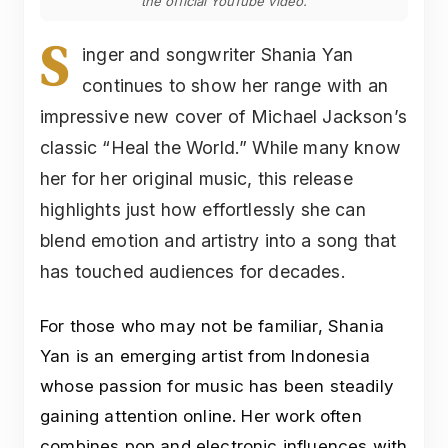
the official YouTube video.
S
inger and songwriter Shania Yan
continues to show her range with an
impressive new cover of Michael Jackson’s
classic “Heal the World.” While many know
her for her original music, this release
highlights just how effortlessly she can
blend emotion and artistry into a song that
has touched audiences for decades.
For those who may not be familiar, Shania
Yan is an emerging artist from Indonesia
whose passion for music has been steadily
gaining attention online. Her work often
combines pop and electronic influences with