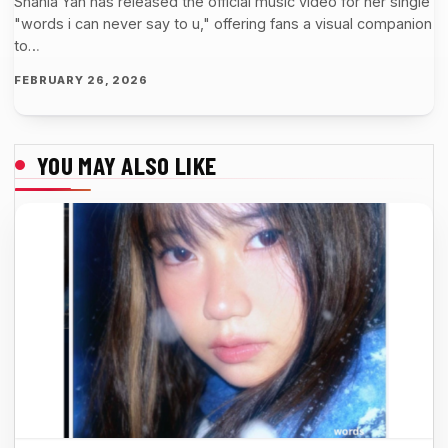
Shania Yan has released the official music video for her single
"words i can never say to u," offering fans a visual companion
to…
FEBRUARY 26, 2026
YOU MAY ALSO LIKE