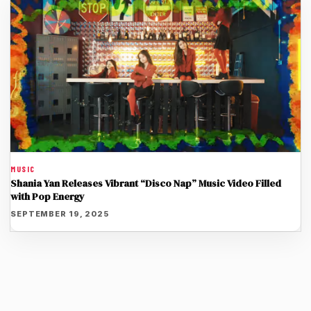
MUSIC
Shania Yan Releases Vibrant “Disco Nap” Music Video Filled
with Pop Energy
SEPTEMBER 19, 2025