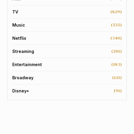
(829)
TV
(535)
Music
(340)
Netflix
(201)
Streaming
(183)
Entertainment
(121)
Broadway
(91)
Disney+