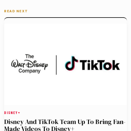
READ NEXT
DISNEY+
Disney And TikTok Team Up To Bring Fan-
Made Videos To Disney+