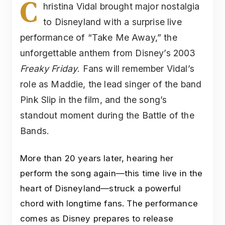
C
hristina Vidal brought major nostalgia
to Disneyland with a surprise live
performance of “Take Me Away,” the
unforgettable anthem from Disney’s 2003
Freaky Friday
. Fans will remember Vidal’s
role as Maddie, the lead singer of the band
Pink Slip in the film, and the song’s
standout moment during the Battle of the
Bands.
More than 20 years later, hearing her
perform the song again—this time live in the
heart of Disneyland—struck a powerful
chord with longtime fans. The performance
comes as Disney prepares to release