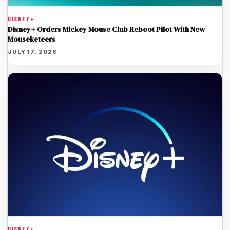
DISNEY+
Disney+ Orders Mickey Mouse Club Reboot Pilot With New
Mouseketeers
JULY 17, 2026
DISNEY+