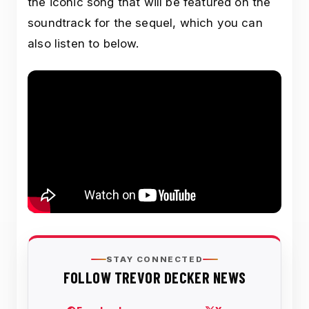
the iconic song that will be featured on the
soundtrack for the sequel, which you can
also listen to below.