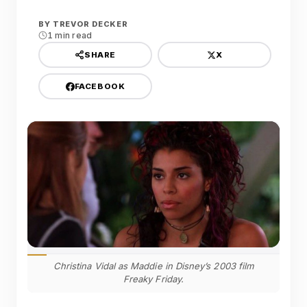
BY
TREVOR DECKER
1 min read
X
SHARE
FACEBOOK
Christina Vidal as Maddie in Disney’s 2003 film
Freaky Friday.