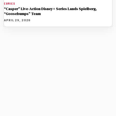
COMICS
“Casper” Live-Action Disney+ Series Lands Spielberg,
“Goosebumps” Team
APRIL 29, 2026