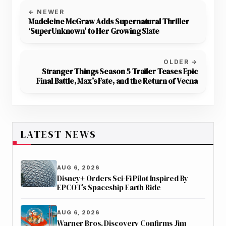
← NEWER
Madeleine McGraw Adds Supernatural Thriller
‘SuperUnknown’ to Her Growing Slate
OLDER →
Stranger Things Season 5 Trailer Teases Epic
Final Battle, Max’s Fate, and the Return of Vecna
LATEST NEWS
AUG 6, 2026
Disney+ Orders Sci-Fi Pilot Inspired By
EPCOT’s Spaceship Earth Ride
AUG 6, 2026
Warner Bros. Discovery Confirms Jim