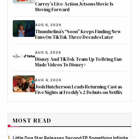
Carrey’s Live-Action Jetsons Movie Is
Moving Forward
AUG 6, 2026
Thumbelina’s “Soon” Keeps Finding New
Fans On TikTok Three Decades Later
AUG 5, 2026
Disney And TikTok Team Up To Bring Fan-
Made Videos To Disney+
AUG 4, 2026
Josh Hutcherson Leads Returning Cast as
Five Nights at Freddy’s 2 Debuts on Netflix
MOST READ
Little Dog Star Releases Second EP Something Infinite