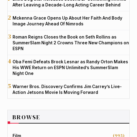
After Leaving a Decade-Long Acting Career Behind
Mckenna Grace Opens Up About Her Faith And Body
Image Journey Ahead Of Nimrods
Roman Reigns Closes the Book on Seth Rollins as
SummerSlam Night 2 Crowns Three New Champions on
ESPN
Oba Femi Defeats Brock Lesnar as Randy Orton Makes
His WWE Return on ESPN Unlimited’s SummerSlam
Night One
Warner Bros. Discovery Confirms Jim Carrey’s Live-
Action Jetsons Movie Is Moving Forward
BROWSE
(995)
Film