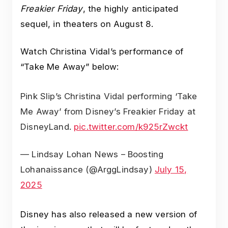
Freakier Friday
, the highly anticipated
sequel, in theaters on August 8.
Watch Christina Vidal’s performance of
“Take Me Away” below:
Pink Slip’s Christina Vidal performing ‘Take
Me Away’ from Disney’s Freakier Friday at
DisneyLand.
pic.twitter.com/k925rZwckt
— Lindsay Lohan News – Boosting
Lohanaissance (@ArggLindsay)
July 15,
2025
Disney has also released a new version of