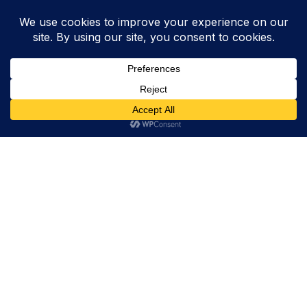
Trevor Decker News
ENTERTAINMENT NEWS SINCE 2015
ABOUT