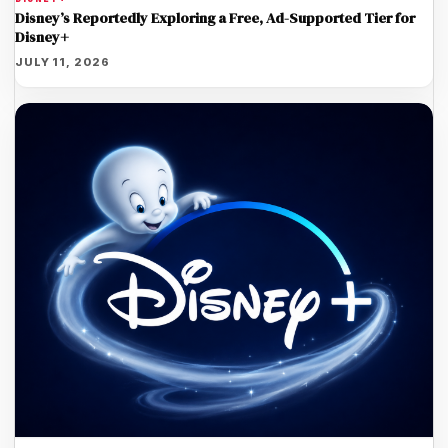
Disney’s Reportedly Exploring a Free, Ad-Supported Tier for
Disney+
JULY 11, 2026