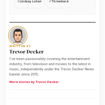
Lindsay Lohan
Throwback
WRITTEN BY
Trevor Decker
I've been passionately covering the entertainment
industry, from television and movies to the latest in
music, independently under the Trevor Decker News
banner since 2015.
More stories by Trevor Decker