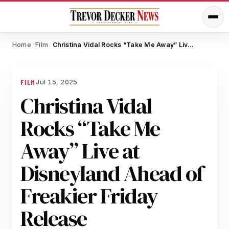
Home
Film
Christina Vidal Rocks “Take Me Away” Live at Disneyland Ahead of Freakier Friday Release
/
/
Jul 15, 2025
FILM
Christina Vidal
Rocks “Take Me
Away” Live at
Disneyland Ahead of
Freakier Friday
Release