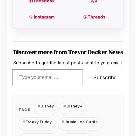
Discover more from Trevor Decker News
Subscribe to get the latest posts sent to your email.
Type your email…
Subscribe
Disney
Disney+
TAGS:
Freaky Friday
Jamie Lee Curtis