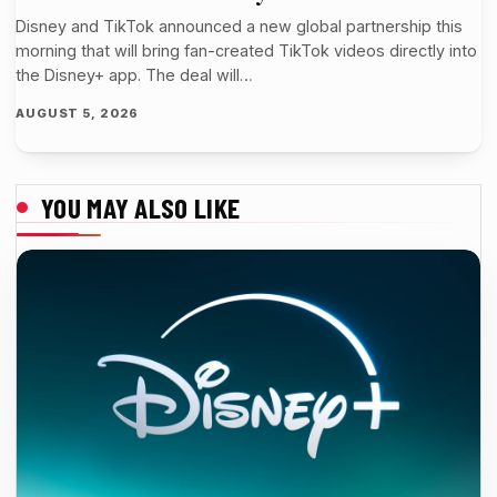
Disney and TikTok announced a new global partnership this
morning that will bring fan-created TikTok videos directly into
the Disney+ app. The deal will…
AUGUST 5, 2026
YOU MAY ALSO LIKE