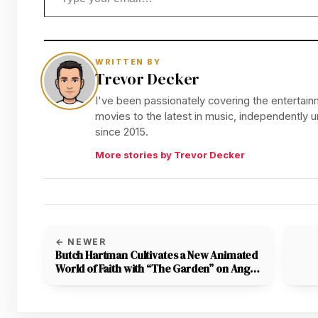
WRITTEN BY
Trevor Decker
I've been passionately covering the entertainm
movies to the latest in music, independently
since 2015.
More stories by Trevor Decker
← NEWER
Butch Hartman Cultivates a New Animated
World of Faith with “The Garden” on Angel
Studios