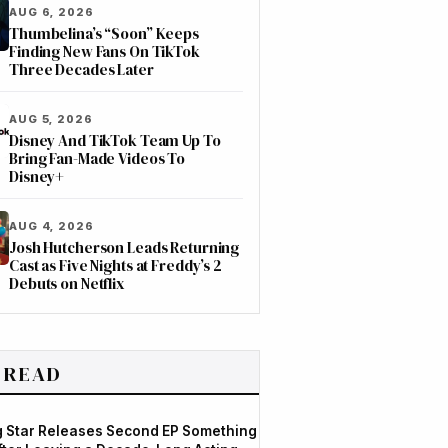
AUG 6, 2026
Thumbelina’s “Soon” Keeps
Finding New Fans On TikTok
Three Decades Later
AUG 5, 2026
Disney And TikTok Team Up To
Bring Fan-Made Videos To
Disney+
AUG 4, 2026
Josh Hutcherson Leads Returning
Cast as Five Nights at Freddy’s 2
Debuts on Netflix
 READ
og Star Releases Second EP Something