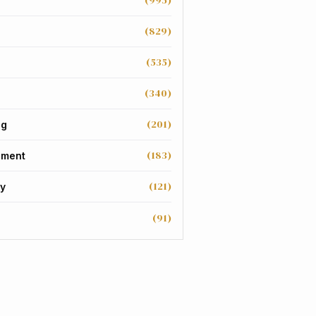
(995)
(829)
(535)
(340)
(201)
ng
(183)
nment
(121)
y
(91)