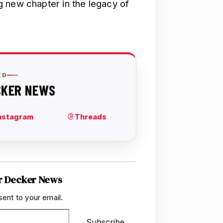
 new chapter in the legacy of
r Decker News
sent to your email.
Subscribe