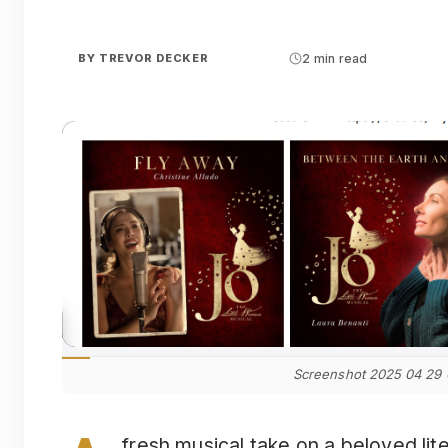
BY
TREVOR DECKER
2 min read
Screenshot 2025 04 29
fresh musical take on a beloved lite