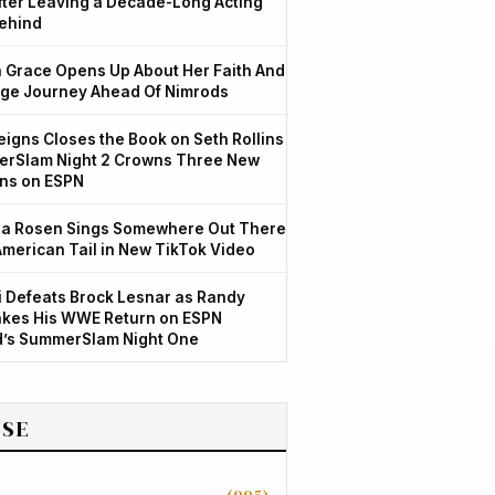
After Leaving a Decade-Long Acting
ehind
Grace Opens Up About Her Faith And
ge Journey Ahead Of Nimrods
igns Closes the Book on Seth Rollins
rSlam Night 2 Crowns Three New
ns on ESPN
a Rosen Sings Somewhere Out There
American Tail in New TikTok Video
 Defeats Brock Lesnar as Randy
kes His WWE Return on ESPN
d’s SummerSlam Night One
SE