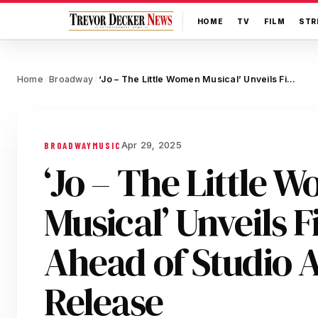
HOME
TV
FILM
STR
Home
Broadway
‘Jo – The Little Women Musical’ Unveils First Singles Ahead of Studio Album Release
/
/
Apr 29, 2025
BROADWAY
MUSIC
‘Jo – The Little 
Musical’ Unveils F
Ahead of Studio
Release