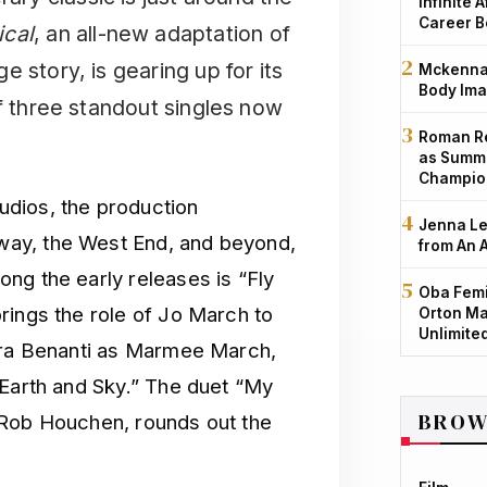
Infinite 
Career B
ical
, an all-new adaptation of
 story, is gearing up for its
Mckenna 
Body Ima
of three standout singles now
Roman Re
as Summe
Champio
dios, the production
Jenna Le
ay, the West End, and beyond,
from An 
ng the early releases is “Fly
Oba Femi
rings the role of Jo March to
Orton Ma
Unlimite
aura Benanti as Marmee March,
 Earth and Sky.” The duet “My
BROW
 Rob Houchen, rounds out the