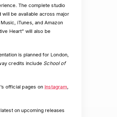
perience. The complete studio
 will be available across major
e Music, iTunes, and Amazon
ve Heart” will also be
ntation is planned for London,
ay credits include
School of
’s official pages on
Instagram
,
latest on upcoming releases