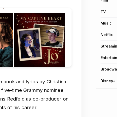
Film
TV
Music
Netflix
Streami
Entertai
Broadwa
Disney+
 book and lyrics by Christina
y, five-time Grammy nominee
ins Redfeld as co-producer on
hts of his career.