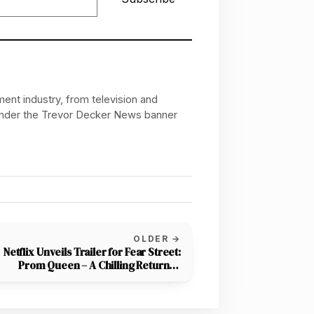
ent industry, from television and
 under the Trevor Decker News banner
OLDER →
Netflix Unveils Trailer for Fear Street:
Prom Queen – A Chilling Return to
Shadyside