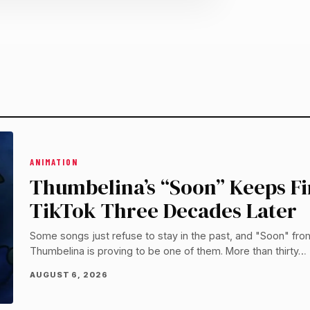
ANIMATION
Thumbelina’s “Soon” Keeps F
TikTok Three Decades Later
Some songs just refuse to stay in the past, and "Soon" fro
Thumbelina is proving to be one of them. More than thirty…
AUGUST 6, 2026