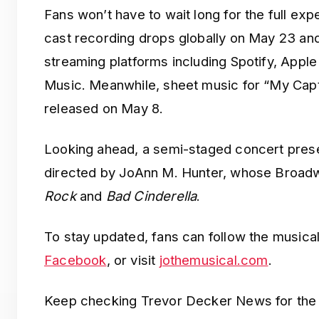
Fans won’t have to wait long for the full ex
cast recording drops globally on May 23 and
streaming platforms including Spotify, Appl
Music. Meanwhile, sheet music for “My Capti
released on May 8.
Looking ahead, a semi-staged concert prese
directed by JoAnn M. Hunter, whose Broadw
Rock
and
Bad Cinderella
.
To stay updated, fans can follow the musical
Facebook
, or visit
jothemusical.com
.
Keep checking Trevor Decker News for the 