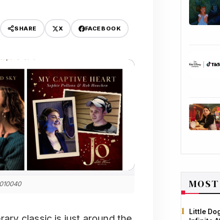
X
FACEBOOK
SHARE
MOST
 010040
Little D
rary classic is just around the