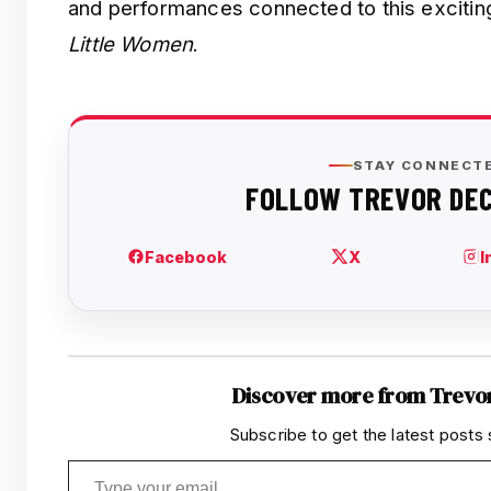
and performances connected to this exciting
Little Women
.
Discover more from Trevo
Subscribe to get the latest posts 
Type your email…