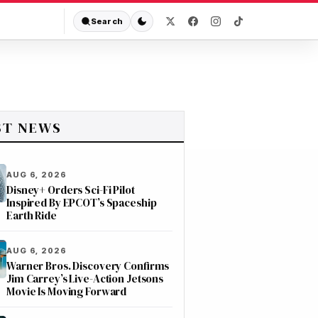
Search
ST NEWS
AUG 6, 2026
Disney+ Orders Sci-Fi Pilot
Inspired By EPCOT’s Spaceship
Earth Ride
AUG 6, 2026
Warner Bros. Discovery Confirms
Jim Carrey’s Live-Action Jetsons
Movie Is Moving Forward