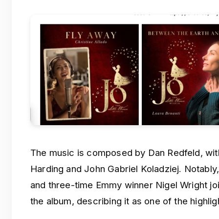
The music is composed by Dan Redfeld, with
Harding and John Gabriel Koladziej. Notabl
and three-time Emmy winner Nigel Wright jo
the album, describing it as one of the highlig