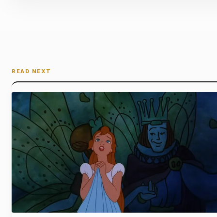
READ NEXT