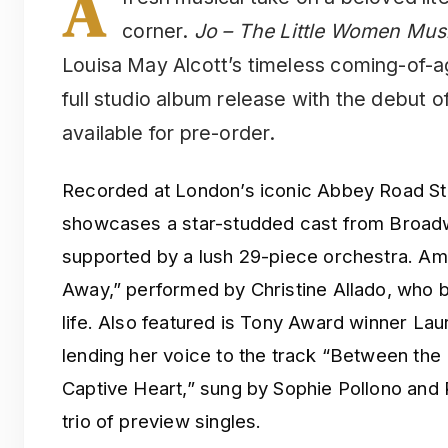
A
corner.
Jo – The Little Women Mus
Louisa May Alcott’s timeless coming-of-age
full studio album release with the debut 
available for pre-order.
Recorded at London’s iconic Abbey Road Stu
showcases a star-studded cast from Broadw
supported by a lush 29-piece orchestra. Amo
Away,” performed by Christine Allado, who b
life. Also featured is Tony Award winner L
lending her voice to the track “Between the
Captive Heart,” sung by Sophie Pollono and
trio of preview singles.