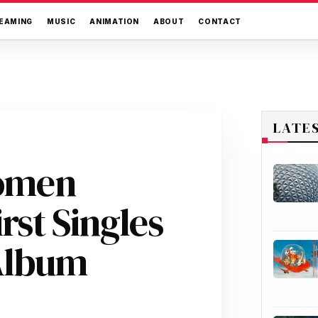
EAMING
MUSIC
ANIMATION
ABOUT
CONTACT
LATE
Women
irst Singles
 Album