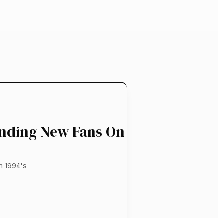
inding New Fans On
m 1994's