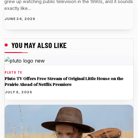
grew up watching public television in the 1990s, and it sounds
exactly like…
JUNE 24, 2026
YOU MAY ALSO LIKE
PLUTO TV
Pluto TV Offers Free Stream of Original Little House on the
Prairie Ahead of Netflix Premiere
JULY 8, 2026