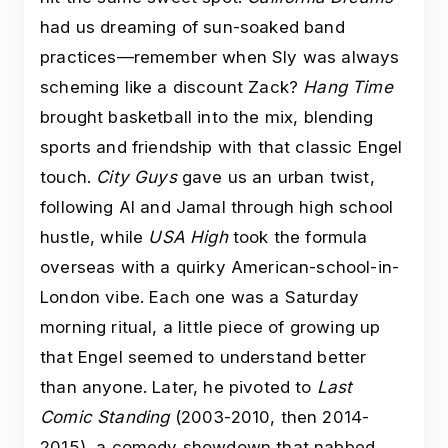
had us dreaming of sun-soaked band
practices—remember when Sly was always
scheming like a discount Zack?
Hang Time
brought basketball into the mix, blending
sports and friendship with that classic Engel
touch.
City Guys
gave us an urban twist,
following Al and Jamal through high school
hustle, while
USA High
took the formula
overseas with a quirky American-school-in-
London vibe. Each one was a Saturday
morning ritual, a little piece of growing up
that Engel seemed to understand better
than anyone. Later, he pivoted to
Last
Comic Standing
(2003-2010, then 2014-
2015), a comedy showdown that nabbed