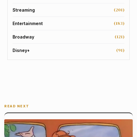
(201)
Streaming
(183)
Entertainment
(121)
Broadway
(91)
Disney+
READ NEXT