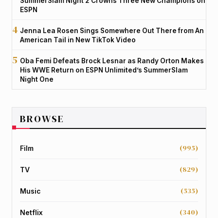
SummerSlam Night 2 Crowns Three New Champions on
ESPN
Jenna Lea Rosen Sings Somewhere Out There from An
American Tail in New TikTok Video
Oba Femi Defeats Brock Lesnar as Randy Orton Makes
His WWE Return on ESPN Unlimited’s SummerSlam
Night One
BROWSE
(995)
Film
(829)
TV
(535)
Music
(340)
Netflix