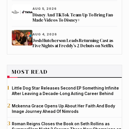
AUG 5, 2026
Disney And TikTok Team Up To Bring Fan-
Made Videos To Disney+
AUG 4, 2026
Josh Hutcherson Leads Returning Cast as
Five Nights at Freddy’s 2 Debuts on Netflix
MOST READ
Little Dog Star Releases Second EP Something Infinite
After Leaving a Decade-Long Acting Career Behind
Mckenna Grace Opens Up About Her Faith And Body
Image Journey Ahead Of Nimrods
Roman Reigns Closes the Book on Seth Rollins as