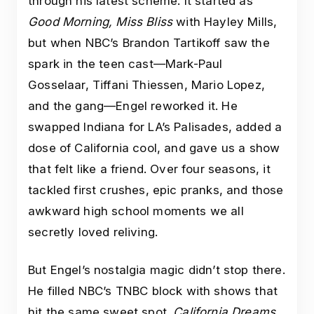
through his latest scheme. It started as
Good Morning, Miss Bliss
with Hayley Mills,
but when NBC’s Brandon Tartikoff saw the
spark in the teen cast—Mark-Paul
Gosselaar, Tiffani Thiessen, Mario Lopez,
and the gang—Engel reworked it. He
swapped Indiana for LA’s Palisades, added a
dose of California cool, and gave us a show
that felt like a friend. Over four seasons, it
tackled first crushes, epic pranks, and those
awkward high school moments we all
secretly loved reliving.
But Engel’s nostalgia magic didn’t stop there.
He filled NBC’s TNBC block with shows that
hit the same sweet spot.
California Dreams