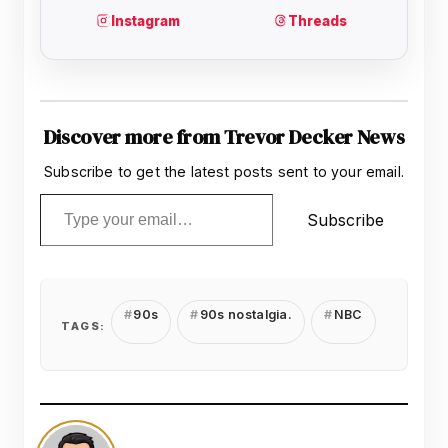
Discover more from Trevor Decker News
Subscribe to get the latest posts sent to your email.
Type your email…
Subscribe
90s
90s nostalgia.
NBC
TAGS: