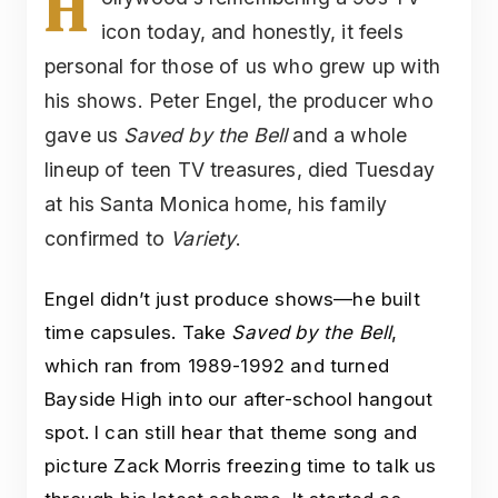
H
icon today, and honestly, it feels
personal for those of us who grew up with
his shows. Peter Engel, the producer who
gave us
Saved by the Bell
and a whole
lineup of teen TV treasures, died Tuesday
at his Santa Monica home, his family
confirmed to
Variety
.
Engel didn’t just produce shows—he built
time capsules. Take
Saved by the Bell
,
which ran from 1989-1992 and turned
Bayside High into our after-school hangout
spot. I can still hear that theme song and
picture Zack Morris freezing time to talk us