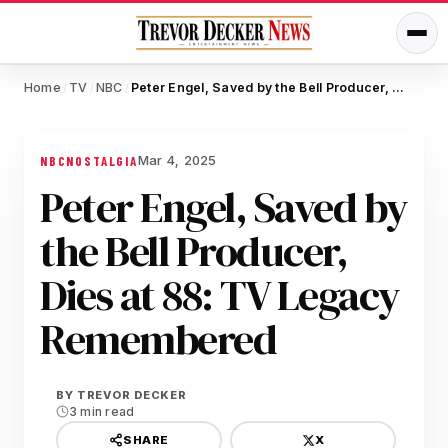
Home
TV
NBC
Peter Engel, Saved by the Bell Producer, Dies at 88: TV Legacy Remembered
/
/
/
Mar 4, 2025
NBC
NOSTALGIA
Peter Engel, Saved by
the Bell Producer,
Dies at 88: TV Legacy
Remembered
BY
TREVOR DECKER
3 min read
X
SHARE