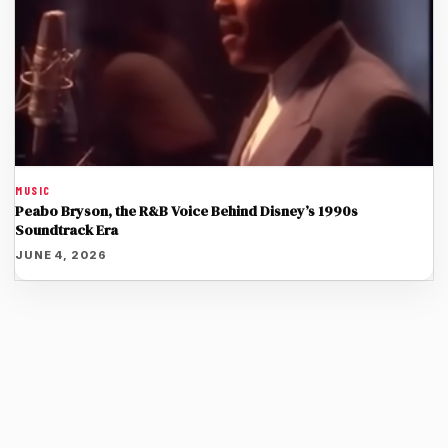
MUSIC
Peabo Bryson, the R&B Voice Behind Disney’s 1990s
Soundtrack Era
JUNE 4, 2026