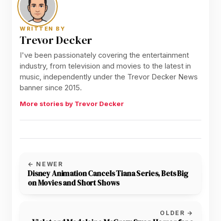
WRITTEN BY
Trevor Decker
I've been passionately covering the entertainment
industry, from television and movies to the latest in
music, independently under the Trevor Decker News
banner since 2015.
More stories by Trevor Decker
← NEWER
Disney Animation Cancels Tiana Series, Bets Big
on Movies and Short Shows
OLDER →