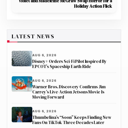
Violet and Madeleine McGraw Swap Horror for a
Holiday Action Flick
LATEST NEWS
AUG 6, 2026
Disney+ Orders Sci-Fi Pilot Inspired By
EPCOT’s Spaceship Earth Ride
AUG 6, 2026
Warner Bros. Discovery Confirms Jim
Carrey’s Live-Action Jetsons Movie Is
Moving Forward
AUG 6, 2026
Thumbelina’s “Soon” Keeps Finding New
Fans On TikTok Three Decades Later