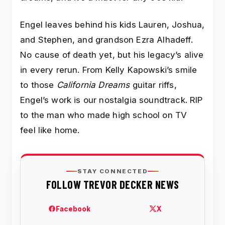
Engel leaves behind his kids Lauren, Joshua,
and Stephen, and grandson Ezra Alhadeff.
No cause of death yet, but his legacy’s alive
in every rerun. From Kelly Kapowski’s smile
to those
California Dreams
guitar riffs,
Engel’s work is our nostalgia soundtrack. RIP
to the man who made high school on TV
feel like home.