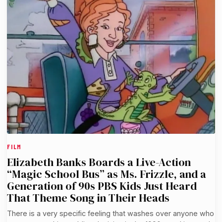
FILM
Elizabeth Banks Boards a Live-Action
“Magic School Bus” as Ms. Frizzle, and a
Generation of 90s PBS Kids Just Heard
That Theme Song in Their Heads
There is a very specific feeling that washes over anyone who