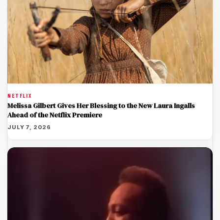
NETFLIX
Melissa Gilbert Gives Her Blessing to the New Laura Ingalls
Ahead of the Netflix Premiere
JULY 7, 2026