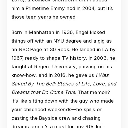
him a Primetime Emmy nod in 2004, but it’s
those teen years he owned.
Born in Manhattan in 1936, Engel kicked
things off with an NYU degree and a gig as
an NBC Page at 30 Rock. He landed in LA by
1967, ready to shape TV history. In 2003, he
taught at Regent University, passing on his
know-how, and in 2016, he gave us
I Was
Saved By The Bell: Stories of Life, Love, and
Dreams that Do Come True
. That memoir?
It’s like sitting down with the guy who made
your childhood weekends—he spills on
casting the Bayside crew and chasing
dreams, and it’s a must for any 90s kid.