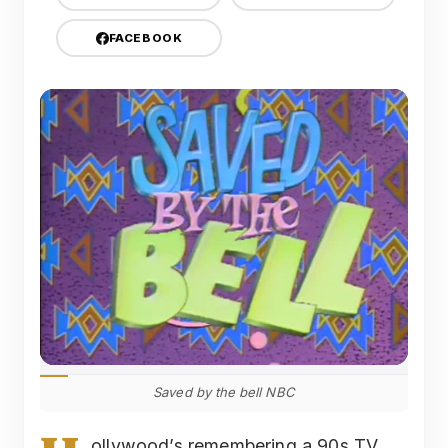
FACEBOOK
Saved by the bell NBC
ollywood’s remembering a 90s TV