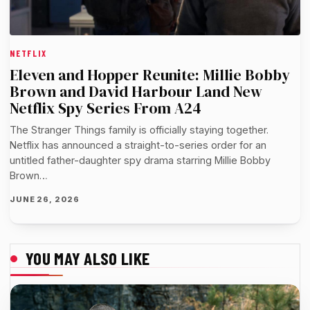
NETFLIX
Eleven and Hopper Reunite: Millie Bobby
Brown and David Harbour Land New
Netflix Spy Series From A24
The Stranger Things family is officially staying together.
Netflix has announced a straight-to-series order for an
untitled father-daughter spy drama starring Millie Bobby
Brown…
JUNE 26, 2026
YOU MAY ALSO LIKE