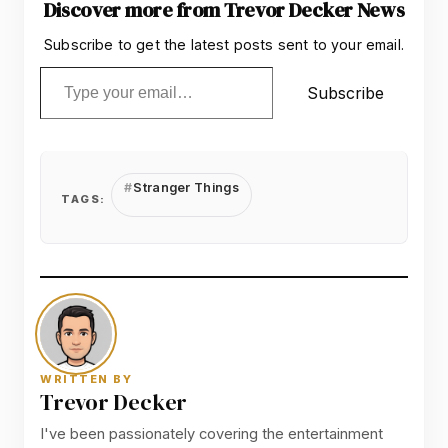
Discover more from Trevor Decker News
Subscribe to get the latest posts sent to your email.
Type your email…
Subscribe
Stranger Things
TAGS:
WRITTEN BY
Trevor Decker
I've been passionately covering the entertainment