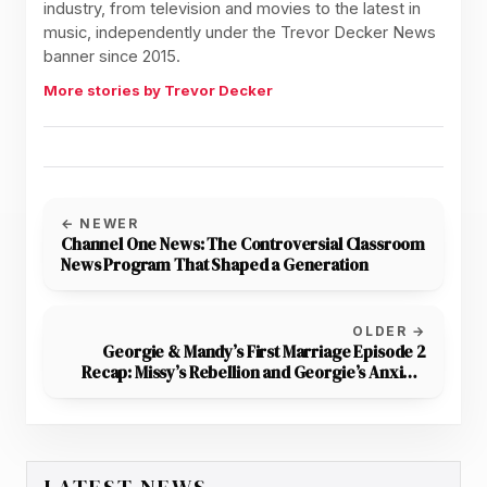
industry, from television and movies to the latest in
music, independently under the Trevor Decker News
banner since 2015.
More stories by Trevor Decker
← NEWER
Channel One News: The Controversial Classroom
News Program That Shaped a Generation
OLDER →
Georgie & Mandy’s First Marriage Episode 2
Recap: Missy’s Rebellion and Georgie’s Anxiety
Take Center Stage
LATEST NEWS