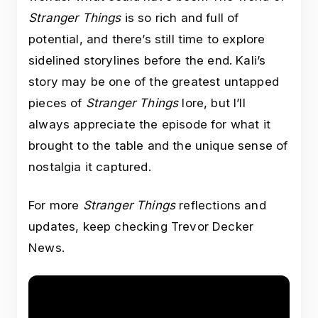
Stranger Things
is so rich and full of
potential, and there’s still time to explore
sidelined storylines before the end. Kali’s
story may be one of the greatest untapped
pieces of
Stranger Things
lore, but I’ll
always appreciate the episode for what it
brought to the table and the unique sense of
nostalgia it captured.
For more
Stranger Things
reflections and
updates, keep checking Trevor Decker
News.