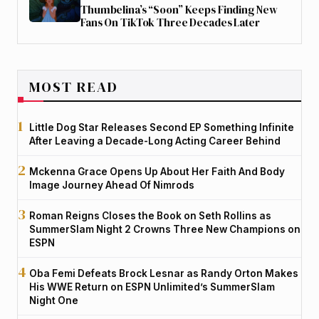
Thumbelina’s “Soon” Keeps Finding New
Fans On TikTok Three Decades Later
MOST READ
Little Dog Star Releases Second EP Something Infinite
After Leaving a Decade-Long Acting Career Behind
Mckenna Grace Opens Up About Her Faith And Body
Image Journey Ahead Of Nimrods
Roman Reigns Closes the Book on Seth Rollins as
SummerSlam Night 2 Crowns Three New Champions on
ESPN
Oba Femi Defeats Brock Lesnar as Randy Orton Makes
His WWE Return on ESPN Unlimited’s SummerSlam
Night One