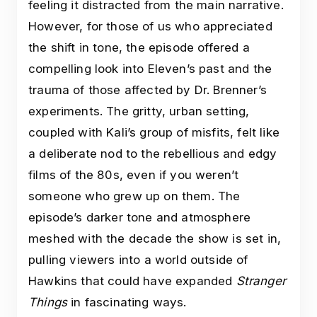
feeling it distracted from the main narrative.
However, for those of us who appreciated
the shift in tone, the episode offered a
compelling look into Eleven’s past and the
trauma of those affected by Dr. Brenner’s
experiments. The gritty, urban setting,
coupled with Kali’s group of misfits, felt like
a deliberate nod to the rebellious and edgy
films of the 80s, even if you weren’t
someone who grew up on them. The
episode’s darker tone and atmosphere
meshed with the decade the show is set in,
pulling viewers into a world outside of
Hawkins that could have expanded
Stranger
Things
in fascinating ways.