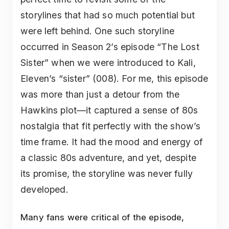
storylines that had so much potential but
were left behind. One such storyline
occurred in Season 2’s episode “The Lost
Sister” when we were introduced to Kali,
Eleven’s “sister” (008). For me, this episode
was more than just a detour from the
Hawkins plot—it captured a sense of 80s
nostalgia that fit perfectly with the show’s
time frame. It had the mood and energy of
a classic 80s adventure, and yet, despite
its promise, the storyline was never fully
developed.
Many fans were critical of the episode,