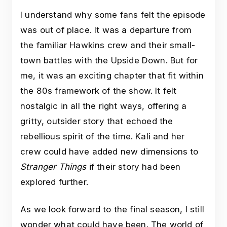
I understand why some fans felt the episode
was out of place. It was a departure from
the familiar Hawkins crew and their small-
town battles with the Upside Down. But for
me, it was an exciting chapter that fit within
the 80s framework of the show. It felt
nostalgic in all the right ways, offering a
gritty, outsider story that echoed the
rebellious spirit of the time. Kali and her
crew could have added new dimensions to
Stranger Things
if their story had been
explored further.
As we look forward to the final season, I still
wonder what could have been. The world of