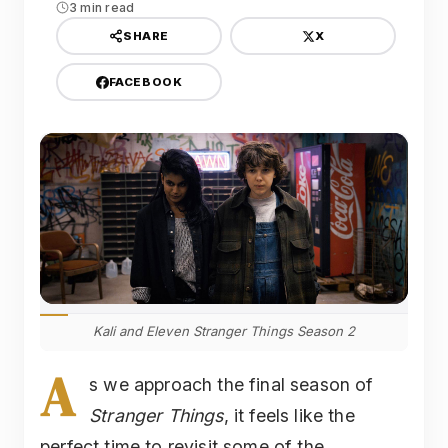
3 min read
X
SHARE
FACEBOOK
Kali and Eleven Stranger Things Season 2
A
s we approach the final season of
Stranger Things
, it feels like the
perfect time to revisit some of the