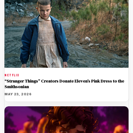
NETFLIX
“Stranger Things” Creators Donate Eleven’s Pink Dress to the
Smithsonian
MAY 23, 2026