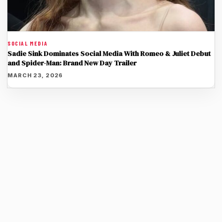
SOCIAL MEDIA
Sadie Sink Dominates Social Media With Romeo & Juliet Debut
and Spider-Man: Brand New Day Trailer
MARCH 23, 2026