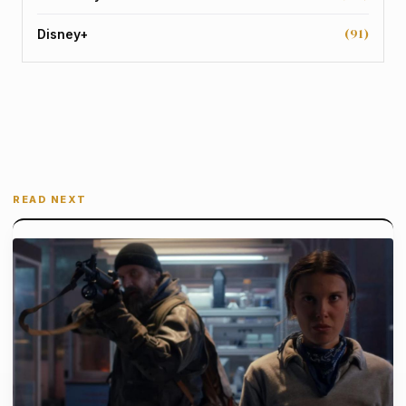
(91)
Disney+
READ NEXT