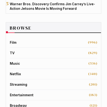
Warner Bros. Discovery Confirms Jim Carrey’s Live-
Action Jetsons Movie Is Moving Forward
BROWSE
(996)
Film
(829)
TV
(536)
Music
(340)
Netflix
(201)
Streaming
(183)
Entertainment
(121)
Broadway