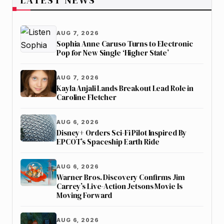
AUG 7, 2026
Sophia Anne Caruso Turns to Electronic
Pop for New Single ‘Higher State’
AUG 7, 2026
Kayla Anjali Lands Breakout Lead Role in
Caroline Fletcher
AUG 6, 2026
Disney+ Orders Sci-Fi Pilot Inspired By
EPCOT’s Spaceship Earth Ride
AUG 6, 2026
Warner Bros. Discovery Confirms Jim
Carrey’s Live-Action Jetsons Movie Is
Moving Forward
AUG 6, 2026