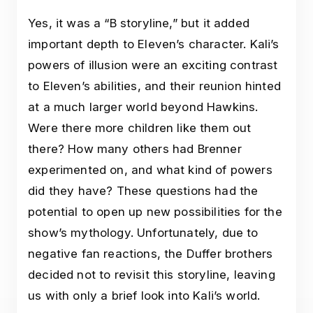
Yes, it was a “B storyline,” but it added
important depth to Eleven’s character. Kali’s
powers of illusion were an exciting contrast
to Eleven’s abilities, and their reunion hinted
at a much larger world beyond Hawkins.
Were there more children like them out
there? How many others had Brenner
experimented on, and what kind of powers
did they have? These questions had the
potential to open up new possibilities for the
show’s mythology. Unfortunately, due to
negative fan reactions, the Duffer brothers
decided not to revisit this storyline, leaving
us with only a brief look into Kali’s world.