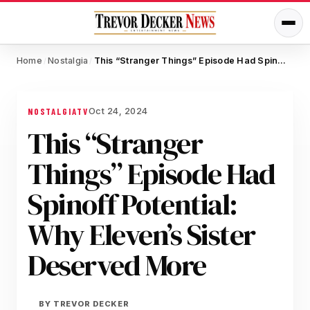
Home
Nostalgia
This “Stranger Things” Episode Had Spinoff Potential: Why Eleven’s Sister Deserved More
/
/
Oct 24, 2024
NOSTALGIA
TV
This “Stranger
Things” Episode Had
Spinoff Potential:
Why Eleven’s Sister
Deserved More
BY
TREVOR DECKER