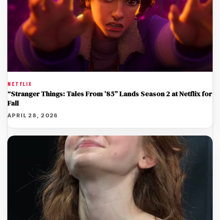
NETFLIX
“Stranger Things: Tales From ’85” Lands Season 2 at Netflix for
Fall
APRIL 28, 2026