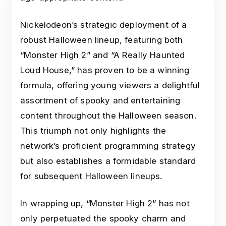
Nickelodeon’s strategic deployment of a
robust Halloween lineup, featuring both
“Monster High 2” and “A Really Haunted
Loud House,” has proven to be a winning
formula, offering young viewers a delightful
assortment of spooky and entertaining
content throughout the Halloween season.
This triumph not only highlights the
network’s proficient programming strategy
but also establishes a formidable standard
for subsequent Halloween lineups.
In wrapping up, “Monster High 2” has not
only perpetuated the spooky charm and