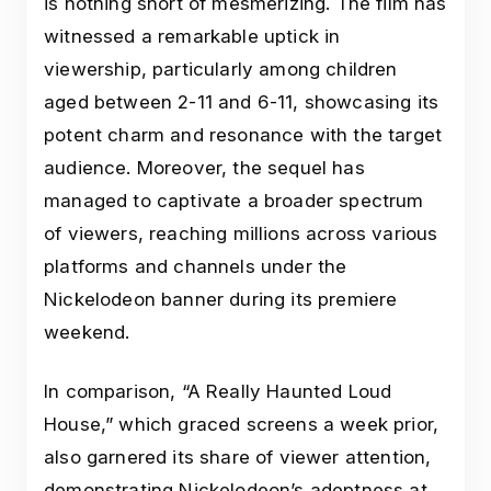
is nothing short of mesmerizing. The film has
witnessed a remarkable uptick in
viewership, particularly among children
aged between 2-11 and 6-11, showcasing its
potent charm and resonance with the target
audience. Moreover, the sequel has
managed to captivate a broader spectrum
of viewers, reaching millions across various
platforms and channels under the
Nickelodeon banner during its premiere
weekend.
In comparison, “A Really Haunted Loud
House,” which graced screens a week prior,
also garnered its share of viewer attention,
demonstrating Nickelodeon’s adeptness at