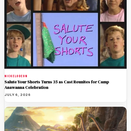
NICKELODEON
Salute Your Shorts Turns 35 as Cast Reunites for Camp
Anawanna Celebration
JULY 6, 2026