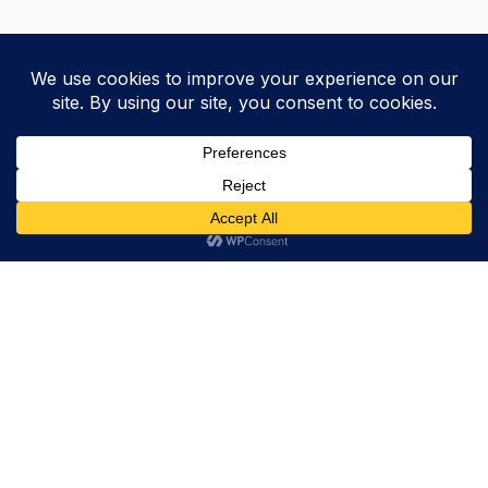
Trevor Decker News
ENTERTAINMENT NEWS SINCE 2015