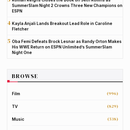
SummerSlam Night 2 Crowns Three New Champions on
ESPN
Kayla Anjali Lands Breakout Lead Role in Caroline
Fletcher
Oba Femi Defeats Brock Lesnar as Randy Orton Makes
His WWE Return on ESPN Unlimited’s SummerSlam
Night One
BROWSE
(996)
Film
(829)
TV
(538)
Music