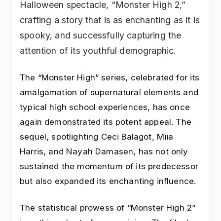
Halloween spectacle, “Monster High 2,”
crafting a story that is as enchanting as it is
spooky, and successfully capturing the
attention of its youthful demographic.
The “Monster High” series, celebrated for its
amalgamation of supernatural elements and
typical high school experiences, has once
again demonstrated its potent appeal. The
sequel, spotlighting Ceci Balagot, Miia
Harris, and Nayah Damasen, has not only
sustained the momentum of its predecessor
but also expanded its enchanting influence.
The statistical prowess of “Monster High 2”