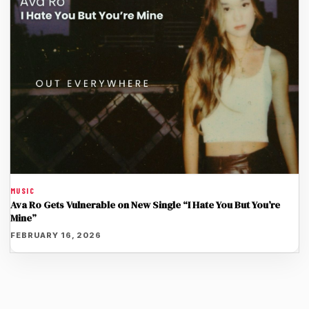
MUSIC
Ava Ro Gets Vulnerable on New Single “I Hate You But You’re
Mine”
FEBRUARY 16, 2026