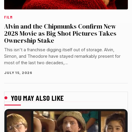
FILM
Alvin and the Chipmunks Confirm New
2028 Movie as Big Shot Pictures Takes
Ownership Stake
This isn't a franchise digging itself out of storage. Alvin,
Simon, and Theodore have stayed remarkably present for
most of the last two decades,…
JULY 15, 2026
YOU MAY ALSO LIKE