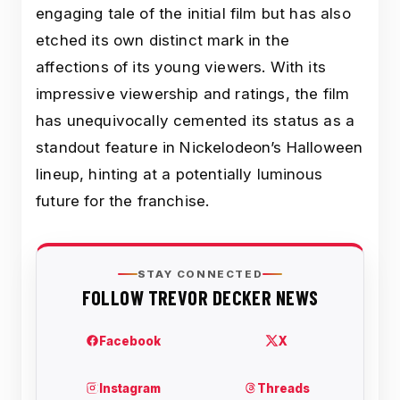
engaging tale of the initial film but has also
etched its own distinct mark in the
affections of its young viewers. With its
impressive viewership and ratings, the film
has unequivocally cemented its status as a
standout feature in Nickelodeon’s Halloween
lineup, hinting at a potentially luminous
future for the franchise.