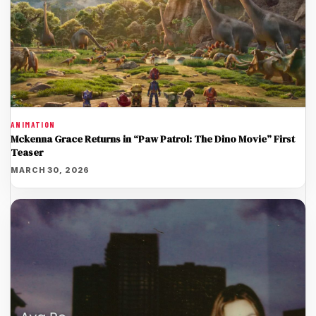
ANIMATION
Mckenna Grace Returns in “Paw Patrol: The Dino Movie” First
Teaser
MARCH 30, 2026