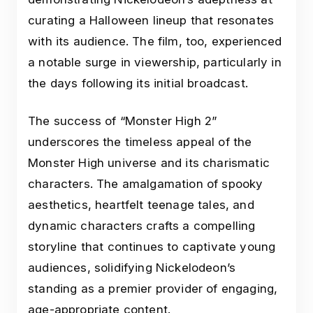
curating a Halloween lineup that resonates
with its audience. The film, too, experienced
a notable surge in viewership, particularly in
the days following its initial broadcast.
The success of “Monster High 2”
underscores the timeless appeal of the
Monster High universe and its charismatic
characters. The amalgamation of spooky
aesthetics, heartfelt teenage tales, and
dynamic characters crafts a compelling
storyline that continues to captivate young
audiences, solidifying Nickelodeon’s
standing as a premier provider of engaging,
age-appropriate content.