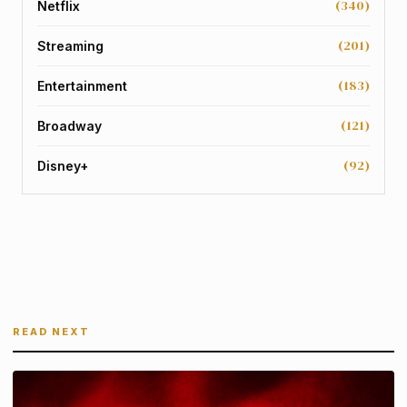
(340)
Netflix
(201)
Streaming
(183)
Entertainment
(121)
Broadway
(92)
Disney+
READ NEXT