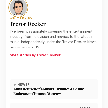
WRITTEN BY
Trevor Decker
I've been passionately covering the entertainment
industry, from television and movies to the latest in
music, independently under the Trevor Decker News
banner since 2015.
More stories by Trevor Decker
← NEWER
Alma Deutscher’s Musical Tribute: A Gentle
Embrace in Times of Sorrow