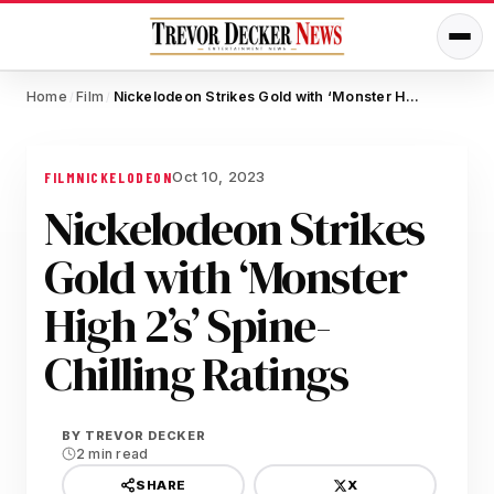
Home
Film
Nickelodeon Strikes Gold with ‘Monster High 2’s’ Spine-Chilling Ratings
/
/
Oct 10, 2023
FILM
NICKELODEON
Nickelodeon Strikes
Gold with ‘Monster
High 2’s’ Spine-
Chilling Ratings
BY
TREVOR DECKER
2 min read
X
SHARE