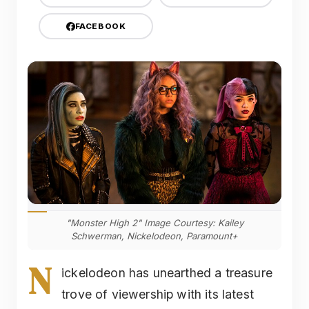
FACEBOOK
"Monster High 2" Image Courtesy: Kailey
Schwerman, Nickelodeon, Paramount+
N
ickelodeon has unearthed a treasure
trove of viewership with its latest