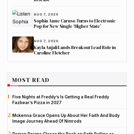
AUG 7, 2026
Sophia Anne Caruso Turns to Electronic
Pop for New Single ‘Higher State’
AUG 7, 2026
Kayla Anjali Lands Breakout Lead Role in
Caroline Fletcher
MOST READ
Five Nights at Freddy’s Is Getting a Real Freddy
Fazbear’s Pizza in 2027
Mckenna Grace Opens Up About Her Faith And Body
Image Journey Ahead Of Nimrods
Roman Reigns Closes the Book on Seth Rollins as