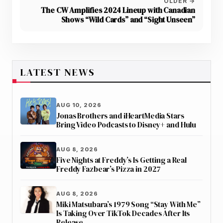
OLDER →
The CW Amplifies 2024 Lineup with Canadian
Shows “Wild Cards” and “Sight Unseen”
LATEST NEWS
AUG 10, 2026
Jonas Brothers and iHeartMedia Stars
Bring Video Podcasts to Disney+ and Hulu
AUG 8, 2026
Five Nights at Freddy’s Is Getting a Real
Freddy Fazbear’s Pizza in 2027
AUG 8, 2026
Miki Matsubara’s 1979 Song “Stay With Me”
Is Taking Over TikTok Decades After Its
Release