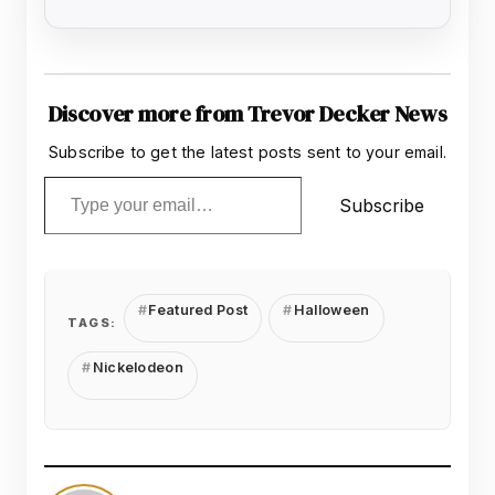
Discover more from Trevor Decker News
Subscribe to get the latest posts sent to your email.
Type your email…
Subscribe
Featured Post
Halloween
TAGS:
Nickelodeon