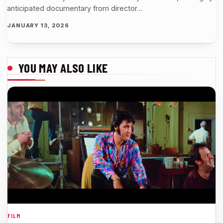
anticipated documentary from director…
JANUARY 13, 2026
YOU MAY ALSO LIKE
FILM