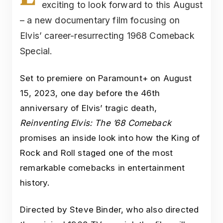
exciting to look forward to this August
– a new documentary film focusing on
Elvis’ career-resurrecting 1968 Comeback
Special.
Set to premiere on Paramount+ on August
15, 2023, one day before the 46th
anniversary of Elvis’ tragic death,
Reinventing Elvis: The ’68 Comeback
promises an inside look into how the King of
Rock and Roll staged one of the most
remarkable comebacks in entertainment
history.
Directed by Steve Binder, who also directed