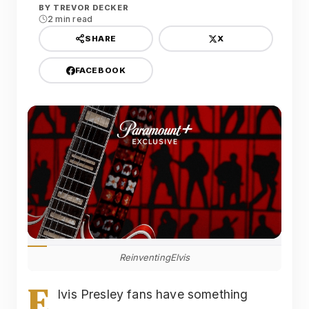
BY
TREVOR DECKER
2 min read
X
SHARE
FACEBOOK
ReinventingElvis
E
lvis Presley fans have something