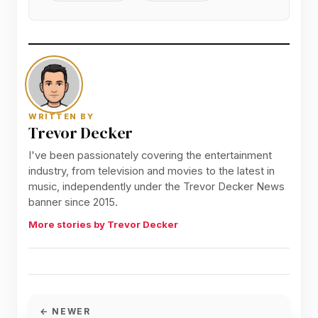
WRITTEN BY
Trevor Decker
I've been passionately covering the entertainment
industry, from television and movies to the latest in
music, independently under the Trevor Decker News
banner since 2015.
More stories by Trevor Decker
← NEWER