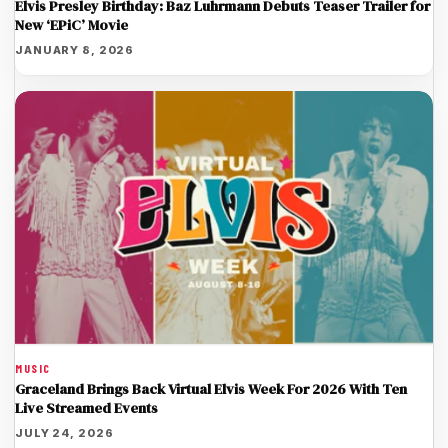
Elvis Presley Birthday: Baz Luhrmann Debuts Teaser Trailer for
New ‘EPiC’ Movie
JANUARY 8, 2026
MUSIC
Graceland Brings Back Virtual Elvis Week For 2026 With Ten
Live Streamed Events
JULY 24, 2026