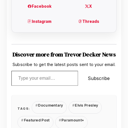
Discover more from Trevor Decker News
Subscribe to get the latest posts sent to your email.
Type your email…
Subscribe
Documentary
Elvis Presley
TAGS:
Featured Post
Paramount+