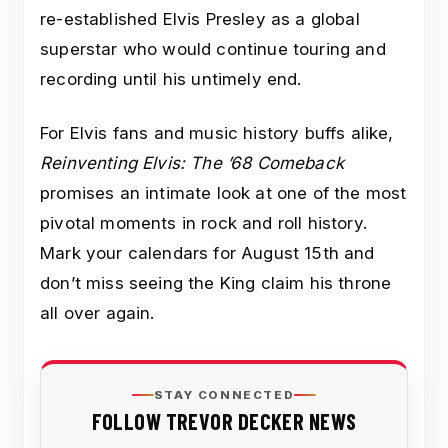
re-established Elvis Presley as a global
superstar who would continue touring and
recording until his untimely end.
For Elvis fans and music history buffs alike,
Reinventing Elvis: The ’68 Comeback
promises an intimate look at one of the most
pivotal moments in rock and roll history.
Mark your calendars for August 15th and
don’t miss seeing the King claim his throne
all over again.