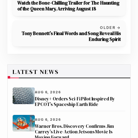
Watch the Bone-Chilling Trailer for The Haunting
of the Queen Mary, Arriving August 18
OLDER →
Tony Bennett’s Final Words and Song Reveal His
Enduring Spirit
LATEST NEWS
AUG 6, 2026
Disney+ Orders Sci-Fi Pilot Inspired By
EPCOT’s Spaceship Earth Ride
AUG 6, 2026
Warner Bros. Discovery Confirms Jim
Carrey’s Live-Action Jetsons Movie Is
Moving Forward