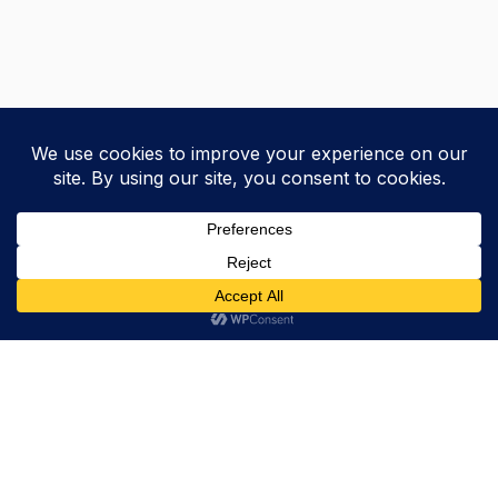
Trevor Decker News
ENTERTAINMENT NEWS SINCE 2015