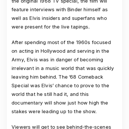
the original 1968 TV special, the film will
feature interviews with Binder himself as
well as Elvis insiders and superfans who
were present for the live tapings.
After spending most of the 1960s focused
on acting in Hollywood and serving in the
Army, Elvis was in danger of becoming
irrelevant in a music world that was quickly
leaving him behind. The ’68 Comeback
Special was Elvis’ chance to prove to the
world that he still had it, and this
documentary will show just how high the
stakes were leading up to the show.
Viewers will get to see behind-the-scenes