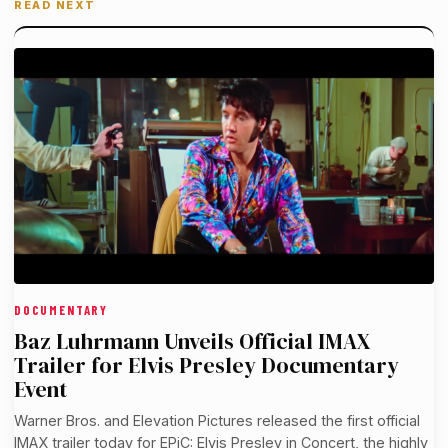
READ NEXT
DOCUMENTARY
Baz Luhrmann Unveils Official IMAX
Trailer for Elvis Presley Documentary
Event
Warner Bros. and Elevation Pictures released the first official
IMAX trailer today for EPiC: Elvis Presley in Concert, the highly