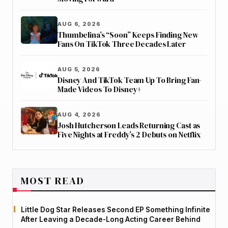
AUG 6, 2026
Thumbelina’s “Soon” Keeps Finding New
Fans On TikTok Three Decades Later
AUG 5, 2026
Disney And TikTok Team Up To Bring Fan-
Made Videos To Disney+
AUG 4, 2026
Josh Hutcherson Leads Returning Cast as
Five Nights at Freddy’s 2 Debuts on Netflix
MOST READ
Little Dog Star Releases Second EP Something Infinite
After Leaving a Decade-Long Acting Career Behind