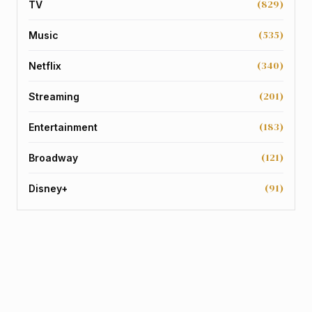
(829)
TV
(535)
Music
(340)
Netflix
(201)
Streaming
(183)
Entertainment
(121)
Broadway
(91)
Disney+