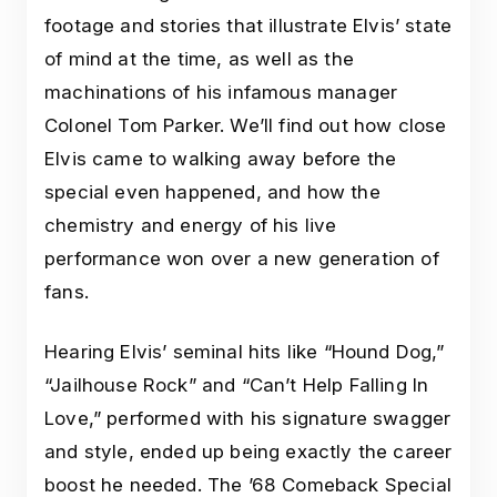
footage and stories that illustrate Elvis’ state
of mind at the time, as well as the
machinations of his infamous manager
Colonel Tom Parker. We’ll find out how close
Elvis came to walking away before the
special even happened, and how the
chemistry and energy of his live
performance won over a new generation of
fans.
Hearing Elvis’ seminal hits like “Hound Dog,”
“Jailhouse Rock” and “Can’t Help Falling In
Love,” performed with his signature swagger
and style, ended up being exactly the career
boost he needed. The ’68 Comeback Special