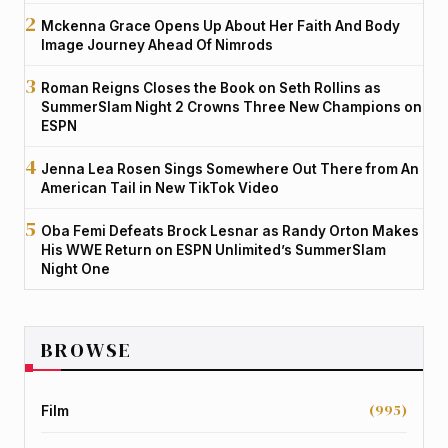
Mckenna Grace Opens Up About Her Faith And Body
Image Journey Ahead Of Nimrods
Roman Reigns Closes the Book on Seth Rollins as
SummerSlam Night 2 Crowns Three New Champions on
ESPN
Jenna Lea Rosen Sings Somewhere Out There from An
American Tail in New TikTok Video
Oba Femi Defeats Brock Lesnar as Randy Orton Makes
His WWE Return on ESPN Unlimited’s SummerSlam
Night One
BROWSE
(995)
Film