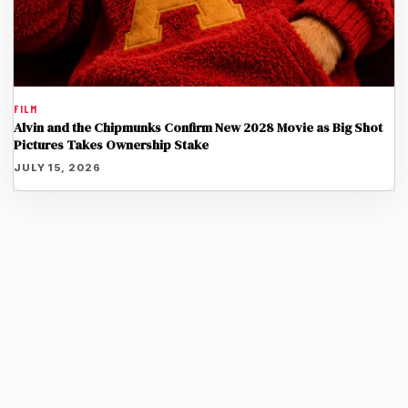
FILM
Alvin and the Chipmunks Confirm New 2028 Movie as Big Shot
Pictures Takes Ownership Stake
JULY 15, 2026