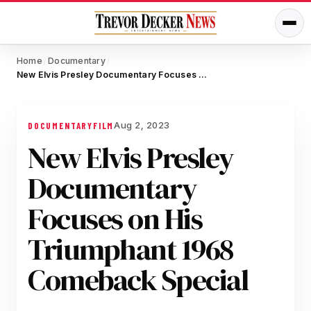
Home
Documentary
/
/
New Elvis Presley Documentary Focuses on His Triumphant 1968 Comeback Special
Aug 2, 2023
DOCUMENTARY
FILM
New Elvis Presley
Documentary
Focuses on His
Triumphant 1968
Comeback Special