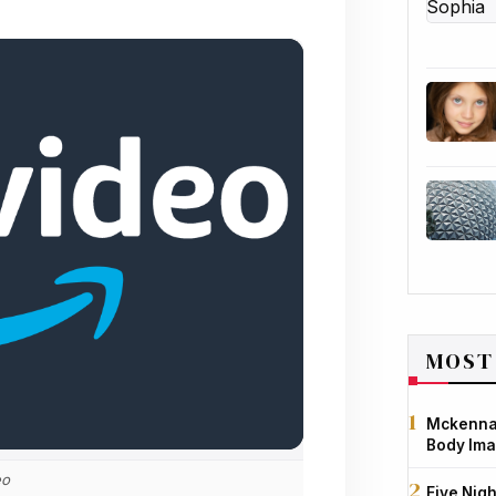
MOST
Mckenna 
Body Ima
eo
Five Nigh