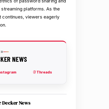
 ethics of password sharing and
t streaming platforms. As the
t continues, viewers eagerly
ion.
r Decker News