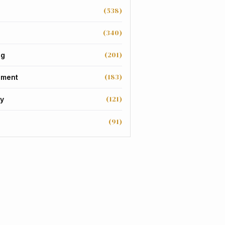
(538)
(340)
(201)
ng
(183)
nment
(121)
y
(91)