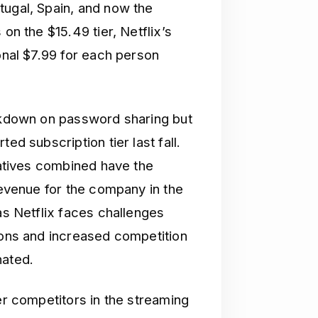
tugal, Spain, and now the
on the $15.49 tier, Netflix’s
ional $7.99 for each person
ackdown on password sharing but
ed subscription tier last fall.
tiatives combined have the
 revenue for the company in the
as Netflix faces challenges
gions and increased competition
nated.
wer competitors in the streaming