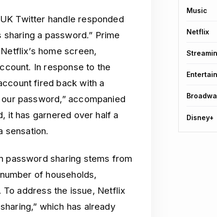
Music
 UK Twitter handle responded
Netflix
is sharing a password.” Prime
 Netflix’s home screen,
Streami
account. In response to the
Entertai
ccount fired back with a
Broadwa
as our password,” accompanied
, it has garnered over half a
Disney+
a sensation.
on password sharing stems from
t number of households,
. To address the issue, Netflix
sharing,” which has already