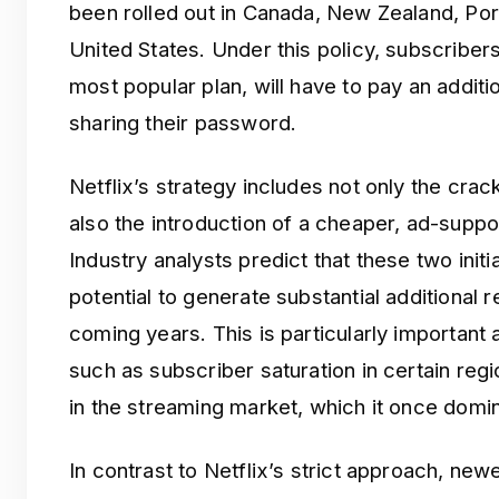
been rolled out in Canada, New Zealand, Por
United States. Under this policy, subscribers 
most popular plan, will have to pay an addit
sharing their password.
Netflix’s strategy includes not only the cr
also the introduction of a cheaper, ad-support
Industry analysts predict that these two ini
potential to generate substantial additional
coming years. This is particularly important 
such as subscriber saturation in certain re
in the streaming market, which it once domi
In contrast to Netflix’s strict approach, ne