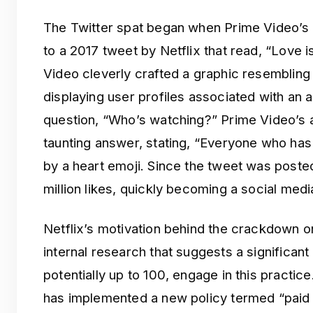
The Twitter spat began when Prime Video’s
to a 2017 tweet by Netflix that read, “Love 
Video cleverly crafted a graphic resembling
displaying user profiles associated with an 
question, “Who’s watching?” Prime Video’s a
taunting answer, stating, “Everyone who h
by a heart emoji. Since the tweet was posted
million likes, quickly becoming a social medi
Netflix’s motivation behind the crackdown 
internal research that suggests a significan
potentially up to 100, engage in this practice
has implemented a new policy termed “paid 