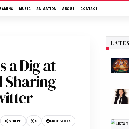
EAMING
MUSIC
ANIMATION
ABOUT
CONTACT
LATE
 a Dig at
d Sharing
itter
X
FACEBOOK
SHARE