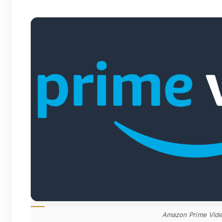
Amazon Prime Vid