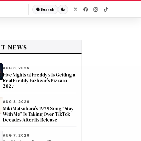
Search
ST NEWS
AUG 8, 2026
Five Nights at Freddy’s Is Getting a
Real Freddy Fazbear’s Pizza in
2027
AUG 8, 2026
Miki Matsubara’s 1979 Song “Stay
With Me” Is Taking Over TikTok
Decades After Its Release
AUG 7, 2026