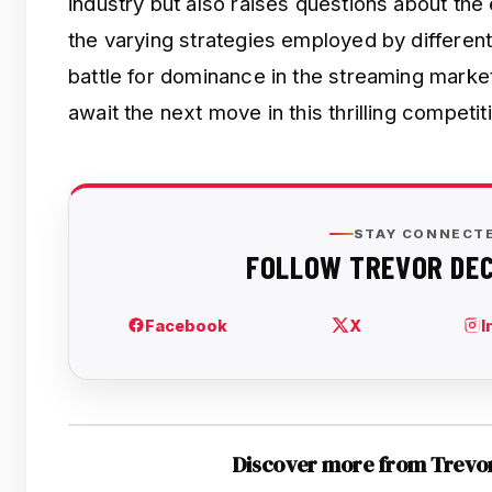
industry but also raises questions about the
the varying strategies employed by differen
battle for dominance in the streaming marke
await the next move in this thrilling competit
Discover more from Trevo