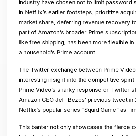
industry have chosen not to limit password s
in Netflix’s earlier footsteps, prioritize acqu
market share, deferring revenue recovery to
part of Amazon’s broader Prime subscription
like free shipping, has been more flexible in
a household’s Prime account.
The Twitter exchange between Prime Video 
interesting insight into the competitive spiri
Prime Video’s snarky response on Twitter st
Amazon CEO Jeff Bezos’ previous tweet in 
Netflix’s popular series “Squid Game” as “im
This banter not only showcases the fierce c