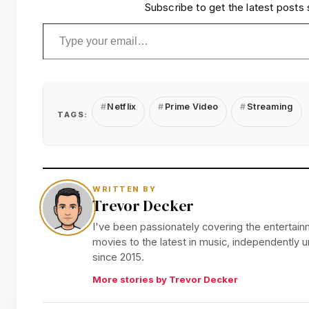
Subscribe to get the latest posts 
Type your email…
Netflix
Prime Video
Streaming
TAGS:
WRITTEN BY
Trevor Decker
I've been passionately covering the entertainm
movies to the latest in music, independently
since 2015.
More stories by Trevor Decker