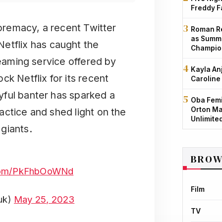
Freddy F
premacy, a recent Twitter
Roman Re
as Summe
etflix has caught the
Champio
reaming service offered by
Kayla An
k Netflix for its recent
Caroline
yful banter has sparked a
Oba Femi
Orton Ma
actice and shed light on the
Unlimite
giants.
BROW
.com/PkFhbOoWNd
Film
uk)
May 25, 2023
TV