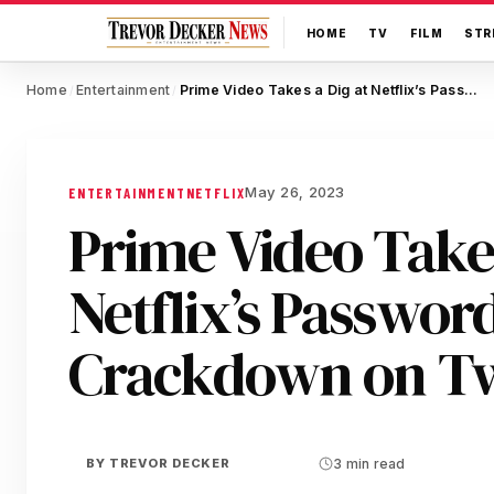
HOME
TV
FILM
STR
Home
Entertainment
Prime Video Takes a Dig at Netflix’s Password Sharing Crackdown on Twitter
/
/
May 26, 2023
ENTERTAINMENT
NETFLIX
Prime Video Takes
Netflix’s Passwor
Crackdown on Tw
BY
TREVOR DECKER
3 min read