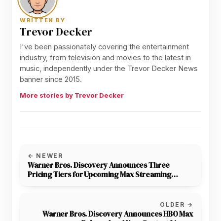
WRITTEN BY
Trevor Decker
I've been passionately covering the entertainment
industry, from television and movies to the latest in
music, independently under the Trevor Decker News
banner since 2015.
More stories by Trevor Decker
← NEWER
Warner Bros. Discovery Announces Three
Pricing Tiers for Upcoming Max Streaming
Service
OLDER →
Warner Bros. Discovery Announces HBO Max