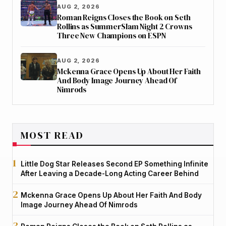
AUG 2, 2026
Roman Reigns Closes the Book on Seth
Rollins as SummerSlam Night 2 Crowns
Three New Champions on ESPN
AUG 2, 2026
Mckenna Grace Opens Up About Her Faith
And Body Image Journey Ahead Of
Nimrods
MOST READ
Little Dog Star Releases Second EP Something Infinite
After Leaving a Decade-Long Acting Career Behind
Mckenna Grace Opens Up About Her Faith And Body
Image Journey Ahead Of Nimrods