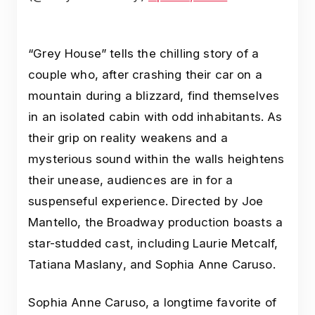
“Grey House” tells the chilling story of a
couple who, after crashing their car on a
mountain during a blizzard, find themselves
in an isolated cabin with odd inhabitants. As
their grip on reality weakens and a
mysterious sound within the walls heightens
their unease, audiences are in for a
suspenseful experience. Directed by Joe
Mantello, the Broadway production boasts a
star-studded cast, including Laurie Metcalf,
Tatiana Maslany, and Sophia Anne Caruso.
Sophia Anne Caruso, a longtime favorite of