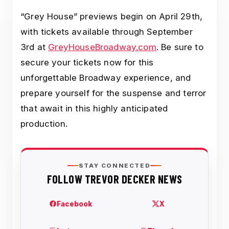
“Grey House” previews begin on April 29th,
with tickets available through September
3rd at
GreyHouseBroadway.com
. Be sure to
secure your tickets now for this
unforgettable Broadway experience, and
prepare yourself for the suspense and terror
that await in this highly anticipated
production.