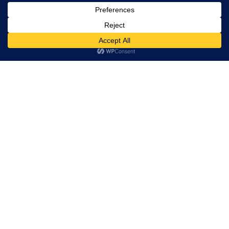
Trevor Decker News
ENTERTAINMENT NEWS SINCE 2015
ABOUT
Trevor Decker News
Independently covering television, film, music, and