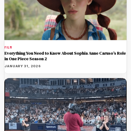
FILM
Everything You Need to Know About Sophia Anne Caruso’s Role
in One Piece Season 2
JANUARY 31, 2026