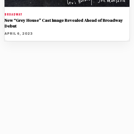
BROADWAY
New “Grey House” Cast Image Revealed Ahead of Broadway
Debut
APRIL 6, 2023