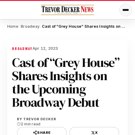
Home
Broadway
Cast of “Grey House” Shares Insights on the Upcoming Broadway Debut
/
/
Apr 12, 2023
BROADWAY
Cast of “Grey House”
Shares Insights on
the Upcoming
Broadway Debut
BY
TREVOR DECKER
2 min read
X
SHARE