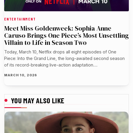
ENTERTAINMENT
Meet Miss Goldenweek: Sophia Anne
Caruso Brings One Piece’s Most Unsettling
Villain to Life in Season Two
Today, March 10, Netflix drops all eight episodes of One
Piece: Into the Grand Line, the long-awaited second season
of its record-breaking live-action adaptation.…
MARCH 10, 2026
YOU MAY ALSO LIKE