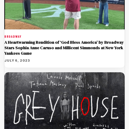
BROADWAY
A Heartwarming Rendition of ‘God Bless America’ by Broadway
Stars Sophia Anne Caruso and Millicent Simmonds at New York
Yankees Game
JULY 6, 2023