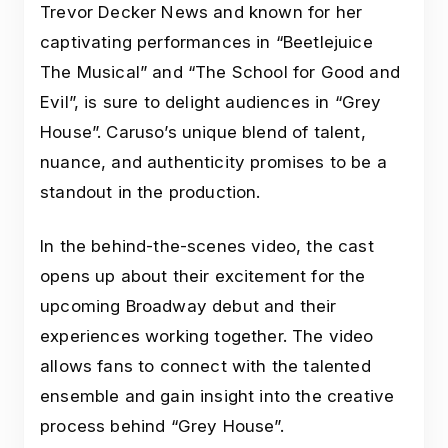
Trevor Decker News and known for her
captivating performances in “Beetlejuice
The Musical” and “The School for Good and
Evil”, is sure to delight audiences in “Grey
House”. Caruso’s unique blend of talent,
nuance, and authenticity promises to be a
standout in the production.
In the behind-the-scenes video, the cast
opens up about their excitement for the
upcoming Broadway debut and their
experiences working together. The video
allows fans to connect with the talented
ensemble and gain insight into the creative
process behind “Grey House”.