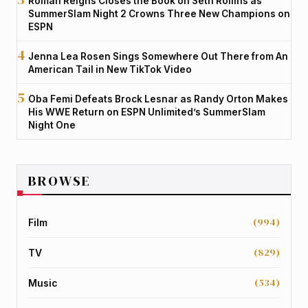
Roman Reigns Closes the Book on Seth Rollins as
SummerSlam Night 2 Crowns Three New Champions on
ESPN
Jenna Lea Rosen Sings Somewhere Out There from An
American Tail in New TikTok Video
Oba Femi Defeats Brock Lesnar as Randy Orton Makes
His WWE Return on ESPN Unlimited’s SummerSlam
Night One
BROWSE
(994)
Film
(829)
TV
(534)
Music