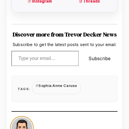
Discover more from Trevor Decker News
Subscribe to get the latest posts sent to your email.
Type your email…
Subscribe
Sophia Anne Caruso
TAGS: