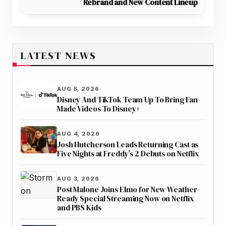
Rebrand and New Content Lineup
LATEST NEWS
AUG 5, 2026
Disney And TikTok Team Up To Bring Fan-
Made Videos To Disney+
AUG 4, 2026
Josh Hutcherson Leads Returning Cast as
Five Nights at Freddy’s 2 Debuts on Netflix
AUG 3, 2026
Post Malone Joins Elmo for New Weather-
Ready Special Streaming Now on Netflix
and PBS Kids