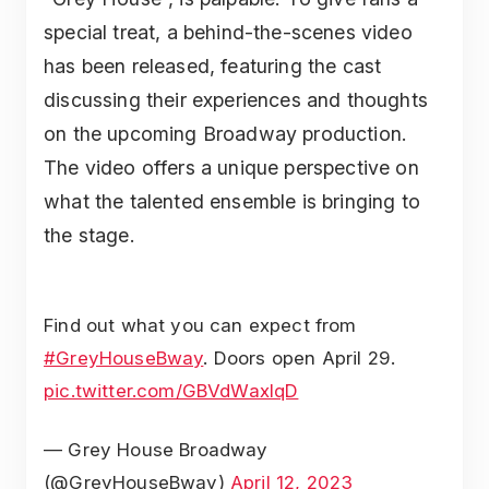
special treat, a behind-the-scenes video
has been released, featuring the cast
discussing their experiences and thoughts
on the upcoming Broadway production.
The video offers a unique perspective on
what the talented ensemble is bringing to
the stage.
Find out what you can expect from
#GreyHouseBway
. Doors open April 29.
pic.twitter.com/GBVdWaxIqD
— Grey House Broadway
(@GreyHouseBway)
April 12, 2023