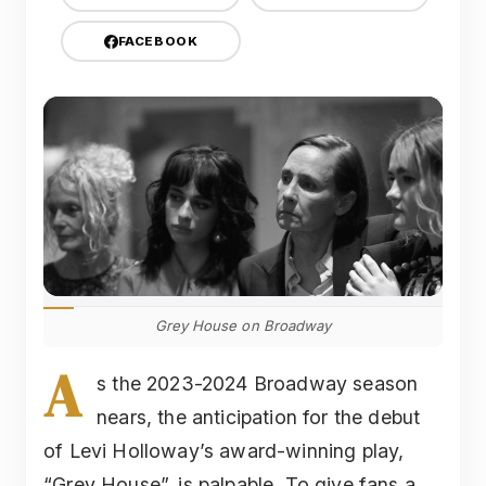
FACEBOOK
Grey House on Broadway
A
s the 2023-2024 Broadway season
nears, the anticipation for the debut
of Levi Holloway’s award-winning play,
“Grey House”, is palpable. To give fans a