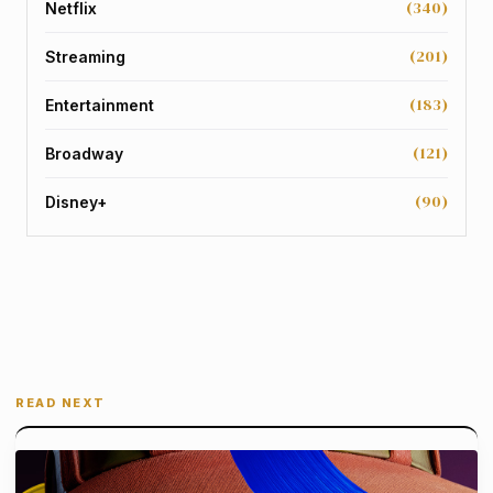
(340)
Netflix
(201)
Streaming
(183)
Entertainment
(121)
Broadway
(90)
Disney+
READ NEXT