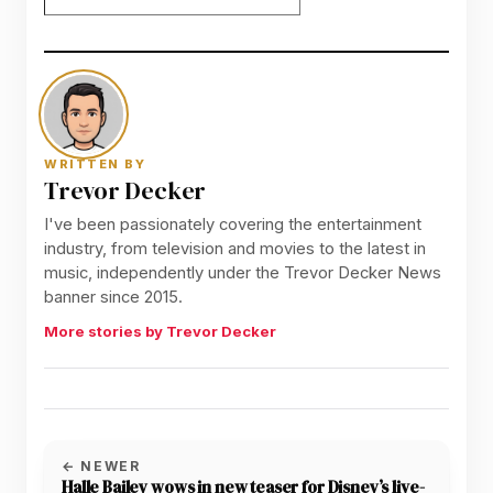
WRITTEN BY
Trevor Decker
I've been passionately covering the entertainment
industry, from television and movies to the latest in
music, independently under the Trevor Decker News
banner since 2015.
More stories by Trevor Decker
← NEWER
Halle Bailey wows in new teaser for Disney’s live-