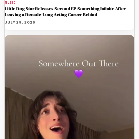
MUSIC
Little Dog Star Releases Second EP Something Infinite After
Leaving a Decade-Long Acting Career Behind
JULY 29, 2026