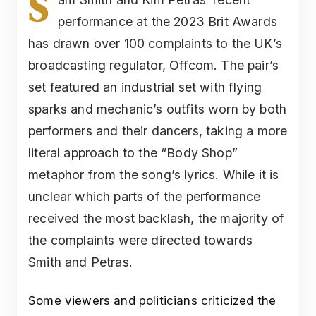
S
performance at the 2023 Brit Awards
has drawn over 100 complaints to the UK’s
broadcasting regulator, Offcom. The pair’s
set featured an industrial set with flying
sparks and mechanic’s outfits worn by both
performers and their dancers, taking a more
literal approach to the “Body Shop”
metaphor from the song’s lyrics. While it is
unclear which parts of the performance
received the most backlash, the majority of
the complaints were directed towards
Smith and Petras.
Some viewers and politicians criticized the