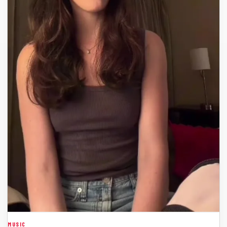
MUSIC