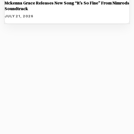
Mckenna Grace Releases New Song “It’s So Fine” From Nimrods
Soundtrack
JULY 21, 2026