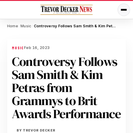
Home
Music
Controversy Follows Sam Smith & Kim Petras from Grammys to Brit Awards Performance
/
/
Feb 16, 2023
MUSIC
Controversy Follows
Sam Smith & Kim
Petras from
Grammys to Brit
Awards Performance
BY
TREVOR DECKER