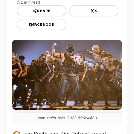
1 min read
X
SHARE
FACEBOOK
sam smith brits 2023 696x442 1
am Smith and Kim Petras’ recent