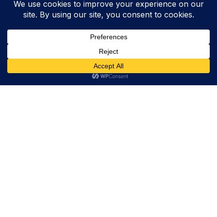
Trevor Decker News
ENTERTAINMENT NEWS SINCE 2015
ABOUT