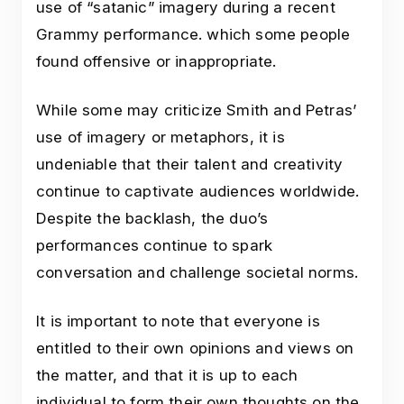
use of “satanic” imagery during a recent
Grammy performance. which some people
found offensive or inappropriate.
While some may criticize Smith and Petras’
use of imagery or metaphors, it is
undeniable that their talent and creativity
continue to captivate audiences worldwide.
Despite the backlash, the duo’s
performances continue to spark
conversation and challenge societal norms.
It is important to note that everyone is
entitled to their own opinions and views on
the matter, and that it is up to each
individual to form their own thoughts on the