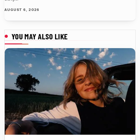
AUGUST 6, 2026
YOU MAY ALSO LIKE