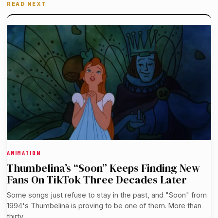
READ NEXT
ANIMATION
Thumbelina’s “Soon” Keeps Finding New
Fans On TikTok Three Decades Later
Some songs just refuse to stay in the past, and "Soon" from
1994's Thumbelina is proving to be one of them. More than
thirty…