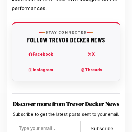
performances.
Discover more from Trevor Decker News
Subscribe to get the latest posts sent to your email.
Type your email…
Subscribe