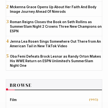
Mckenna Grace Opens Up About Her Faith And Body
Image Journey Ahead Of Nimrods
Roman Reigns Closes the Book on Seth Rollins as
SummerSlam Night 2 Crowns Three New Champions on
ESPN
Jenna Lea Rosen Sings Somewhere Out There from An
American Tail in New TikTok Video
Oba Femi Defeats Brock Lesnar as Randy Orton Makes
His WWE Return on ESPN Unlimited’s SummerSlam
Night One
BROWSE
(995)
Film