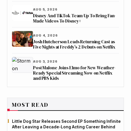
AUG 5, 2026
Disney And TikTok Team Up To Bring Fan-
Made Videos To Disney+
AUG 4, 2026
Josh Hutcherson Leads Returning Cast as
Five Nights at Freddy’s 2 Debuts on Netflix
AUG 3, 2026
Post Malone Joins Elmo for New Weather-
Ready Special Streaming Now on Netflix
and PBS Kids
MOST READ
Little Dog Star Releases Second EP Something Infinite
After Leaving a Decade-Long Acting Career Behind