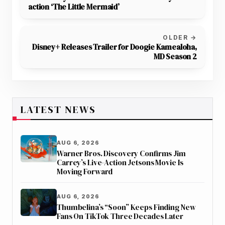
action ‘The Little Mermaid’
OLDER →
Disney+ Releases Trailer for Doogie Kamealoha,
MD Season 2
LATEST NEWS
AUG 6, 2026
Warner Bros. Discovery Confirms Jim
Carrey’s Live-Action Jetsons Movie Is
Moving Forward
AUG 6, 2026
Thumbelina’s “Soon” Keeps Finding New
Fans On TikTok Three Decades Later