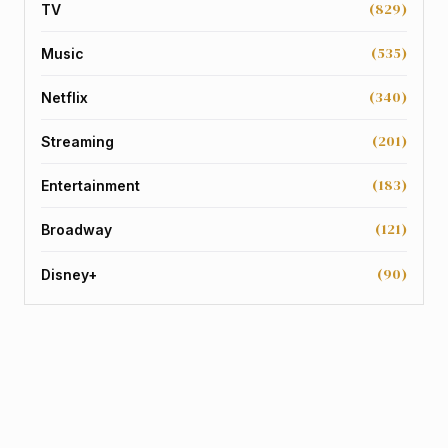
(829)
TV
(535)
Music
(340)
Netflix
(201)
Streaming
(183)
Entertainment
(121)
Broadway
(90)
Disney+