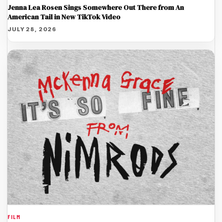
Jenna Lea Rosen Sings Somewhere Out There from An
American Tail in New TikTok Video
JULY 28, 2026
FILM