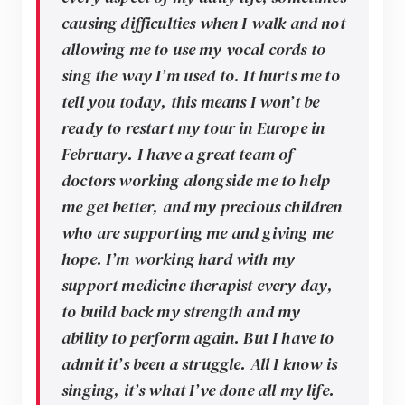
causing difficulties when I walk and not
allowing me to use my vocal cords to
sing the way I’m used to. It hurts me to
tell you today, this means I won’t be
ready to restart my tour in Europe in
February. I have a great team of
doctors working alongside me to help
me get better, and my precious children
who are supporting me and giving me
hope. I’m working hard with my
support medicine therapist every day,
to build back my strength and my
ability to perform again. But I have to
admit it’s been a struggle. All I know is
singing, it’s what I’ve done all my life.