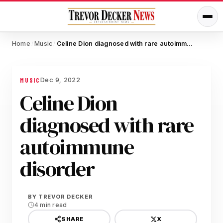
Home
Music
Celine Dion diagnosed with rare autoimmune disorder
/
/
Dec 9, 2022
MUSIC
Celine Dion
diagnosed with rare
autoimmune
disorder
BY
TREVOR DECKER
4 min read
X
SHARE