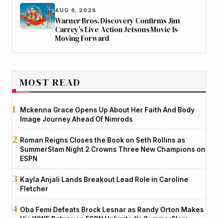
AUG 6, 2026
Warner Bros. Discovery Confirms Jim
Carrey’s Live-Action Jetsons Movie Is
Moving Forward
MOST READ
Mckenna Grace Opens Up About Her Faith And Body
Image Journey Ahead Of Nimrods
Roman Reigns Closes the Book on Seth Rollins as
SummerSlam Night 2 Crowns Three New Champions on
ESPN
Kayla Anjali Lands Breakout Lead Role in Caroline
Fletcher
Oba Femi Defeats Brock Lesnar as Randy Orton Makes