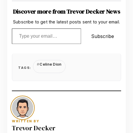
Discover more from Trevor Decker News
Subscribe to get the latest posts sent to your email.
Type your email…
Subscribe
Celine Dion
TAGS:
WRITTEN BY
Trevor Decker