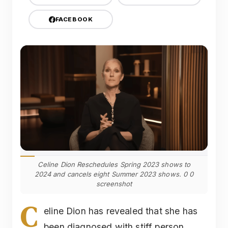
FACEBOOK
Celine Dion Reschedules Spring 2023 shows to
2024 and cancels eight Summer 2023 shows. 0 0
screenshot
C
eline Dion has revealed that she has
been diagnosed with stiff person