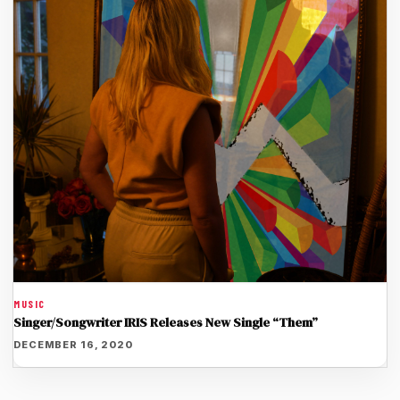
MUSIC
Singer/Songwriter IRIS Releases New Single “Them”
DECEMBER 16, 2020