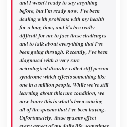
and I wasn’t ready to say anything
before, but I’m ready now. I’ve been
dealing with problems with my health
for a long time, and it’s bee really
difficult for me to face these challenges
and to talk about everything that I’ve
been going through. Recently, I’ve been
diagnosed with a very rare
neurological disorder called stiff person
syndrome which effects something like
one in a million people. While we’re still
learning about this rare condition, we
now know this is what’s been causing
all of the spasms that I’ve been having.
Unfortunately, these spasms effect
every aspect of my daily life, sometimes