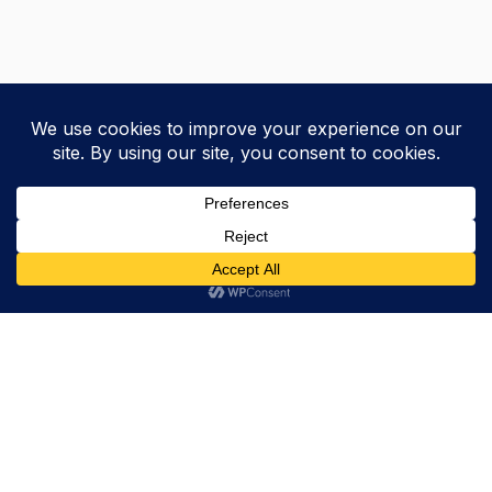
Trevor Decker News