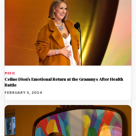
MUSIC
Celine Dion’s Emotional Return at the Grammys After Health
Battle
FEBRUARY 5, 2024