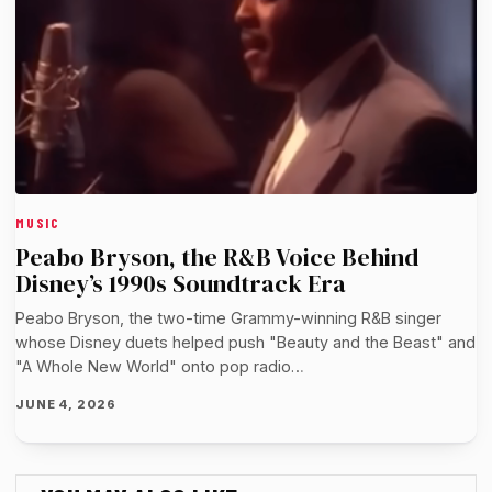
MUSIC
Peabo Bryson, the R&B Voice Behind
Disney’s 1990s Soundtrack Era
Peabo Bryson, the two-time Grammy-winning R&B singer
whose Disney duets helped push "Beauty and the Beast" and
"A Whole New World" onto pop radio…
JUNE 4, 2026