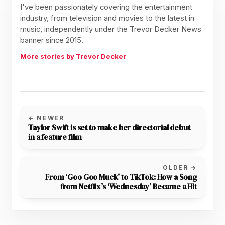
I've been passionately covering the entertainment
industry, from television and movies to the latest in
music, independently under the Trevor Decker News
banner since 2015.
More stories by Trevor Decker
← NEWER
Taylor Swift is set to make her directorial debut
in a feature film
OLDER →
From ‘Goo Goo Muck’ to TikTok: How a Song
from Netflix’s ‘Wednesday’ Became a Hit