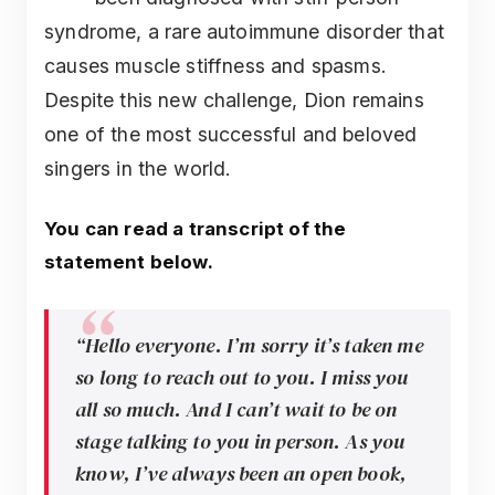
syndrome, a rare autoimmune disorder that
causes muscle stiffness and spasms.
Despite this new challenge, Dion remains
one of the most successful and beloved
singers in the world.
You can read a transcript of the
statement below.
“Hello everyone. I’m sorry it’s taken me
so long to reach out to you. I miss you
all so much. And I can’t wait to be on
stage talking to you in person. As you
know, I’ve always been an open book,