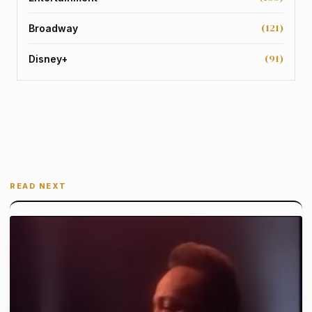
(121)
Broadway
(91)
Disney+
READ NEXT