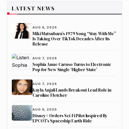
LATEST NEWS
AUG 8, 2026
Miki Matsubara’s 1979 Song “Stay With Me”
Is Taking Over TikTok Decades After Its
Release
AUG 7, 2026
Sophia Anne Caruso Turns to Electronic
Pop for New Single ‘Higher State’
AUG 7, 2026
Kayla Anjali Lands Breakout Lead Role in
Caroline Fletcher
AUG 6, 2026
Disney+ Orders Sci-Fi Pilot Inspired By
EPCOT’s Spaceship Earth Ride