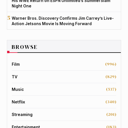
His WWE Return on ESPN Unlimited’s SummerSlam
Night One
Warner Bros. Discovery Confirms Jim Carrey’s Live-
Action Jetsons Movie Is Moving Forward
BROWSE
(996)
Film
(829)
TV
(537)
Music
(340)
Netflix
(201)
Streaming
(183)
Entertainment