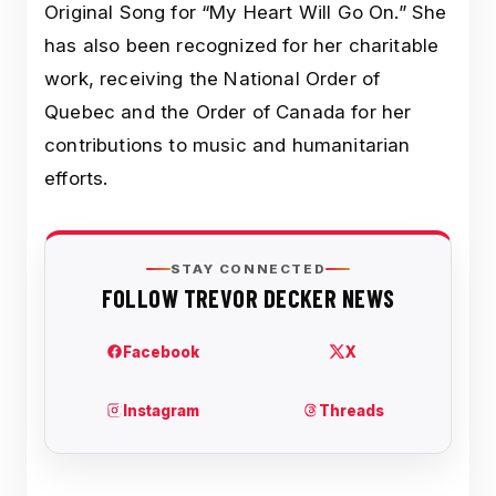
Original Song for “My Heart Will Go On.” She
has also been recognized for her charitable
work, receiving the National Order of
Quebec and the Order of Canada for her
contributions to music and humanitarian
efforts.