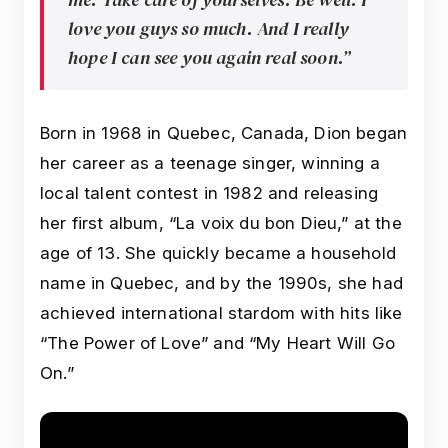
love you guys so much. And I really
hope I can see you again real soon.”
Born in 1968 in Quebec, Canada, Dion began
her career as a teenage singer, winning a
local talent contest in 1982 and releasing
her first album, “La voix du bon Dieu,” at the
age of 13. She quickly became a household
name in Quebec, and by the 1990s, she had
achieved international stardom with hits like
“The Power of Love” and “My Heart Will Go
On.”