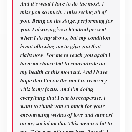
And it’s what I love to do the most. I
miss you so much. I miss seeing all of
you. Being on the stage, performing for
you. I always give a hundred percent
when I do my shows, but my condition
is not allowing me to give you that
right now. For me to reach you again I
have no choice but to concentrate on
my health at this moment. And I have
hope that I’m on the road to recovery.
This is my focus. And I’m doing
everything that I can to recuperate. I
want to thank you so much for your
encouraging wishes of love and support
on my social media. This means a lot to
me. Take care of yourselves. Be well. I