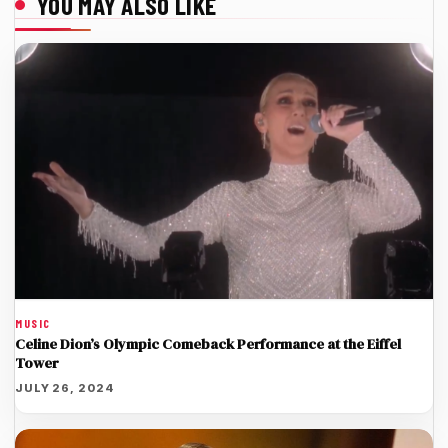
YOU MAY ALSO LIKE
MUSIC
Celine Dion’s Olympic Comeback Performance at the Eiffel
Tower
JULY 26, 2024