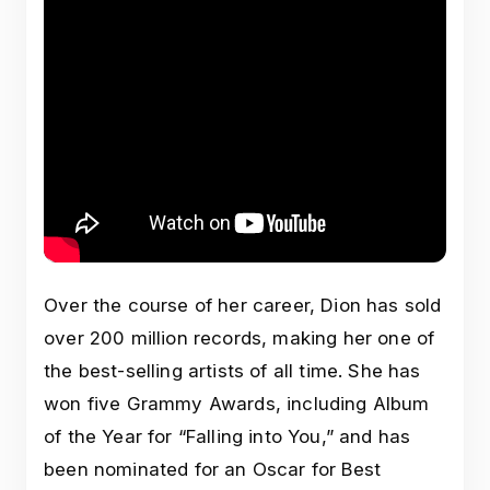
Over the course of her career, Dion has sold
over 200 million records, making her one of
the best-selling artists of all time. She has
won five Grammy Awards, including Album
of the Year for “Falling into You,” and has
been nominated for an Oscar for Best