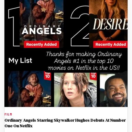
FILM
Ordinary Angels Starring Skywalker Hughes Debuts At Number
One On Netflix