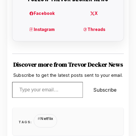
Discover more from Trevor Decker News
Subscribe to get the latest posts sent to your email.
Type your email…
Subscribe
Netflix
TAGS: