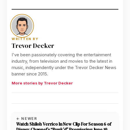
WRITTEN BY
Trevor Decker
I've been passionately covering the entertainment
industry, from television and movies to the latest in
music, independently under the Trevor Decker News
banner since 2015.
More stories by Trevor Decker
← NEWER
Watch Shiloh Verrico In New Clip For Season 6 of
Disney Channel’s “Bunk’d” Premiering June 10