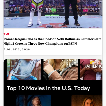
WWE
Roman Reigns Closes the Book on Seth Rollins as SummerSlam
Night 2 Crowns Three New Champions on ESPN
AUGUST 2, 2026