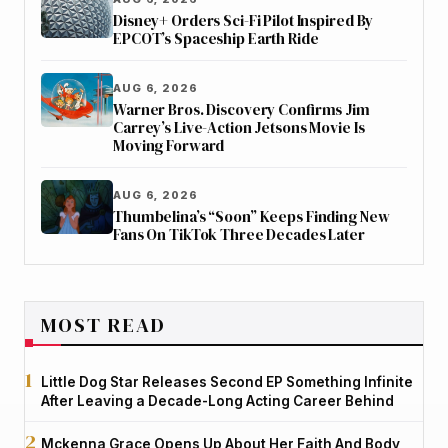
Disney+ Orders Sci-Fi Pilot Inspired By
EPCOT’s Spaceship Earth Ride
AUG 6, 2026
Warner Bros. Discovery Confirms Jim
Carrey’s Live-Action Jetsons Movie Is
Moving Forward
AUG 6, 2026
Thumbelina’s “Soon” Keeps Finding New
Fans On TikTok Three Decades Later
MOST READ
Little Dog Star Releases Second EP Something Infinite
After Leaving a Decade-Long Acting Career Behind
Mckenna Grace Opens Up About Her Faith And Body