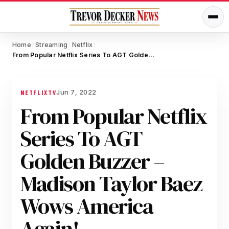
Home
Streaming
Netflix
/
/
/
From Popular Netflix Series To AGT Golden Buzzer – Madison Taylor Baez Wows America Again!
Jun 7, 2022
NETFLIX
TV
From Popular Netflix
Series To AGT
Golden Buzzer –
Madison Taylor Baez
Wows America
Again!