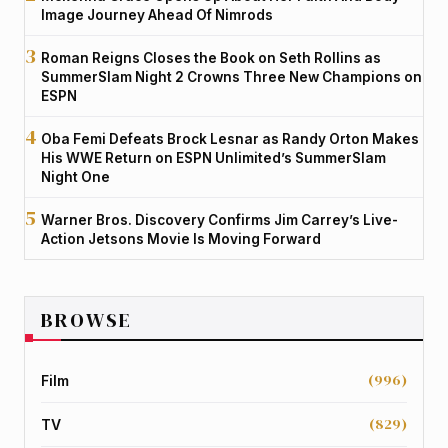
Image Journey Ahead Of Nimrods
Roman Reigns Closes the Book on Seth Rollins as
SummerSlam Night 2 Crowns Three New Champions on
ESPN
Oba Femi Defeats Brock Lesnar as Randy Orton Makes
His WWE Return on ESPN Unlimited’s SummerSlam
Night One
Warner Bros. Discovery Confirms Jim Carrey’s Live-
Action Jetsons Movie Is Moving Forward
BROWSE
(996)
Film
(829)
TV