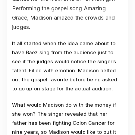
Performing the gospel song Amazing
Grace, Madison amazed the crowds and
judges.
It all started when the idea came about to
have Baez sing from the audience just to
see if the judges would notice the singer’s
talent. Filled with emotion. Madison belted
out the gospel favorite before being asked
to go up on stage for the actual audition.
What would Madison do with the money if
she won? The singer revealed that her
father has been fighting Colon Cancer for
nine years, so Madison would like to put it