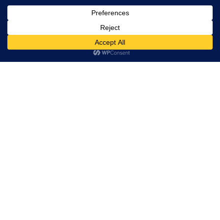
Trevor Decker News
ENTERTAINMENT NEWS SINCE 2015
ABOUT
Trevor Decker News
Independently covering television, film, music, and