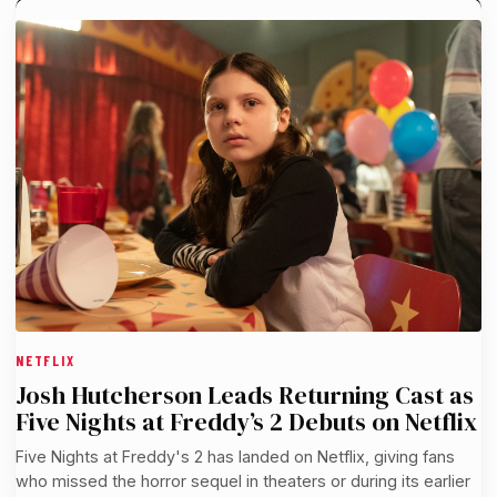
NETFLIX
Josh Hutcherson Leads Returning Cast as
Five Nights at Freddy’s 2 Debuts on Netflix
Five Nights at Freddy's 2 has landed on Netflix, giving fans
who missed the horror sequel in theaters or during its earlier