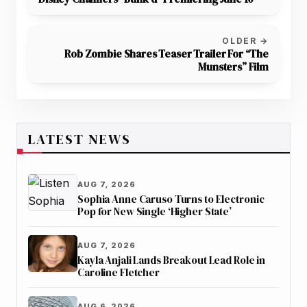
OLDER →
Rob Zombie Shares Teaser Trailer For “The
Munsters” Film
LATEST NEWS
AUG 7, 2026
Sophia Anne Caruso Turns to Electronic
Pop for New Single ‘Higher State’
AUG 7, 2026
Kayla Anjali Lands Breakout Lead Role in
Caroline Fletcher
AUG 6, 2026