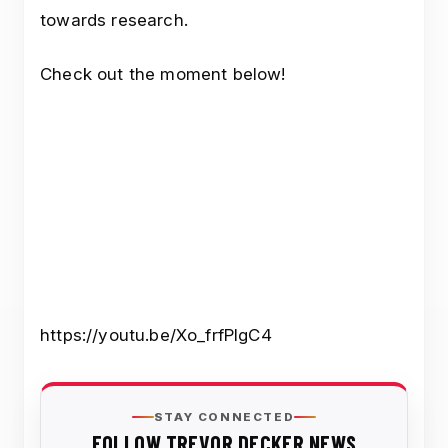
towards research.
Check out the moment below!
https://youtu.be/Xo_frfPIgC4