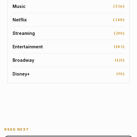
(536)
Music
(340)
Netflix
(201)
Streaming
(183)
Entertainment
(121)
Broadway
(91)
Disney+
READ NEXT