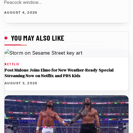
Peacock window…
AUGUST 4, 2026
YOU MAY ALSO LIKE
NETFLIX
Post Malone Joins Elmo for New Weather-Ready Special
Streaming Now on Netflix and PBS Kids
AUGUST 3, 2026