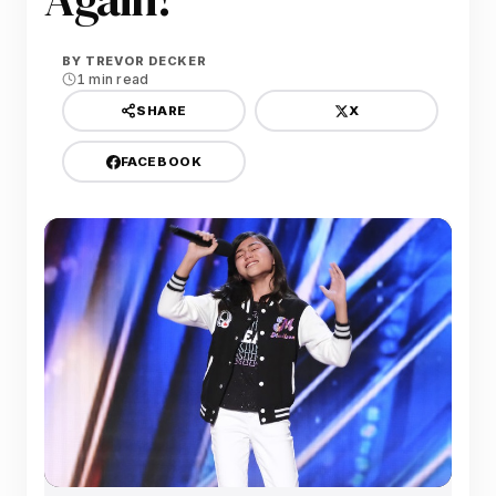
BY
TREVOR DECKER
1 min read
X
SHARE
FACEBOOK