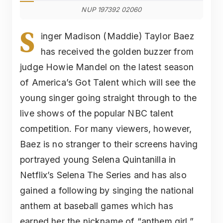
NUP 197392 02060
S
inger Madison (Maddie) Taylor Baez
has received the golden buzzer from
judge Howie Mandel on the latest season
of America’s Got Talent which will see the
young singer going straight through to the
live shows of the popular NBC talent
competition. For many viewers, however,
Baez is no stranger to their screens having
portrayed young Selena Quintanilla in
Netflix’s Selena The Series and has also
gained a following by singing the national
anthem at baseball games which has
earned her the nickname of “anthem girl.”