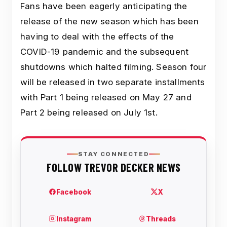
Fans have been eagerly anticipating the
release of the new season which has been
having to deal with the effects of the
COVID-19 pandemic and the subsequent
shutdowns which halted filming. Season four
will be released in two separate installments
with Part 1 being released on May 27 and
Part 2 being released on July 1st.