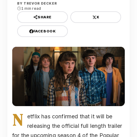
BY
TREVOR DECKER
1 min read
X
SHARE
FACEBOOK
N
etflix has confirmed that it will be
releasing the official full length trailer
for the upcoming season 4 of the Popular