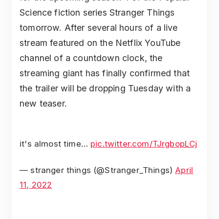
Science fiction series Stranger Things
tomorrow. After several hours of a live
stream featured on the Netflix YouTube
channel of a countdown clock, the
streaming giant has finally confirmed that
the trailer will be dropping Tuesday with a
new teaser.
it's almost time…
pic.twitter.com/TJrgbopLCj
— stranger things (@Stranger_Things)
April
11, 2022