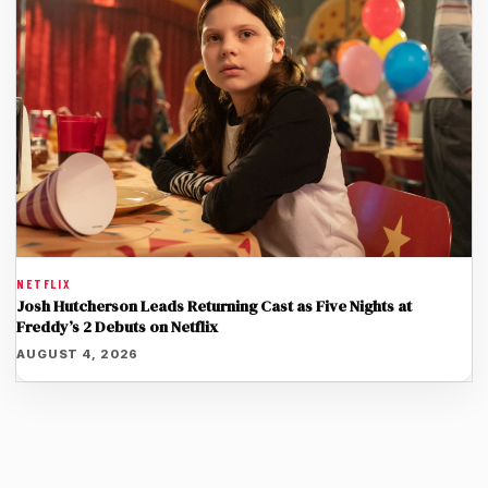
NETFLIX
Josh Hutcherson Leads Returning Cast as Five Nights at
Freddy’s 2 Debuts on Netflix
AUGUST 4, 2026