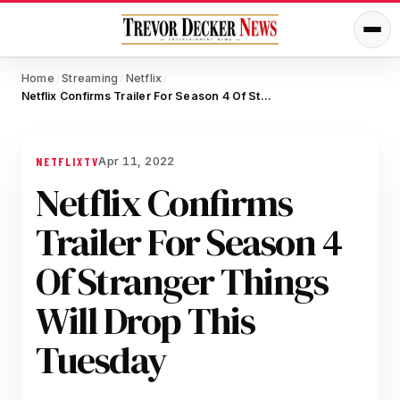
Home
Streaming
Netflix
/
/
/
Netflix Confirms Trailer For Season 4 Of Stranger Things Will Drop This Tuesday
Apr 11, 2022
NETFLIX
TV
Netflix Confirms
Trailer For Season 4
Of Stranger Things
Will Drop This
Tuesday