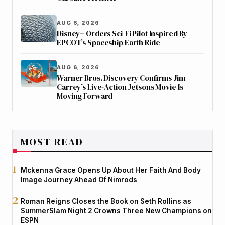
AUG 6, 2026
Disney+ Orders Sci-Fi Pilot Inspired By
EPCOT’s Spaceship Earth Ride
AUG 6, 2026
Warner Bros. Discovery Confirms Jim
Carrey’s Live-Action Jetsons Movie Is
Moving Forward
MOST READ
Mckenna Grace Opens Up About Her Faith And Body
Image Journey Ahead Of Nimrods
Roman Reigns Closes the Book on Seth Rollins as
SummerSlam Night 2 Crowns Three New Champions on
ESPN