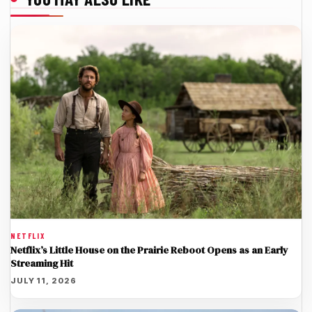
NETFLIX
Netflix’s Little House on the Prairie Reboot Opens as an Early
Streaming Hit
JULY 11, 2026