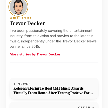
WRITTEN BY
Trevor Decker
I've been passionately covering the entertainment
industry, from television and movies to the latest in
music, independently under the Trevor Decker News
banner since 2015.
More stories by Trevor Decker
← NEWER
Kelsea Ballerini To Host CMT Music Awards
Virtually From Home After Testing Positive For
COVID
OLDER →