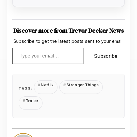
Discover more from Trevor Decker News
Subscribe to get the latest posts sent to your email.
Type your email…
Subscribe
Netflix
Stranger Things
TAGS:
Trailer