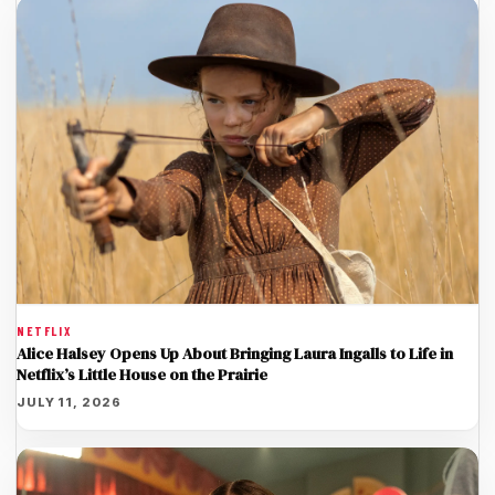
NETFLIX
Alice Halsey Opens Up About Bringing Laura Ingalls to Life in
Netflix’s Little House on the Prairie
JULY 11, 2026