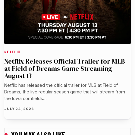
NETFLIX
Netflix Releases Official Trailer for MLB
at Field of Dreams Game Streaming
August 13
Netflix has released the official trailer for MLB at Field of
Dreams, the live regular season game that will stream from
the Iowa cornfields…
JULY 24, 2026
YOU MAY ALSO LIKE