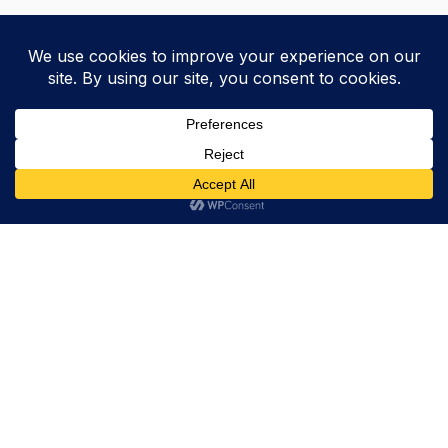
Trevor Decker News
ENTERTAINMENT NEWS SINCE 2015
ABOUT