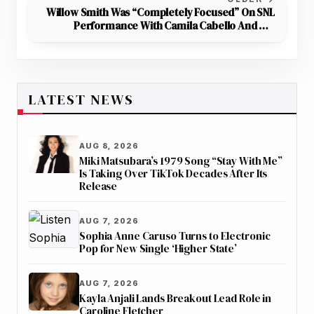
Willow Smith Was “Completely Focused” On SNL
Performance With Camila Cabello And Not
Worried About The Show Mentioning Her Father
LATEST NEWS
AUG 8, 2026
Miki Matsubara’s 1979 Song “Stay With Me”
Is Taking Over TikTok Decades After Its
Release
AUG 7, 2026
Sophia Anne Caruso Turns to Electronic
Pop for New Single ‘Higher State’
AUG 7, 2026
Kayla Anjali Lands Breakout Lead Role in
Caroline Fletcher