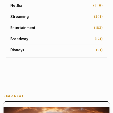
(340)
Netflix
(201)
Streaming
(183)
Entertainment
(121)
Broadway
(91)
Disney+
READ NEXT