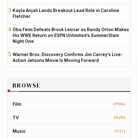
Kayla Anjali Lands Breakout Lead Role in Caroline
Fletcher
Oba Femi Defeats Brock Lesnar as Randy Orton Makes
His WWE Return on ESPN Unlimited’s SummerSlam
Night One
Warner Bros. Discovery Confirms Jim Carrey’s Live-
Action Jetsons Movie Is Moving Forward
BROWSE
(996)
Film
(829)
TV
(537)
Music