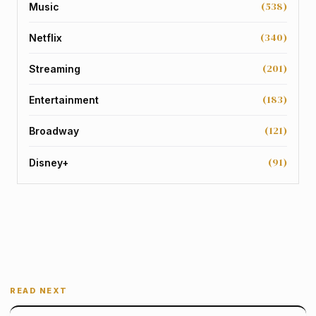
(538)
Music
(340)
Netflix
(201)
Streaming
(183)
Entertainment
(121)
Broadway
(91)
Disney+
READ NEXT