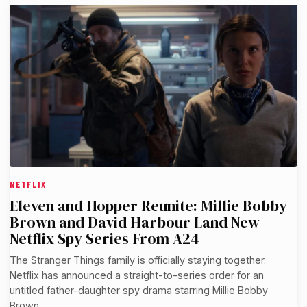
NETFLIX
Eleven and Hopper Reunite: Millie Bobby
Brown and David Harbour Land New
Netflix Spy Series From A24
The Stranger Things family is officially staying together.
Netflix has announced a straight-to-series order for an
untitled father-daughter spy drama starring Millie Bobby
Brown…