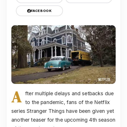
FACEBOOK
A
fter multiple delays and setbacks due
to the pandemic, fans of the Netflix
series Stranger Things have been given yet
another teaser for the upcoming 4th season