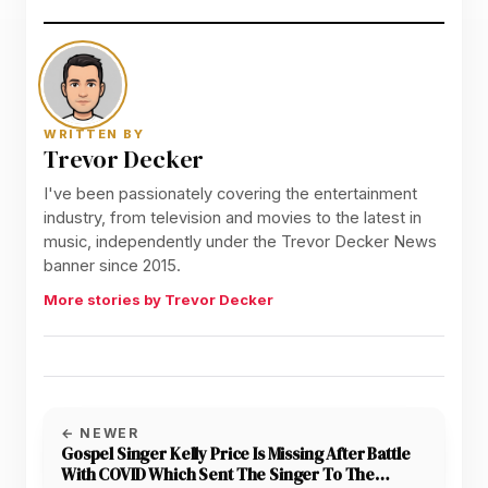
WRITTEN BY
Trevor Decker
I've been passionately covering the entertainment
industry, from television and movies to the latest in
music, independently under the Trevor Decker News
banner since 2015.
More stories by Trevor Decker
← NEWER
Gospel Singer Kelly Price Is Missing After Battle
With COVID Which Sent The Singer To The