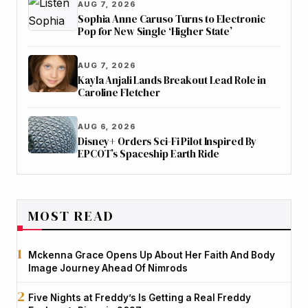
AUG 7, 2026
Sophia Anne Caruso Turns to Electronic
Pop for New Single ‘Higher State’
AUG 7, 2026
Kayla Anjali Lands Breakout Lead Role in
Caroline Fletcher
AUG 6, 2026
Disney+ Orders Sci-Fi Pilot Inspired By
EPCOT’s Spaceship Earth Ride
MOST READ
Mckenna Grace Opens Up About Her Faith And Body
Image Journey Ahead Of Nimrods
Five Nights at Freddy’s Is Getting a Real Freddy