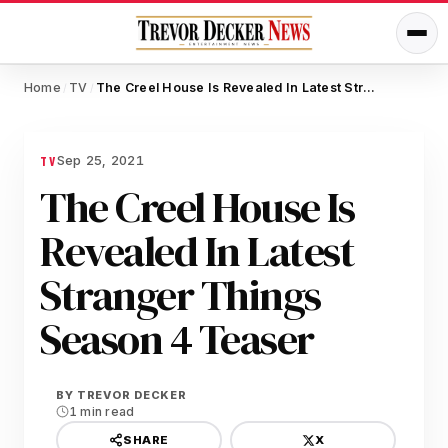
Home
TV
The Creel House Is Revealed In Latest Stranger Things Season 4 Teaser
/
/
Sep 25, 2021
TV
The Creel House Is
Revealed In Latest
Stranger Things
Season 4 Teaser
BY
TREVOR DECKER
1 min read
X
SHARE