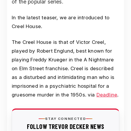
of the popular series.
In the latest teaser, we are introduced to
Creel House.
The Creel House is that of Victor Creel,
played by Robert Englund, best known for
playing Freddy Krueger in the A Nightmare
on Elm Street franchise. Creel is described
as a disturbed and intimidating man who is
imprisoned in a psychiatric hospital for a
gruesome murder in the 1950s. via
Deadline
.