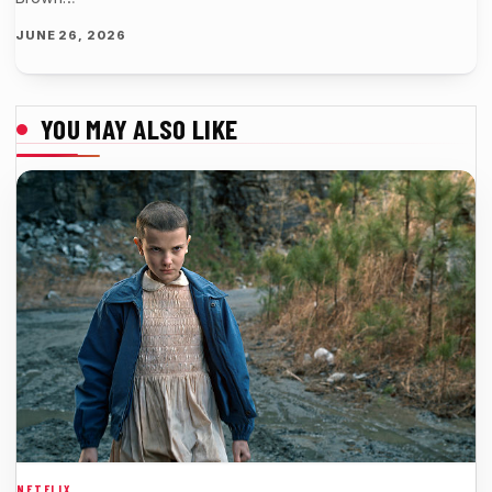
JUNE 26, 2026
YOU MAY ALSO LIKE
NETFLIX