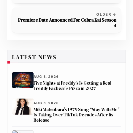
Hospital
OLDER →
Premiere Date Announced For Cobra Kai Season
4
LATEST NEWS
AUG 8, 2026
Five Nights at Freddy’s Is Getting a Real
Freddy Fazbear’s Pizza in 2027
AUG 8, 2026
Miki Matsubara’s 1979 Song “Stay With Me”
Is Taking Over TikTok Decades After Its
Release