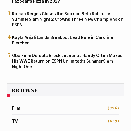
Fazbear’s Pizza in 2027
Roman Reigns Closes the Book on Seth Rollins as
SummerSlam Night 2 Crowns Three New Champions on
ESPN
Kayla Anjali Lands Breakout Lead Role in Caroline
Fletcher
Oba Femi Defeats Brock Lesnar as Randy Orton Makes
His WWE Return on ESPN Unlimited’s SummerSlam
Night One
BROWSE
(996)
Film
(829)
TV