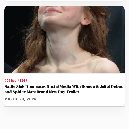
SOCIAL MEDIA
Sadie Sink Dominates Social Media With Romeo & Juliet Debut
and Spider-Man: Brand New Day Trailer
MARCH 23, 2026