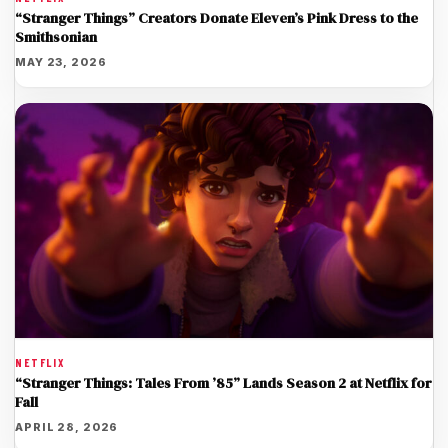
“Stranger Things” Creators Donate Eleven’s Pink Dress to the
Smithsonian
MAY 23, 2026
NETFLIX
“Stranger Things: Tales From ’85” Lands Season 2 at Netflix for
Fall
APRIL 28, 2026