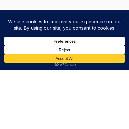
Trevor Decker News
ENTERTAINMENT NEWS SINCE 2015