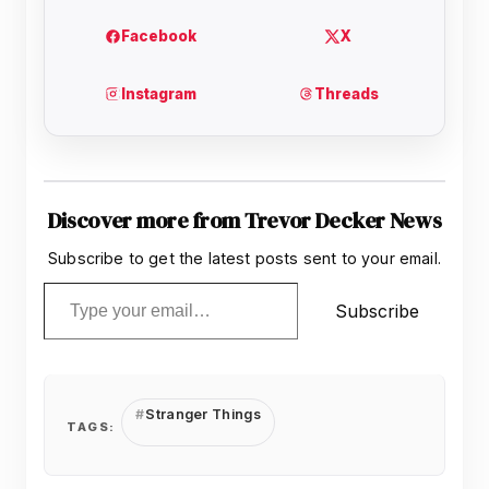
Discover more from Trevor Decker News
Subscribe to get the latest posts sent to your email.
Type your email…
Subscribe
Stranger Things
TAGS: