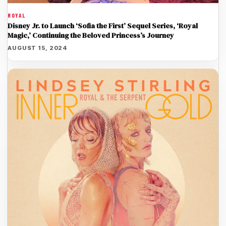
ROYAL
Disney Jr. to Launch ‘Sofia the First’ Sequel Series, ‘Royal
Magic,’ Continuing the Beloved Princess’s Journey
AUGUST 15, 2024