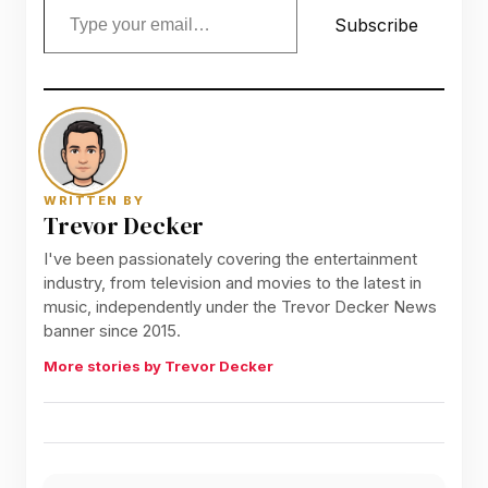
Subscribe
WRITTEN BY
Trevor Decker
I've been passionately covering the entertainment
industry, from television and movies to the latest in
music, independently under the Trevor Decker News
banner since 2015.
More stories by Trevor Decker