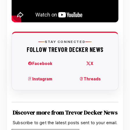
Discover more from Trevor Decker News
Subscribe to get the latest posts sent to your email.
Type your email…