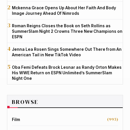
Mckenna Grace Opens Up About Her Faith And Body
Image Journey Ahead Of Nimrods
Roman Reigns Closes the Book on Seth Rollins as
SummerSlam Night 2 Crowns Three New Champions on
ESPN
Jenna Lea Rosen Sings Somewhere Out There from An
American Tail in New TikTok Video
Oba Femi Defeats Brock Lesnar as Randy Orton Makes
His WWE Return on ESPN Unlimited’s SummerSlam
Night One
BROWSE
(995)
Film