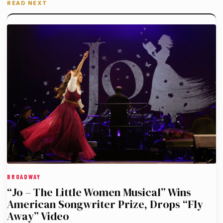
READ NEXT
BROADWAY
“Jo – The Little Women Musical” Wins
American Songwriter Prize, Drops “Fly
Away” Video