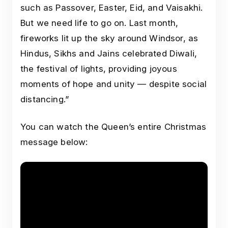
such as Passover, Easter, Eid, and Vaisakhi.
But we need life to go on. Last month,
fireworks lit up the sky around Windsor, as
Hindus, Sikhs and Jains celebrated Diwali,
the festival of lights, providing joyous
moments of hope and unity — despite social
distancing.”
You can watch the Queen’s entire Christmas
message below: