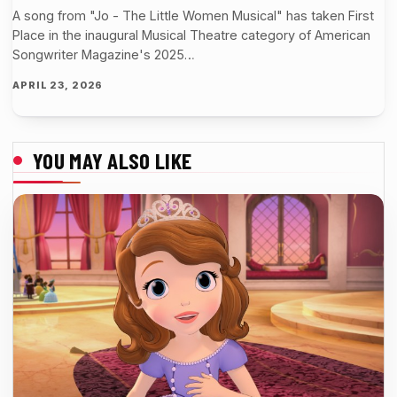
A song from "Jo - The Little Women Musical" has taken First
Place in the inaugural Musical Theatre category of American
Songwriter Magazine's 2025…
APRIL 23, 2026
YOU MAY ALSO LIKE