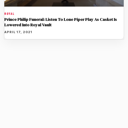
ROYAL
Prince Philip Funeral: Listen To Lone Piper Play As Casket Is
Lowered Into Royal Vault
APRIL 17, 2021