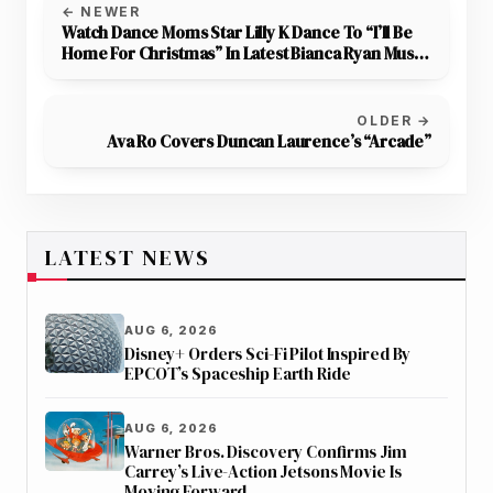
← NEWER
Watch Dance Moms Star Lilly K Dance To “I’ll Be
Home For Christmas” In Latest Bianca Ryan Music
Video
OLDER →
Ava Ro Covers Duncan Laurence’s “Arcade”
LATEST NEWS
AUG 6, 2026
Disney+ Orders Sci-Fi Pilot Inspired By
EPCOT’s Spaceship Earth Ride
AUG 6, 2026
Warner Bros. Discovery Confirms Jim
Carrey’s Live-Action Jetsons Movie Is
Moving Forward