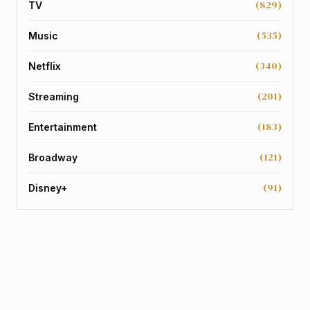
(829)
TV
(535)
Music
(340)
Netflix
(201)
Streaming
(183)
Entertainment
(121)
Broadway
(91)
Disney+