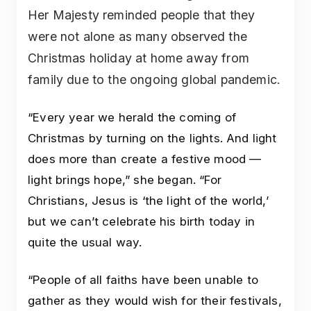
Her Majesty reminded people that they
were not alone as many observed the
Christmas holiday at home away from
family due to the ongoing global pandemic.
“Every year we herald the coming of
Christmas by turning on the lights. And light
does more than create a festive mood —
light brings hope,” she began. “For
Christians, Jesus is ‘the light of the world,’
but we can’t celebrate his birth today in
quite the usual way.
“People of all faiths have been unable to
gather as they would wish for their festivals,