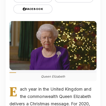
FACEBOOK
Queen Elizabeth
E
ach year in the United Kingdom and
the commonwealth Queen Elizabeth
delivers a Christmas message. For 2020,