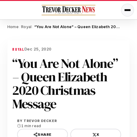
Home
Royal
“You Are Not Alone” – Queen Elizabeth 2020 Christmas Message
/
/
Dec 25, 2020
ROYAL
“You Are Not Alone”
– Queen Elizabeth
2020 Christmas
Message
BY
TREVOR DECKER
1 min read
X
SHARE