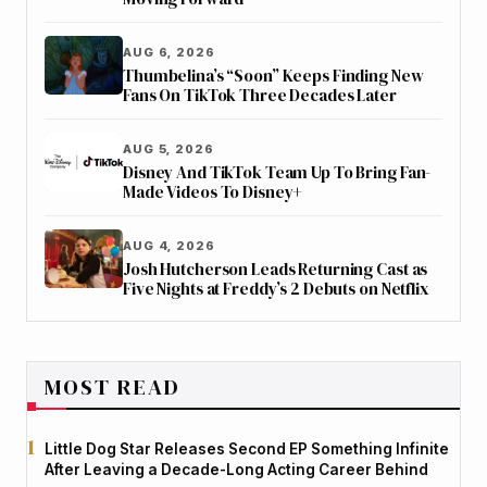
AUG 6, 2026
Thumbelina’s “Soon” Keeps Finding New
Fans On TikTok Three Decades Later
AUG 5, 2026
Disney And TikTok Team Up To Bring Fan-
Made Videos To Disney+
AUG 4, 2026
Josh Hutcherson Leads Returning Cast as
Five Nights at Freddy’s 2 Debuts on Netflix
MOST READ
Little Dog Star Releases Second EP Something Infinite
After Leaving a Decade-Long Acting Career Behind