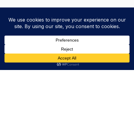
Trevor Decker News
ENTERTAINMENT NEWS SINCE 2015
ABOUT