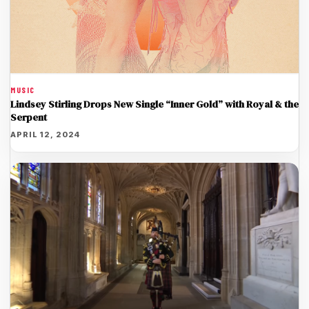
MUSIC
Lindsey Stirling Drops New Single “Inner Gold” with Royal & the
Serpent
APRIL 12, 2024