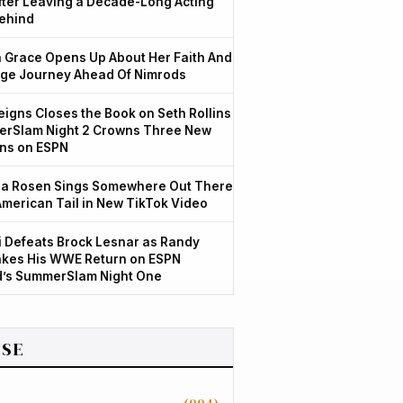
After Leaving a Decade-Long Acting
ehind
Grace Opens Up About Her Faith And
ge Journey Ahead Of Nimrods
igns Closes the Book on Seth Rollins
rSlam Night 2 Crowns Three New
ns on ESPN
a Rosen Sings Somewhere Out There
American Tail in New TikTok Video
 Defeats Brock Lesnar as Randy
kes His WWE Return on ESPN
d’s SummerSlam Night One
SE