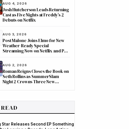
AUG 4, 2026
Josh Hutcherson Leads Returning
Cast as Five Nights at Freddy’s 2
Debuts on Netflix
AUG 3, 2026
Post Malone Joins Elmo for New
Weather-Ready Special
Streaming Now on Netflix and PBS
Kids
AUG 2, 2026
Roman Reigns Closes the Book on
Seth Rollins as SummerSlam
Night 2 Crowns Three New
Champions on ESPN
 READ
og Star Releases Second EP Something