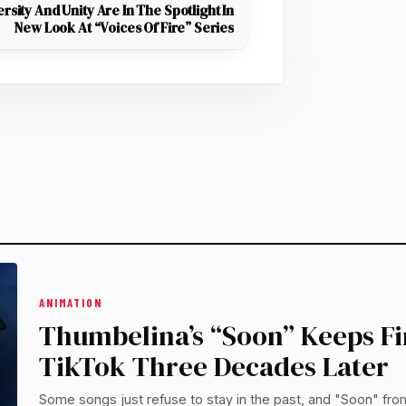
ersity And Unity Are In The Spotlight In
New Look At “Voices Of Fire” Series
ANIMATION
Thumbelina’s “Soon” Keeps F
TikTok Three Decades Later
Some songs just refuse to stay in the past, and "Soon" fro