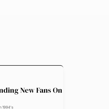
inding New Fans On
m 1994's