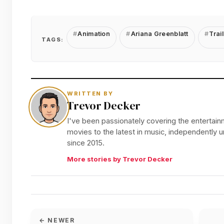
Animation
Ariana Greenblatt
Trail
TAGS:
WRITTEN BY
Trevor Decker
I've been passionately covering the entertainm
movies to the latest in music, independently
since 2015.
More stories by Trevor Decker
← NEWER