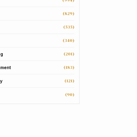
(994)
(829)
(535)
(340)
(201)
ng
(183)
nment
(121)
y
(90)