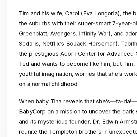
Tim and his wife, Carol (Eva Longoria), the br
the suburbs with their super-smart 7-year-o
Greenblatt, Avengers: Infinity War), and ado
Sedaris, Netflix’s BoJack Horseman). Tabitha
the prestigious Acorn Center for Advanced C
Ted and wants to become like him, but Tim, st
youthful imagination, worries that she’s work
on a normal childhood.
When baby Tina reveals that she’s—ta-da!—a
BabyCorp on a mission to uncover the dark 
and its mysterious founder, Dr. Edwin Armstr
reunite the Templeton brothers in unexpecte