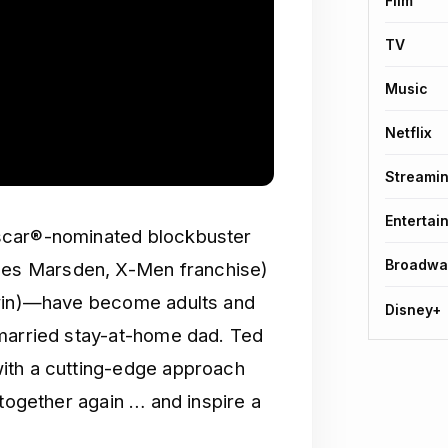
Film
TV
Music
Netflix
Streami
Entertai
scar®-nominated blockbuster
Broadwa
es Marsden, X-Men franchise)
dwin)—have become adults and
Disney+
 married stay-at-home dad. Ted
ith a cutting-edge approach
 together again … and inspire a