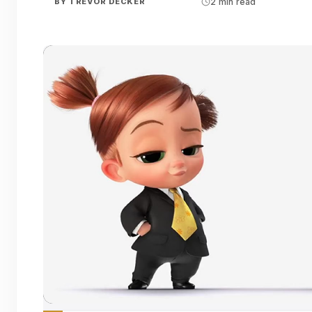
BY
TREVOR DECKER
2 min read