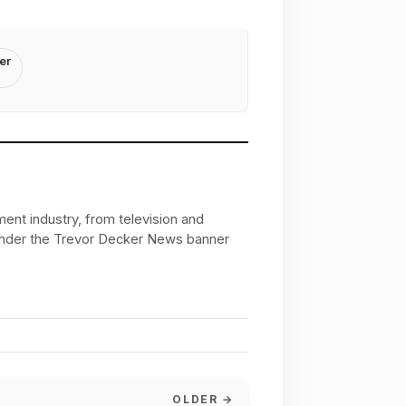
er
ent industry, from television and
 under the Trevor Decker News banner
OLDER →