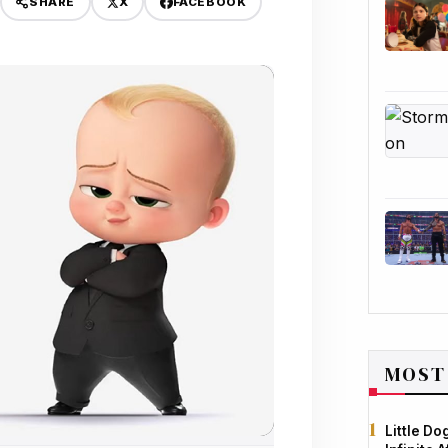
X
FACEBOOK
SHARE
MOST
Little D