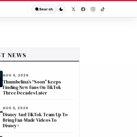
Search
ST NEWS
AUG 6, 2026
Thumbelina’s “Soon” Keeps
Finding New Fans On TikTok
Three Decades Later
AUG 5, 2026
Disney And TikTok Team Up To
Bring Fan-Made Videos To
Disney+