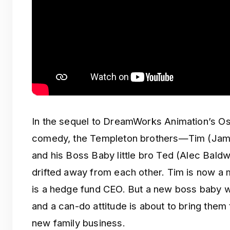
In the sequel to DreamWorks Animation’s O
comedy, the Templeton brothers—Tim (Jam
and his Boss Baby little bro Ted (Alec Bal
drifted away from each other. Tim is now a
is a hedge fund CEO. But a new boss baby w
and a can-do attitude is about to bring them
new family business.