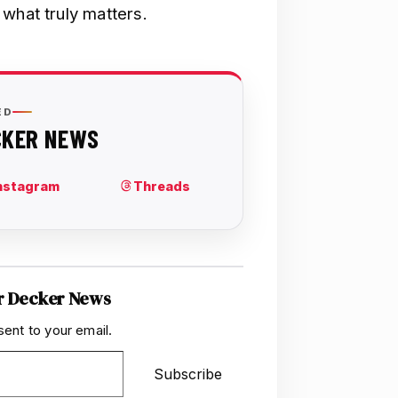
what truly matters.
r Decker News
sent to your email.
Subscribe