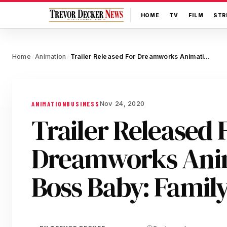
HOME
TV
FILM
STR
Home
Animation
Trailer Released For Dreamworks Animation’s The Boss Baby: Family Business
/
/
Nov 24, 2020
ANIMATION
BUSINESS
Trailer Released 
Dreamworks Anim
Boss Baby: Family