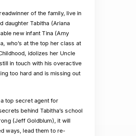
eadwinner of the family, live in
ld daughter Tabitha (Ariana
rable new infant Tina (Amy
, who’s at the top her class at
hildhood, idolizes her Uncle
ill in touch with his overactive
ing too hard and is missing out
 top secret agent for
secrets behind Tabitha’s school
ong (Jeff Goldblum), it will
d ways, lead them to re-