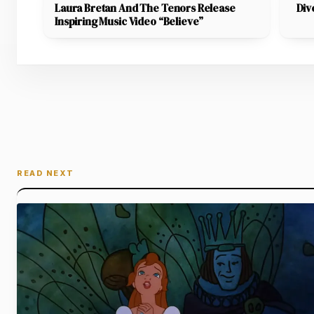
Laura Bretan And The Tenors Release
Div
Inspiring Music Video “Believe”
READ NEXT