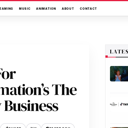
EAMING
MUSIC
ANIMATION
ABOUT
CONTACT
LATE
For
ation’s The
 Business