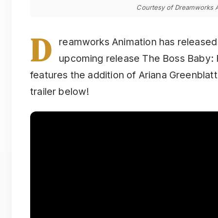
Courtesy of Dreamworks A
D
reamworks Animation has released the
upcoming release The Boss Baby: F
features the addition of Ariana Greenblat
trailer below!