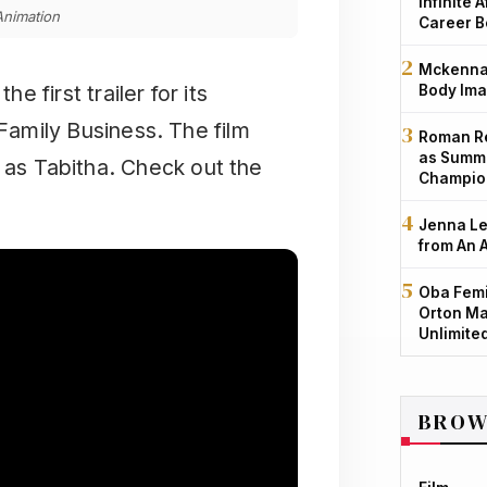
Infinite 
nimation
Career B
Mckenna 
 first trailer for its
Body Ima
amily Business. The film
Roman Re
as Summe
t as Tabitha. Check out the
Champio
Jenna Le
from An 
Oba Femi
Orton Ma
Unlimite
BROW