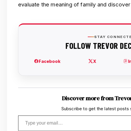
evaluate the meaning of family and discover 
Discover more from Trevo
Subscribe to get the latest posts 
Type your email…