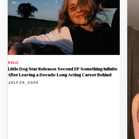
MUSIC
Little Dog Star Releases Second EP Something Infinite
After Leaving a Decade-Long Acting Career Behind
JULY 29, 2026