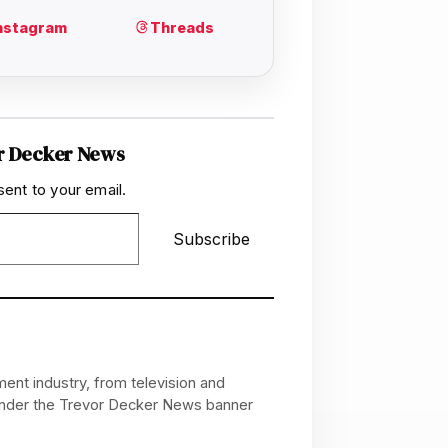
r Decker News
sent to your email.
Subscribe
ent industry, from television and
 under the Trevor Decker News banner