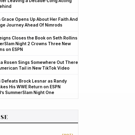
After Leaving a Decade-Long Acting
ehind
Grace Opens Up About Her Faith And
ge Journey Ahead Of Nimrods
igns Closes the Book on Seth Rollins
rSlam Night 2 Crowns Three New
ns on ESPN
a Rosen Sings Somewhere Out There
American Tail in New TikTok Video
 Defeats Brock Lesnar as Randy
kes His WWE Return on ESPN
d’s SummerSlam Night One
SE