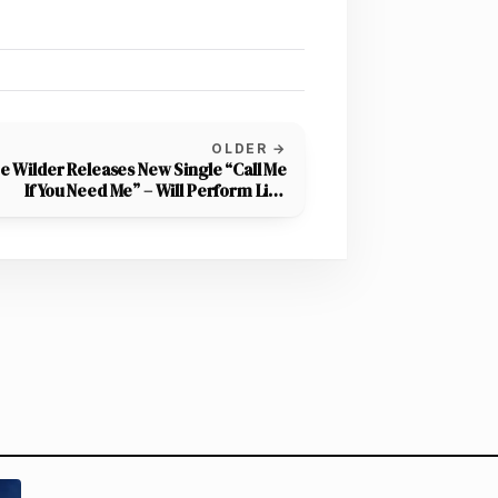
OLDER →
e Wilder Releases New Single “Call Me
If You Need Me” – Will Perform Live
Backyard Session Tonight