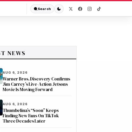
Search
ST NEWS
AUG 6, 2026
Warner Bros. Discovery Confirms
Jim Carrey’s Live-Action Jetsons
Movie Is Moving Forward
AUG 6, 2026
Thumbelina’s “Soon” Keeps
Finding New Fans On TikTok
Three Decades Later