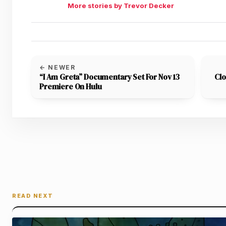
More stories by Trevor Decker
← NEWER
“I Am Greta” Documentary Set For Nov 13
Clo
Premiere On Hulu
READ NEXT