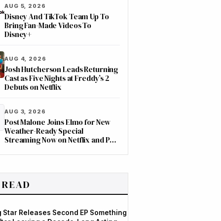
AUG 5, 2026
Disney And TikTok Team Up To
Bring Fan-Made Videos To
Disney+
AUG 4, 2026
Josh Hutcherson Leads Returning
Cast as Five Nights at Freddy’s 2
Debuts on Netflix
AUG 3, 2026
Post Malone Joins Elmo for New
Weather-Ready Special
Streaming Now on Netflix and PBS
Kids
 READ
og Star Releases Second EP Something