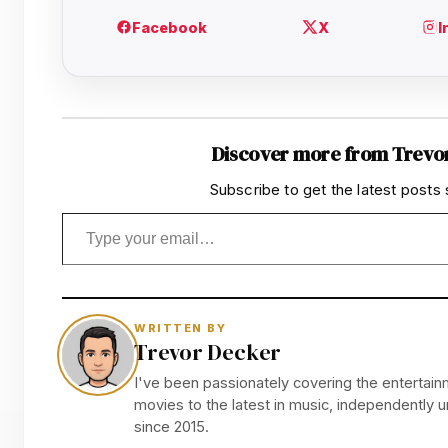
Discover more from Trevo
Subscribe to get the latest posts 
Type your email…
WRITTEN BY
Trevor Decker
I've been passionately covering the entertainm
movies to the latest in music, independently
since 2015.