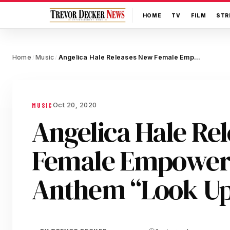
HOME
TV
FILM
STR
Home
Music
Angelica Hale Releases New Female Empowerment Anthem “Look Up”
/
/
Oct 20, 2020
MUSIC
Angelica Hale Re
Female Empowe
Anthem “Look U