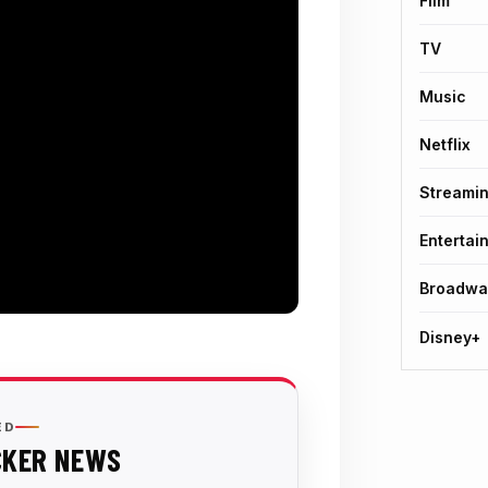
Film
TV
Music
Netflix
Streami
Entertai
Broadwa
Disney+