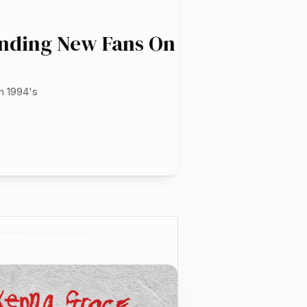
inding New Fans On
m 1994's