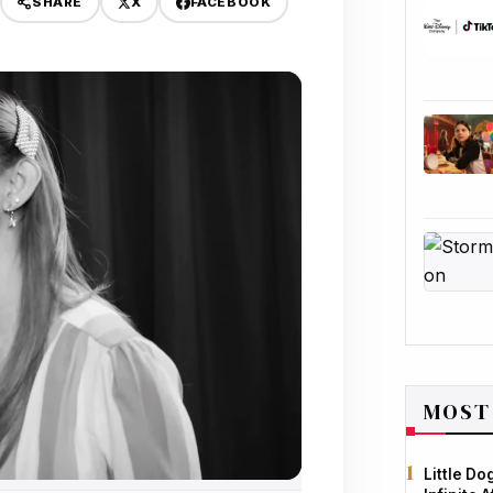
X
FACEBOOK
SHARE
MOST
Little D