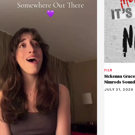
FILM
Mckenna Grace 
Nimrods Sound
JULY 21, 2026