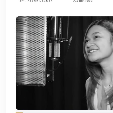
BY
TREVOR DECKER
1 min read