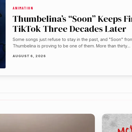
ANIMATION
Thumbelina’s “Soon” Keeps F
TikTok Three Decades Later
Some songs just refuse to stay in the past, and "Soon" fro
Thumbelina is proving to be one of them. More than thirty…
AUGUST 6, 2026