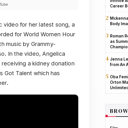
Infinite 
uTube
Career B
Mckenna 
 video for her latest song, a
Body Ima
rded for World Women Hour
Roman Re
as Summe
ith music by Grammy-
Champio
. In the video, Angelica
Jenna Le
 receiving a kidney donation
from An 
s Got Talent which has
Oba Femi
eer.
Orton Ma
Unlimite
BROW