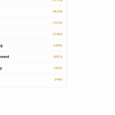
(995)
(829)
(535)
(340)
(201)
ng
(183)
nment
(121)
y
(90)