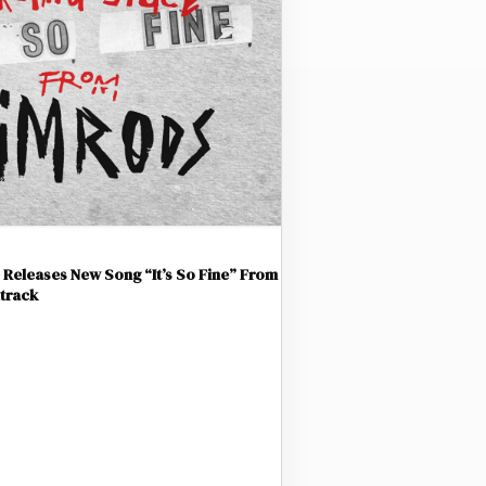
Releases New Song “It’s So Fine” From
track