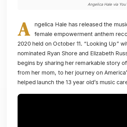
Angelica Hale via Yo
A
ngelica Hale has released the music
female empowerment anthem reco
2020 held on October 11. “Looking Up” w
nominated Ryan Shore and Elizabeth Russo
begins by sharing her remarkable story of
from her mom, to her journey on America’
helped launch the 13 year old’s music car