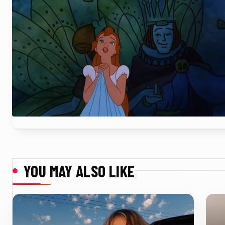
YOU MAY ALSO LIKE