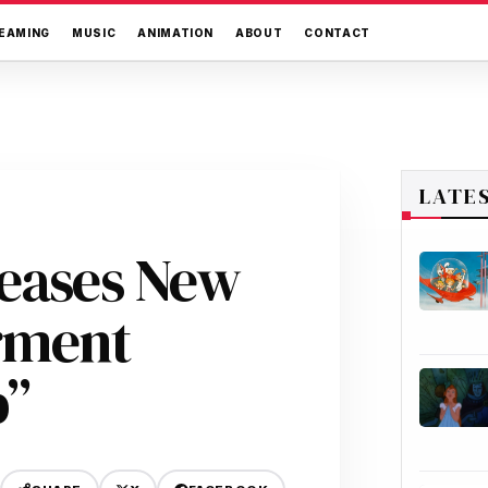
EAMING
MUSIC
ANIMATION
ABOUT
CONTACT
LATE
leases New
rment
p”